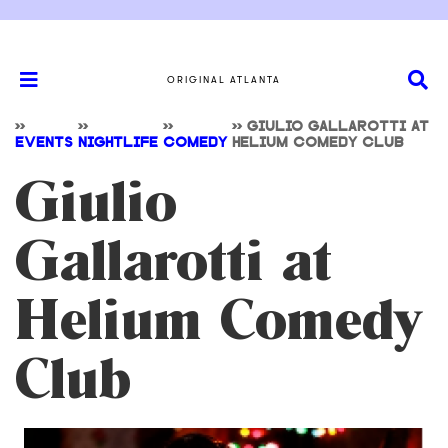
ORIGINAL ATLANTA
>>
>>
>>
>>
GIULIO GALLAROTTI AT
EVENTS
NIGHTLIFE
COMEDY
HELIUM COMEDY CLUB
Giulio
Gallarotti at
Helium Comedy
Club