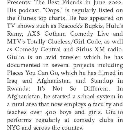
Presents: The Best Friends in June 2022.
His podcast, "Oops," is regularly listed on
the iTunes top charts. He has appeared on
TV shows such as Peacock’s Bupkis, Hulu's
Ramy, AXS Gotham Comedy Live and
MTV's Totally Clueless/Girl Code, as well
as Comedy Central and Sirius XM radio.
Giulio is an avid traveler which he has
documented in several projects including
Places You Can Go, which he has filmed in
Iraq and Afghanistan, and Standup in
Rwanda: It's Not So Different. In
Afghanistan, he started a school system in
a rural area that now employs 9 faculty and
teaches over 400 boys and girls. Giulio
performs regularly at comedy clubs in
NYC and across the country.