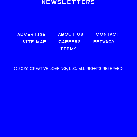
NEWSLETTERS
ADVERTISE
ABOUT US
CONTACT
SITE MAP
CAREERS
PRIVACY
TERMS
© 2026 CREATIVE LOAFING, LLC. ALL RIGHTS RESERVED.