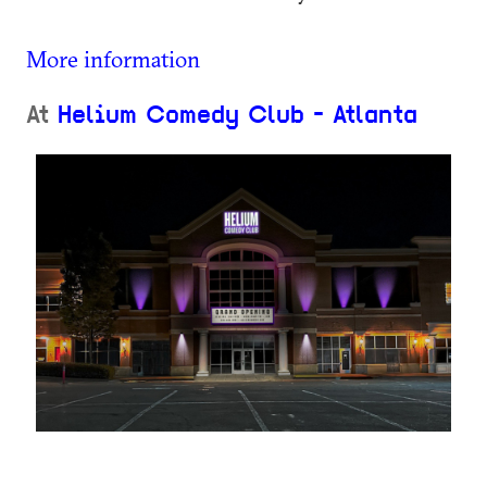
More information
At
Helium Comedy Club - Atlanta