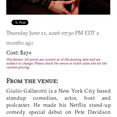
Thursday June 11, 2026 07:30 PM EDT
2
months ago
Cost: $27+
Disclaimer: All prices are current as of the posting date and are
subject to change. Please check the venue or ticket sales site for the
current pricing.
From the venue:
Giulio Gallarotti is a New York City based
standup comedian, actor, host and
podcaster. He made his Netflix stand-up
comedy special debut on Pete Davidson