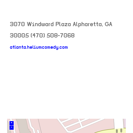
3070 Windward Plaza
Alpharetta
,
GA
30005
(470) 508-7068
atlanta.heliumcomedy.com
neighborhood:
venue
+
–