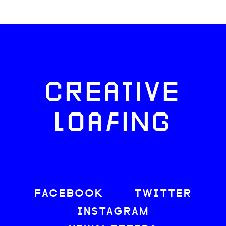
CREATIVE
LOAFING
FACEBOOK
TWITTER
INSTAGRAM