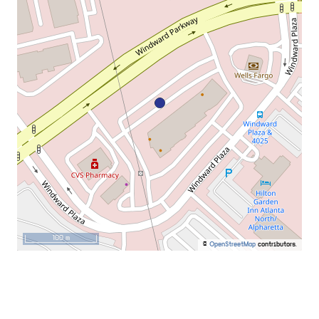
100 m
©
OpenStreetMap
contributors.