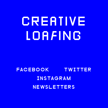
CREATIVE
LOAFING
FACEBOOK
TWITTER
INSTAGRAM
NEWSLETTERS