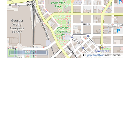
500 m
©
OpenStreetMap
contributors.