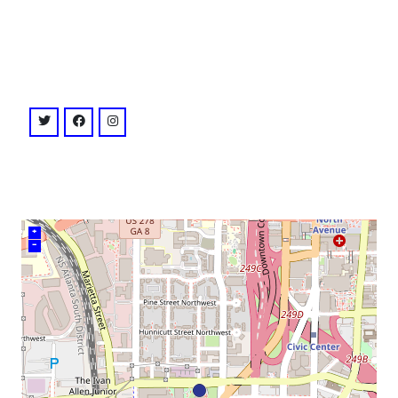
venue
twitter: @ctr4chr
facebook: @ctr4chr
instagram: @ctr4chr
+
–