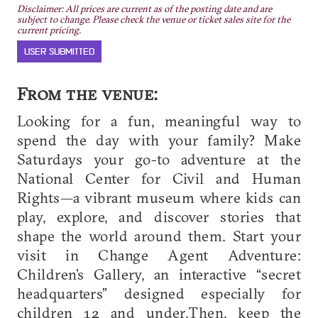
Disclaimer: All prices are current as of the posting date and are
subject to change. Please check the venue or ticket sales site for the
current pricing.
USER SUBMITTED
From the venue:
Looking for a fun, meaningful way to
spend the day with your family? Make
Saturdays your go-to adventure at the
National Center for Civil and Human
Rights—a vibrant museum where kids can
play, explore, and discover stories that
shape the world around them. Start your
visit in Change Agent Adventure:
Children’s Gallery, an interactive “secret
headquarters” designed especially for
children 12 and under.Then, keep the