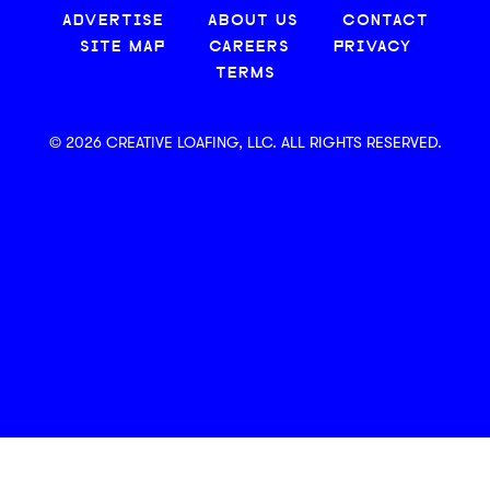
ADVERTISE
ABOUT US
CONTACT
SITE MAP
CAREERS
PRIVACY
TERMS
© 2026 CREATIVE LOAFING, LLC. ALL RIGHTS RESERVED.