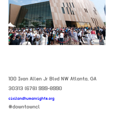
100 Ivan Allen Jr Blvd NW
Atlanta
,
GA
30313
(678) 999-8990
civilandhumanrights.org
neighborhood:
#downtowncl