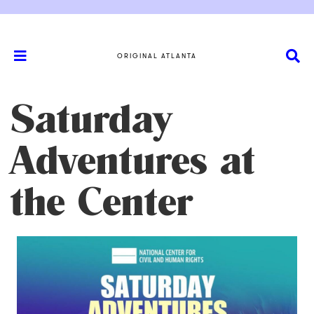
ORIGINAL ATLANTA
Saturday
Adventures at
the Center