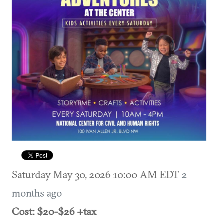
Saturday May 30, 2026 10:00 AM EDT
2
months ago
Cost: $20-$26 +tax