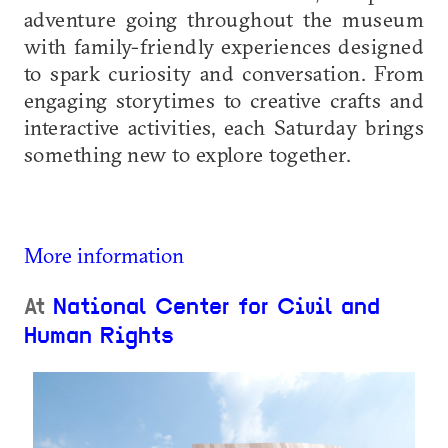
adventure going throughout the museum
with family-friendly experiences designed
to spark curiosity and conversation. From
engaging storytimes to creative crafts and
interactive activities, each Saturday brings
something new to explore together.
More information
At
National Center for Civil and
Human Rights