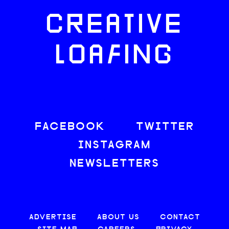
CREATIVE
LOAFING
FACEBOOK
TWITTER
INSTAGRAM
NEWSLETTERS
ADVERTISE
ABOUT US
CONTACT