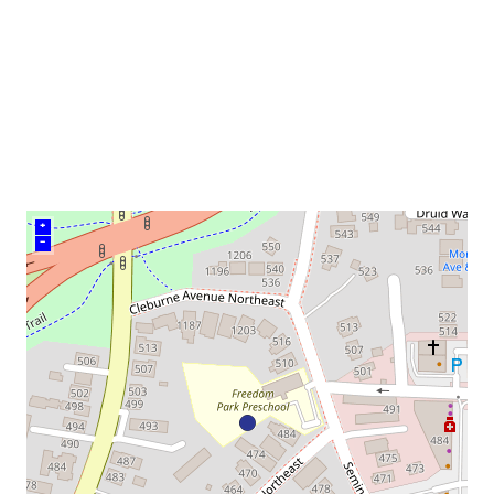
venue
+
–