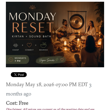
Monday May 18, 2026 07:00 PM EDT
3
months ago
Cost: Free
Disclaimer: All prices are current as of the posting date and are