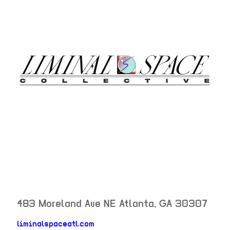
483 Moreland Ave NE
Atlanta
,
GA
30307
neighborhood: not set
liminalspaceatl.com