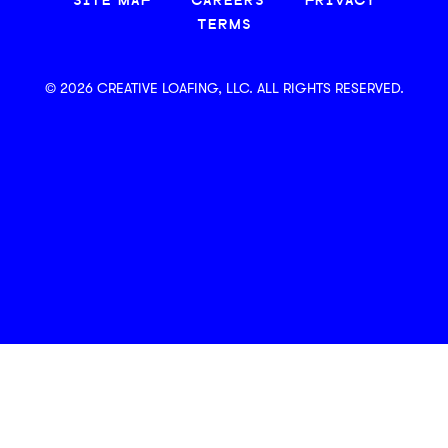
SITE MAP
CAREERS
PRIVACY
TERMS
© 2026 CREATIVE LOAFING, LLC. ALL RIGHTS RESERVED.