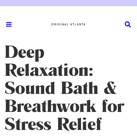
ORIGINAL ATLANTA
Deep
Relaxation:
Sound Bath &
Breathwork for
Stress Relief