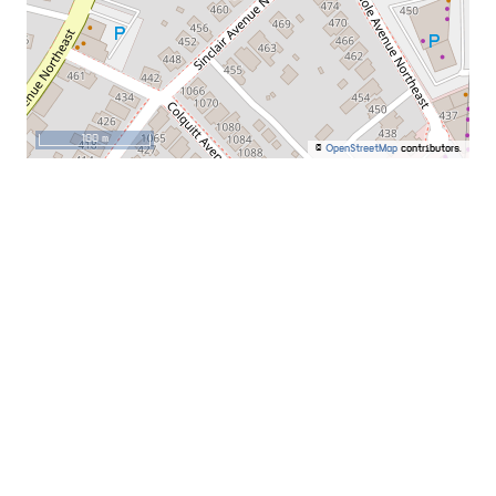
100 m
©
OpenStreetMap
contributors.