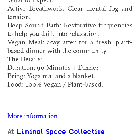
​Active Breathwork: Clear mental fog and
tension.
​Deep Sound Bath: Restorative frequencies
to help you drift into relaxation.
​Vegan Meal: Stay after for a fresh, plant-
based dinner with the community.
​The Details:
​Duration: 90 Minutes + Dinner
​Bring: Yoga mat and a blanket.
​Food: 100% Vegan / Plant-based.
More information
At
Liminal Space Collective