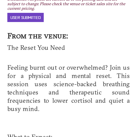
subject to change. Please check the venue or ticket sales site for the
current pricing.
USER SUBMITTED
From the venue:
​The Reset You Need
Feeling burnt out or overwhelmed? Join us
for a physical and mental reset. This
session uses science-backed breathing
techniques and therapeutic sound
frequencies to lower cortisol and quiet a
busy mind.
​What to Expect: