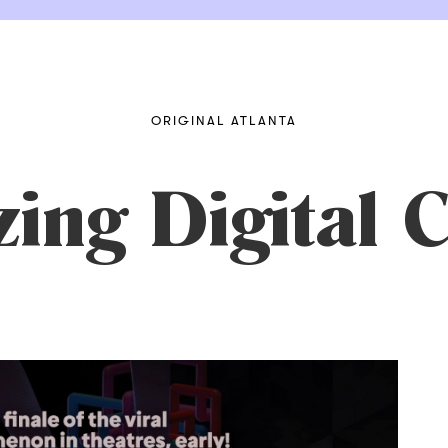
ORIGINAL ATLANTA
ng Digital C