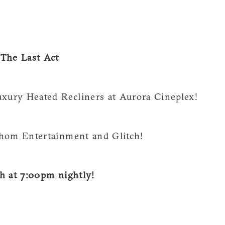
he Last Act
uxury Heated Recliners at Aurora Cineplex!
thom Entertainment and Glitch!
h at 7:00pm nightly!