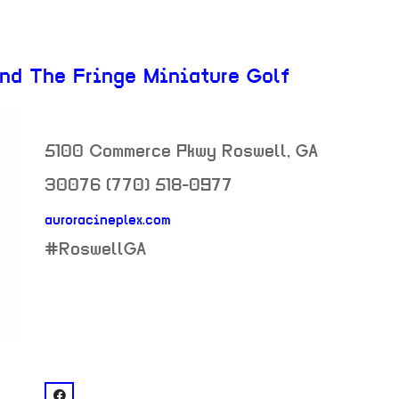
and The Fringe Miniature Golf
5100 Commerce Pkwy
Roswell
,
GA
30076
(770) 518-0977
auroracineplex.com
neighborhood:
#RoswellGA
venue
facebook: @AREA 51 - Aurora Cineplex and The Fri