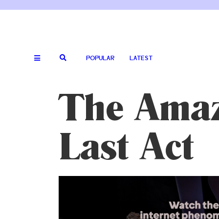
POPULAR
LATEST
The Amazi
Last Act