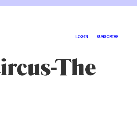
LOGIN
SUBSCRIBE
ircus-The