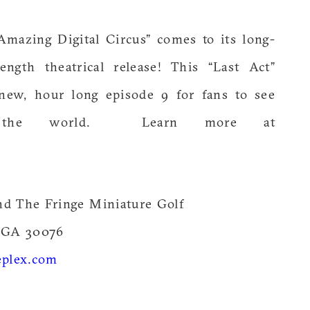
Amazing Digital Circus” comes to its long-
ength theatrical release! This “Last Act”
new, hour long episode 9 for fans to see
n the world. Learn more at
nd The Fringe Miniature Golf
 GA 30076
plex.com