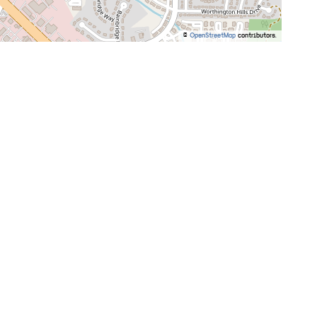
©
OpenStreetMap
contributors.