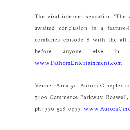
The viral internet sensation “The 
awaited conclusion in a feature-l
combines episode 8 with the all 
before anyone else i
www.FathomEntertainment.com
Venue--Area 51: Aurora Cineplex a
5100 Commerce Parkway, Roswell,
ph: 770-518-0977
www.AuroraCine