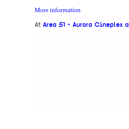
More information
At
Area 51 - Aurora Cineplex 