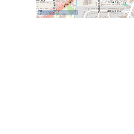
500 m