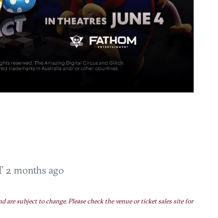
DT
2 months ago
nd are subject to change. Please check the venue or ticket sales site for