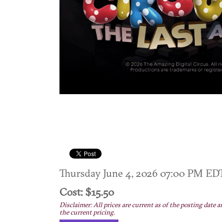
Thursday June 4, 2026 07:00 PM E
Cost: $15.50
Disclaimer: All prices are current as of the posting date a
the current pricing.