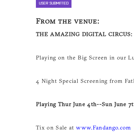
USER SUBMITTED
From the venue:
THE AMAZING DIGITAL CIRCUS: T
Playing on the Big Screen in our L
4 Night Special Screening from Fa
Playing Thur June 4th--Sun June 7t
Tix on Sale at
www.Fandango.com