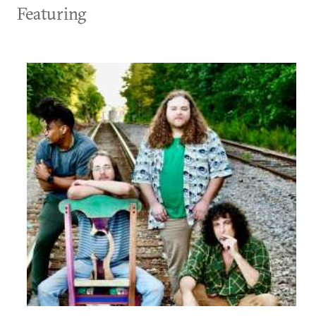
Featuring