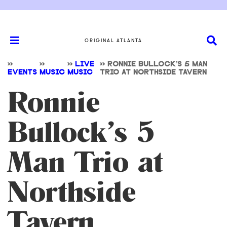
ORIGINAL ATLANTA
>>
>>
>>
LIVE
>>
RONNIE BULLOCK’S 5 MAN
EVENTS
MUSIC
MUSIC
TRIO AT NORTHSIDE TAVERN
Ronnie
Bullock’s 5
Man Trio at
Northside
Tavern