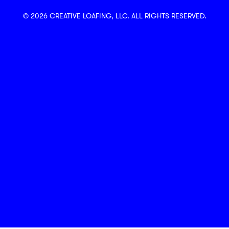
© 2026 CREATIVE LOAFING, LLC. ALL RIGHTS RESERVED.