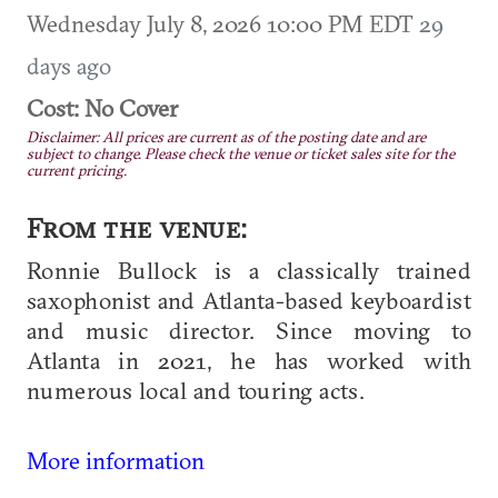
Wednesday July 8, 2026 10:00 PM EDT
29
days ago
Cost: No Cover
Disclaimer: All prices are current as of the posting date and are
subject to change. Please check the venue or ticket sales site for the
current pricing.
From the venue:
Ronnie Bullock is a classically trained
saxophonist and Atlanta-based keyboardist
and music director. Since moving to
Atlanta in 2021, he has worked with
numerous local and touring acts.
More information