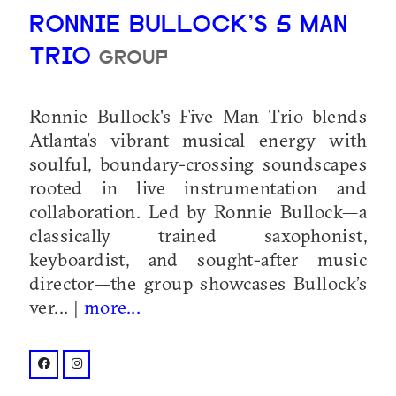
RONNIE BULLOCK’S 5 MAN
TRIO
GROUP
Ronnie Bullock's Five Man Trio blends
Atlanta’s vibrant musical energy with
soulful, boundary-crossing soundscapes
rooted in live instrumentation and
collaboration. Led by Ronnie Bullock—a
classically trained saxophonist,
keyboardist, and sought-after music
director—the group showcases Bullock’s
ver... |
more...
facebook: @profile.php?id=61571569431642
instagram: @rb5mantrio