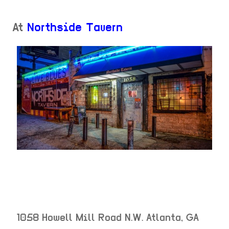
At
Northside Tavern
1058 Howell Mill Road N.W.
Atlanta
,
GA