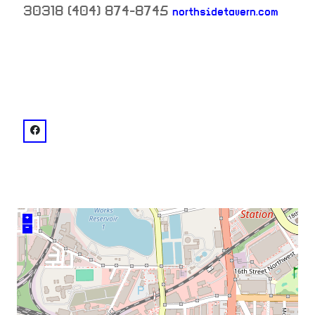
30318
(404) 874-8745
northsidetavern.com
neighborhood:
venue
facebook: @NorthsideTavernATL
+
–