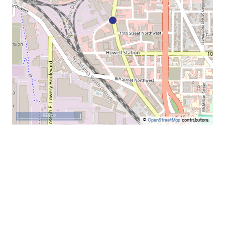
500 m
©
OpenStreetMap
contributors.