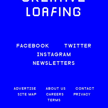
LOAFING
FACEBOOK
TWITTER
INSTAGRAM
NEWSLETTERS
ADVERTISE
ABOUT US
CONTACT
SITE MAP
CAREERS
PRIVACY
TERMS