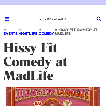
ORIGINAL ATLANTA
>>
>>
>>
>>
HISSY FIT COMEDY AT
EVENTS
NIGHTLIFE
COMEDY
MADLIFE
Hissy Fit
Comedy at
MadLife