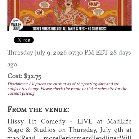
Thursday July 9, 2026 07:30 PM EDT
28 days
ago
Cost: $32.75
Disclaimer: All prices are current as of the posting date and are
subject to change. Please check the venue or ticket sales site for the
current pricing.
From the venue:
Hissy Fit Comedy - LIVE at MadLife
Stage & Studios on Thursday, July 9th at
7:30!Read morePerformersHeadlinerWill