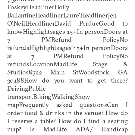
FoskeyHeadlinerHolly
BallantineHeadlinerLaure'HeadlinerJen
O'NeillHeadlinerDavid PerdueGood to
knowHighlightsages 15+In personDoors at
7 PMRefund PolicyNo
refundsHighlightsages 15+In personDoors
at 7 PMRefund PolicyNo
refundsLocationMadLife Stage &
Studios8722 Main StWoodstock, GA
30188How do you want to get there?
DrivingPublic
transportBikingWalkingShow
mapFrequently asked questionsCan I
order food & drinks in the venue? How do
I reserve a table? How do I find a seating
map? Is MadLife ADA/ Handicap