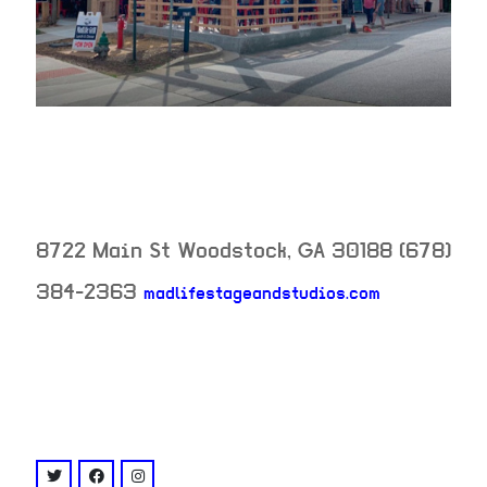
8722 Main St
Woodstock
,
GA
30188
(678)
384-2363
madlifestageandstudios.com
neighborhood:
venue
twitter: @madlifestage
facebook: @MadLife Stage & Studios
instagram: @madlifestage