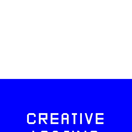
CREATIVE