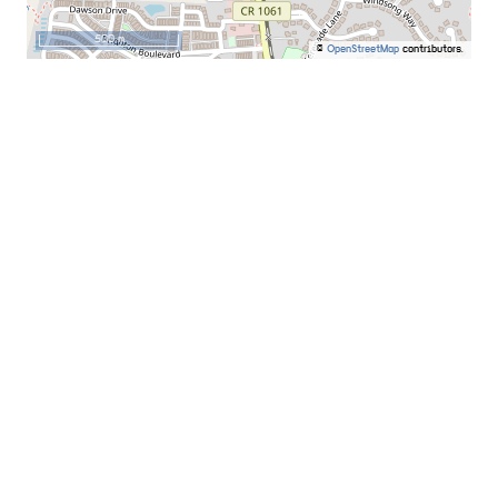
500 m
©
OpenStreetMap
contributors.