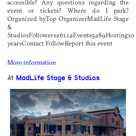
accessible? Any questions regarding the
event or tickets? Where do I park?
Organized byTop OrganizerMadLife Stage
&
StudiosFollowers26112Events5289Hosting10
yearsContact FollowReport this event
More information
At
MadLife Stage & Studios