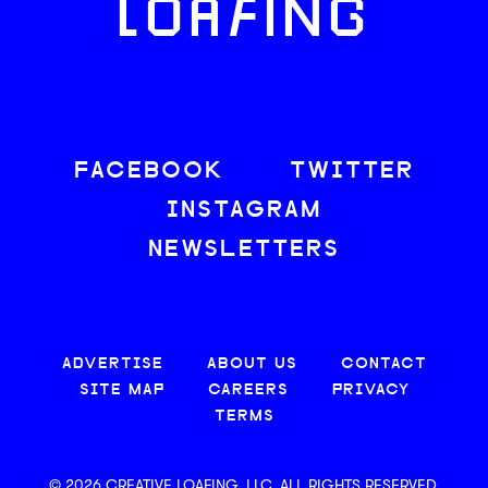
LOAFING
FACEBOOK
TWITTER
INSTAGRAM
NEWSLETTERS
ADVERTISE
ABOUT US
CONTACT
SITE MAP
CAREERS
PRIVACY
TERMS
© 2026 CREATIVE LOAFING, LLC. ALL RIGHTS RESERVED.