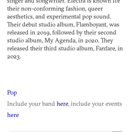
singer and songwriter. Electra is known for
their non-conforming fashion, queer
aesthetics, and experimental pop sound.
Their debut studio album, Flamboyant, was
released in 2019, followed by their second
studio album, My Agenda, in 2020. They
released their third studio album, Fanfare, in
2023.
Pop
Include your band
here
, include your events
here