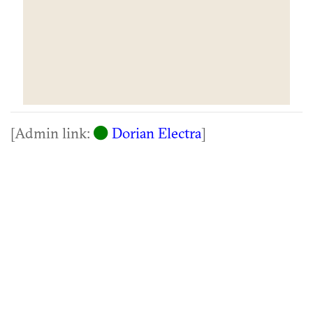
[Admin link:
Dorian Electra
]