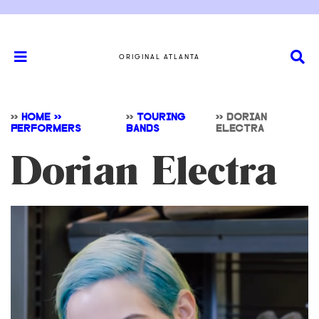
ORIGINAL ATLANTA
>>
HOME >>
>>
TOURING
>>
DORIAN
PERFORMERS
BANDS
ELECTRA
Dorian Electra