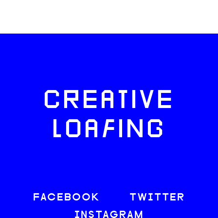
CREATIVE
LOAFING
FACEBOOK
TWITTER
INSTAGRAM