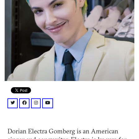
twitter: @dorianelectra?lang=en
facebook: @DORIANELECTRA/
instagram: @dorianelectra/
youtube: @channel/UCsR4LtDt0kYyLwKT9c
Dorian Electra Gomberg is an American