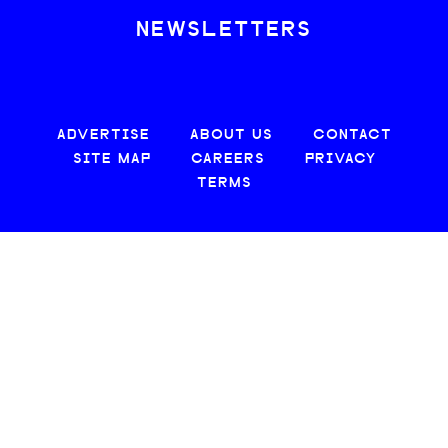
NEWSLETTERS
ADVERTISE
ABOUT US
CONTACT
SITE MAP
CAREERS
PRIVACY
TERMS
© 2026 CREATIVE LOAFING, LLC. ALL RIGHTS RESERVED.