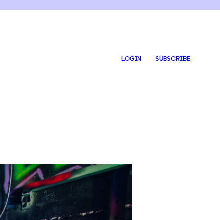
LOGIN
SUBSCRIBE