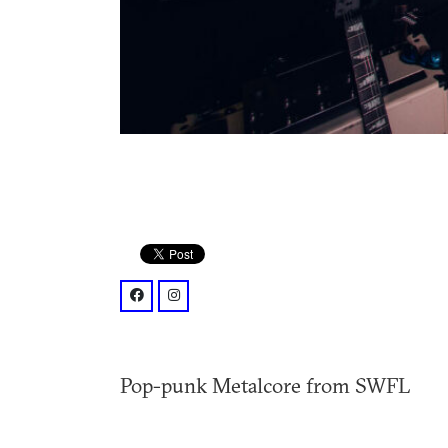
facebook: @p/Donefor-Band-1000870387095
instagram: @donefor_band/
Pop-punk Metalcore from SWFL