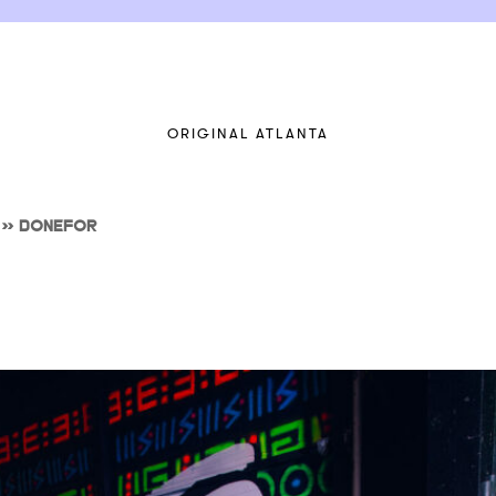
ORIGINAL ATLANTA
>>
DONEFOR