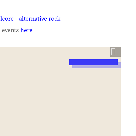
lcore
alternative rock
r events
here