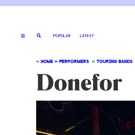
POPULAR
LATEST
>>
HOME >> PERFORMERS
>>
TOURING BANDS
Donefor