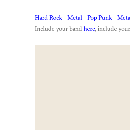
Hard Rock
Metal
Pop Punk
Meta
Include your band
here
, include you