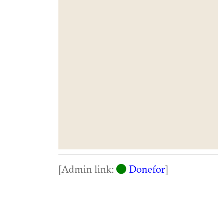
[Admin link:
Donefor
]