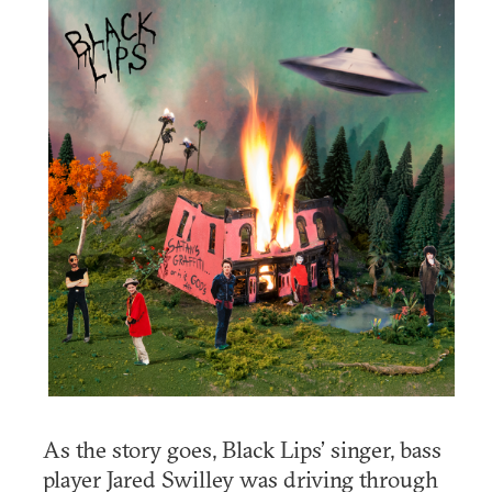
As the story goes, Black Lips’ singer, bass
player Jared Swilley was driving through