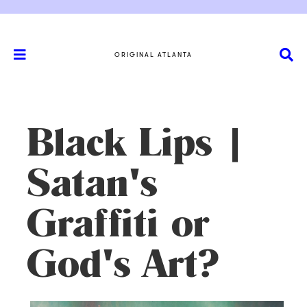
ORIGINAL ATLANTA
Black Lips |
Satan's
Graffiti or
God's Art?