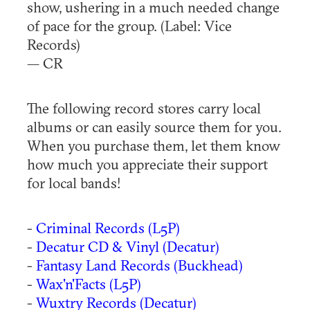
show, ushering in a much needed change
of pace for the group. (Label: Vice
Records)
— CR
The following record stores carry local
albums or can easily source them for you.
When you purchase them, let them know
how much you appreciate their support
for local bands!
-
Criminal Records (L5P)
-
Decatur CD & Vinyl (Decatur)
-
Fantasy Land Records (Buckhead)
-
Wax'n'Facts (L5P)
-
Wuxtry Records (Decatur)