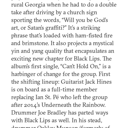
rural Georgia when he had to do a double
take after driving by a church sign
sporting the words, “Will you be God’s
art, or Satan’s graffiti?” It’s a striking
phrase that’s loaded with ham-fisted fire
and brimstone. It also projects a mystical
yin and yang quality that encapsulates an
exciting new chapter for Black Lips. The
album’s first single, “Can’t Hold On,” is a
harbinger of change for the group. First
the shifting lineup: Guitarist Jack Hines
is on board as a full-time member
replacing Ian St. Pé who left the group
after 2014’s Underneath the Rainbow.
Drummer Joe Bradley has parted ways
with Black Lips as well. In his stead,
drummer Oakley Munson (formerly of