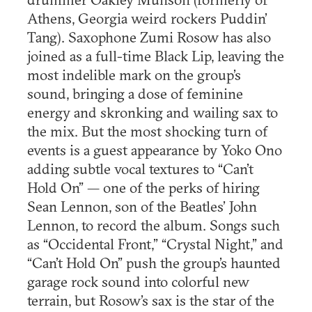
Athens, Georgia weird rockers Puddin’
Tang). Saxophone Zumi Rosow has also
joined as a full-time Black Lip, leaving the
most indelible mark on the group’s
sound, bringing a dose of feminine
energy and skronking and wailing sax to
the mix. But the most shocking turn of
events is a guest appearance by Yoko Ono
adding subtle vocal textures to “Can’t
Hold On” — one of the perks of hiring
Sean Lennon, son of the Beatles’ John
Lennon, to record the album. Songs such
as “Occidental Front,” “Crystal Night,” and
“Can’t Hold On” push the group’s haunted
garage rock sound into colorful new
terrain, but Rosow’s sax is the star of the