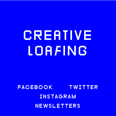
CREATIVE
LOAFING
FACEBOOK
TWITTER
INSTAGRAM
NEWSLETTERS