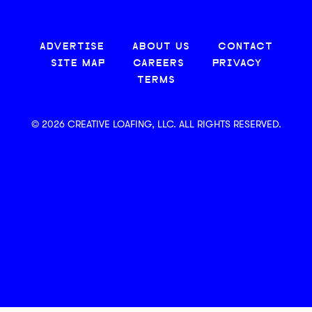
ADVERTISE
ABOUT US
CONTACT
SITE MAP
CAREERS
PRIVACY
TERMS
© 2026 CREATIVE LOAFING, LLC. ALL RIGHTS RESERVED.