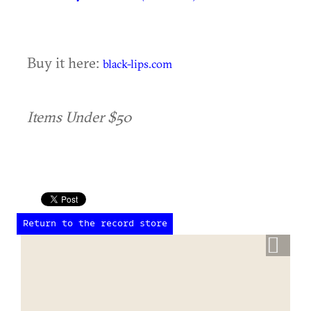
Buy it here:
black-lips.com
Items Under $50
Return to the record store