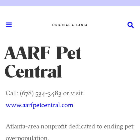
ORIGINAL ATLANTA
AARF Pet
Central
Call: (678) 534-3483 or visit
www.aarfpetcentral.com
Atlanta-area nonprofit dedicated to ending pet
overpopulation.