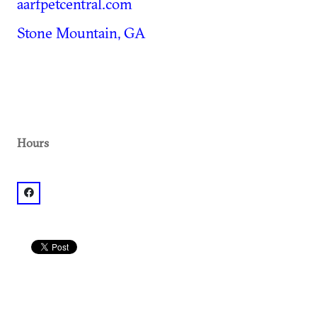
aarfpetcentral.com
Stone Mountain, GA
Hours
facebook: @AARF Pet Central