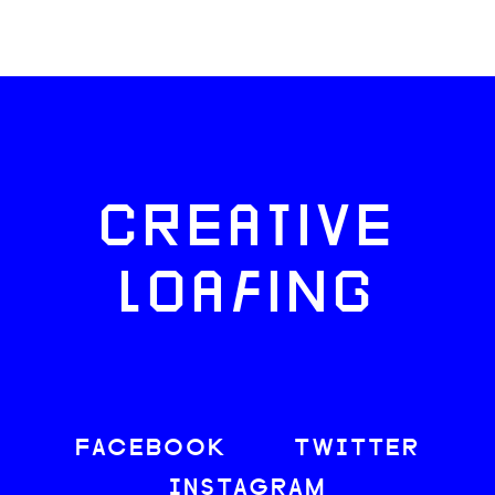
CREATIVE
LOAFING
FACEBOOK
TWITTER
INSTAGRAM