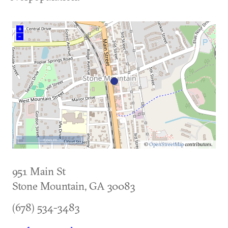
+
–
500 m
©
OpenStreetMap
contributors.
951 Main St
Stone Mountain
,
GA
30083
(678) 534-3483