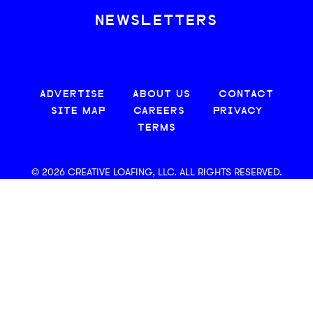
NEWSLETTERS
ADVERTISE
ABOUT US
CONTACT
SITE MAP
CAREERS
PRIVACY
TERMS
© 2026 CREATIVE LOAFING, LLC. ALL RIGHTS RESERVED.