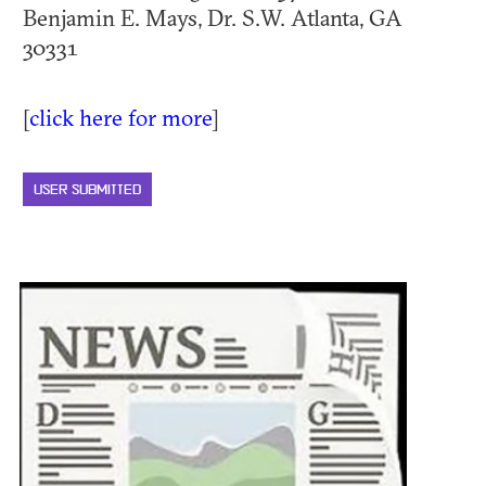
Benjamin E. Mays, Dr. S.W. Atlanta, GA
30331
[
click here for more
]
USER SUBMITTED