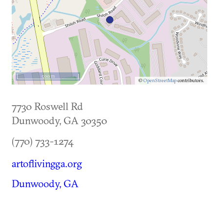
500 m
©
OpenStreetMap
contributors.
7730 Roswell Rd
Dunwoody
,
GA
30350
(770) 733-1274
artoflivingga.org
Dunwoody, GA