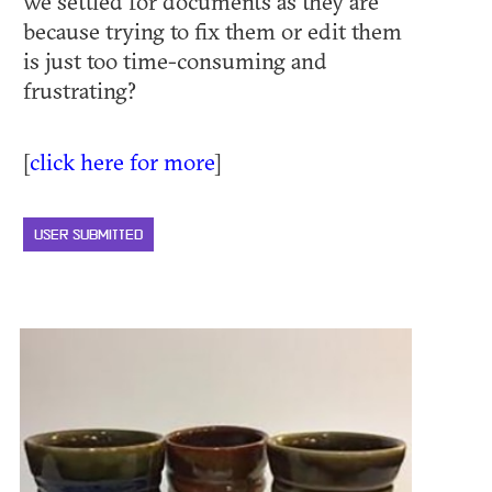
we settled for documents as they are
because trying to fix them or edit them
is just too time-consuming and
frustrating?
[
click here for more
]
USER SUBMITTED