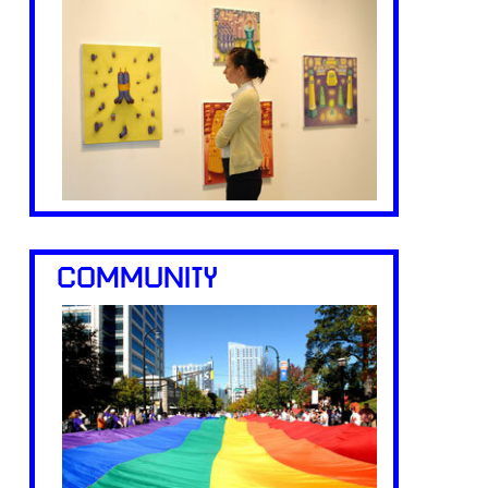
COMMUNITY