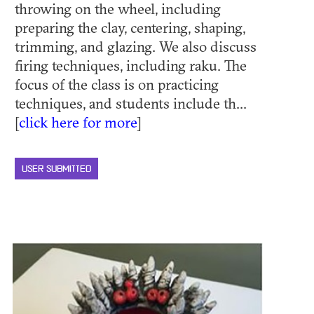
throwing on the wheel, including
preparing the clay, centering, shaping,
trimming, and glazing. We also discuss
firing techniques, including raku. The
focus of the class is on practicing
techniques, and students include th...
[
click here for more
]
USER SUBMITTED