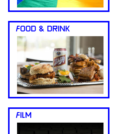
FOOD & DRINK
FILM