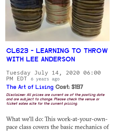
CL623 - LEARNING TO THROW
WITH LEE ANDERSON
Tuesday July 14, 2020 06:00
PM EDT
6 years ago
The Art of Living
Cost: $197
Disclaimer: All prices are current as of the posting date
and are subject to change. Please check the venue or
ticket sales site for the current pricing.
What we'll do: This work-at-your-own-
pace class covers the basic mechanics of