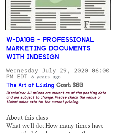
W-DA106 - PROFESSIONAL
MARKETING DOCUMENTS
WITH INDESIGN
Wednesday July 29, 2020 06:00
PM EDT
6 years ago
The Art of Living
Cost: $60
Disclaimer: All prices are current as of the posting date
and are subject to change. Please check the venue or
ticket sales site for the current pricing.
About this class
What we'll do: How many times have