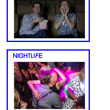
NIGHTLIFE