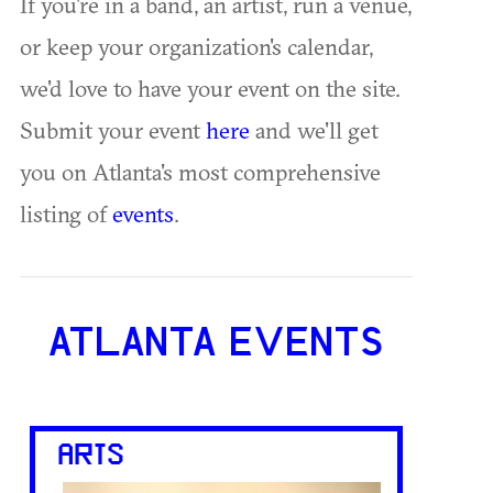
If you're in a band, an artist, run a venue,
or keep your organization's calendar,
we'd love to have your event on the site.
Submit your event
here
and we'll get
you on Atlanta's most comprehensive
listing of
events
.
ATLANTA EVENTS
ARTS