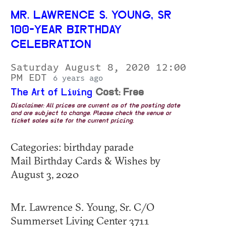
MR. LAWRENCE S. YOUNG, SR
100-YEAR BIRTHDAY
CELEBRATION
Saturday August 8, 2020 12:00
PM EDT
6 years ago
The Art of Living
Cost: Free
Disclaimer: All prices are current as of the posting date
and are subject to change. Please check the venue or
ticket sales site for the current pricing.
Categories: birthday parade
Mail Birthday Cards & Wishes by
August 3, 2020
Mr. Lawrence S. Young, Sr. C/O
Summerset Living Center 3711