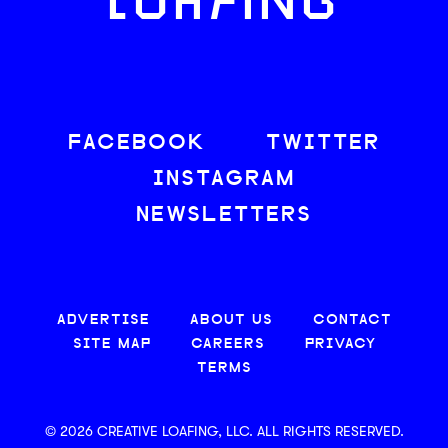
LOAFING
FACEBOOK
TWITTER
INSTAGRAM
NEWSLETTERS
ADVERTISE
ABOUT US
CONTACT
SITE MAP
CAREERS
PRIVACY
TERMS
© 2026 CREATIVE LOAFING, LLC. ALL RIGHTS RESERVED.