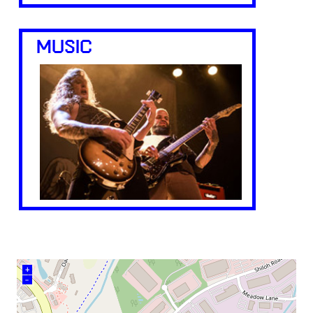
MUSIC
+
–