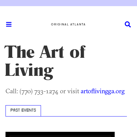
ORIGINAL ATLANTA
The Art of
Living
Call: (770) 733-1274 or visit
artoflivingga.org
PAST EVENTS