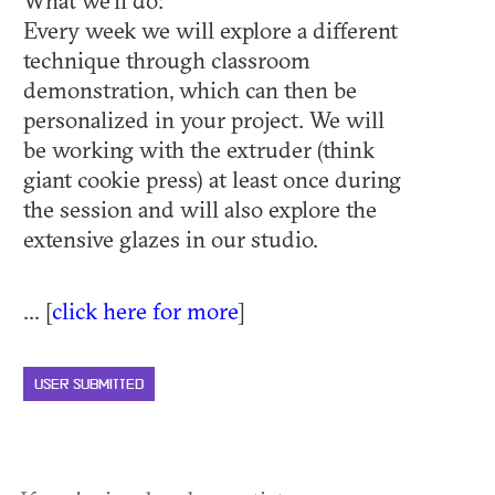
What we'll do:
Every week we will explore a different
technique through classroom
demonstration, which can then be
personalized in your project. We will
be working with the extruder (think
giant cookie press) at least once during
the session and will also explore the
extensive glazes in our studio.
... [
click here for more
]
USER SUBMITTED