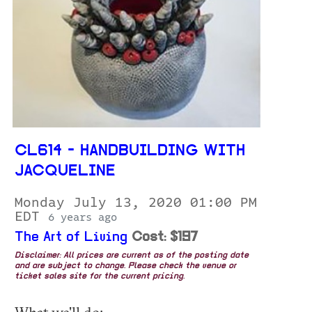
CL614 - HANDBUILDING WITH
JACQUELINE
Monday July 13, 2020 01:00 PM
EDT
6 years ago
The Art of Living
Cost: $197
Disclaimer: All prices are current as of the posting date
and are subject to change. Please check the venue or
ticket sales site for the current pricing.