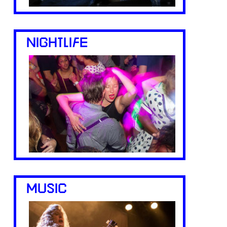
NIGHTLIFE
MUSIC