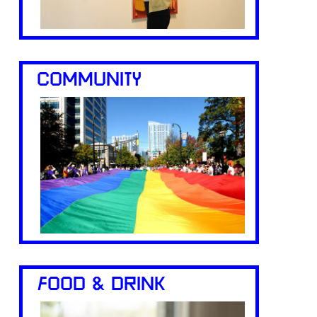
COMMUNITY
FOOD & DRINK