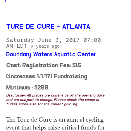
TURE DE CURE - ATLANTA
Saturday June 3, 2017 07:00
AM EDT
9 years ago
Boundary Waters Aquatic Center
Cost: Registration Fee: $15
(increases 1/1/17) Fundraising
Minimum : $200
Disclaimer: All prices are current as of the posting date
and are subject to change. Please check the venue or
ticket sales site for the current pricing.
The Tour de Cure is an annual cycling
event that helps raise critical funds for