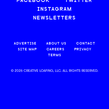
FACEBOOK
TWITTER
INSTAGRAM
NEWSLETTERS
ADVERTISE
ABOUT US
CONTACT
SITE MAP
CAREERS
PRIVACY
TERMS
© 2026 CREATIVE LOAFING, LLC. ALL RIGHTS RESERVED.