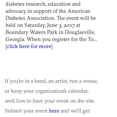
diabetes research, education and
advocacy in support of the American
Diabetes Association. The event will be
held on Saturday, June 3, 2017 at
Boundary Waters Park in Douglasville,
Georgia. When you register for the To...
[
click here for more
]
If you're in a band, an artist, run a venue,
or keep your organization's calendar,
we'd love to have your event on the site.
Submit your event
here
and we'll get