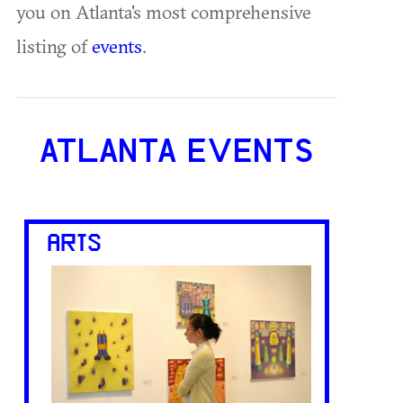
you on Atlanta's most comprehensive
listing of
events
.
ATLANTA EVENTS
ARTS