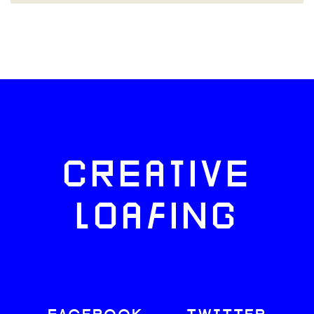
CREATIVE
LOAFING