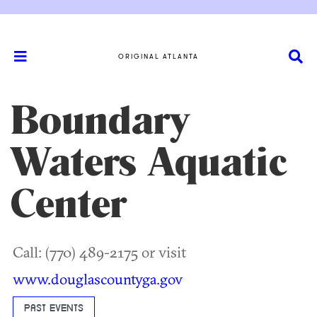
ORIGINAL ATLANTA
Boundary
Waters Aquatic
Center
Call: (770) 489-2175 or visit
www.douglascountyga.gov
PAST EVENTS