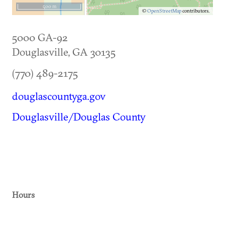
500 m
©
OpenStreetMap
contributors.
5000 GA-92
Douglasville
,
GA
30135
(770) 489-2175
douglascountyga.gov
Douglasville/Douglas County
Hours