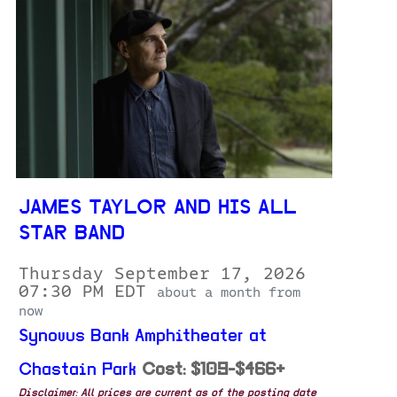
JAMES TAYLOR AND HIS ALL
STAR BAND
Thursday September 17, 2026
07:30 PM EDT
about a month from
now
Synovus Bank Amphitheater at
Chastain Park
Cost: $109-$466+
Disclaimer: All prices are current as of the posting date