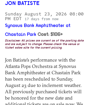
JON BATISTE
Sunday August 23, 2026 08:00
PM EDT
17 days from now
Synovus Bank Amphitheater at
Chastain Park
Cost: $106+
Disclaimer: All prices are current as of the posting date
and are subject to change. Please check the venue or
ticket sales site for the current pricing.
Jon Batiste's performance with the
Atlanta Pops Orchestra at Synovus
Bank Amphitheater at Chastain Park
has been rescheduled to Sunday,
August 23 due to inclement weather.
All previously purchased tickets will
be honored for the new date and
additional tickets are on sale now. We