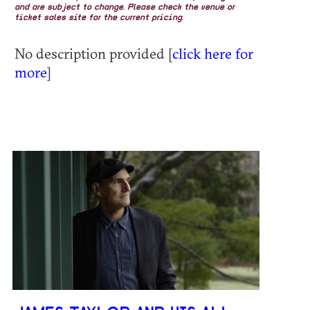
and are subject to change. Please check the venue or
ticket sales site for the current pricing.
No description provided [
click here for
more
]