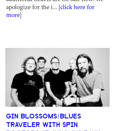
apologize for the i... [
click here for
more
]
GIN BLOSSOMS/BLUES
TRAVELER WITH SPIN