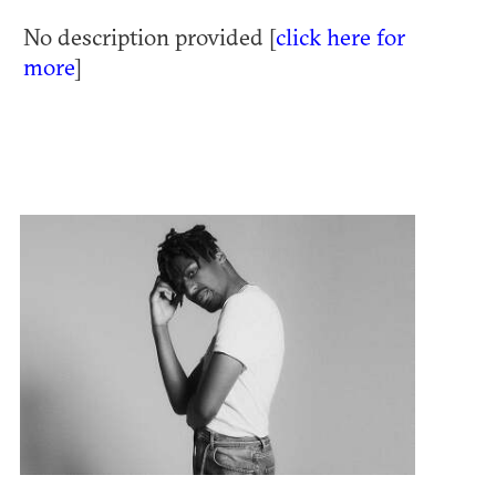
No description provided [
click here for
more
]