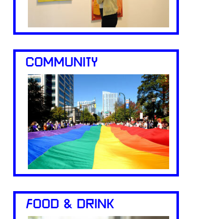
COMMUNITY
FOOD & DRINK