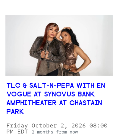
TLC & SALT-N-PEPA WITH EN
VOGUE AT SYNOVUS BANK
AMPHITHEATER AT CHASTAIN
PARK
Friday October 2, 2026 08:00
PM EDT
2 months from now