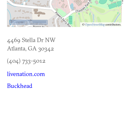
500 m
©
OpenStreetMap
contributors.
4469 Stella Dr NW
Atlanta
,
GA
30342
(404) 733-5012
livenation.com
Buckhead