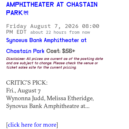
AMPHITHEATER AT CHASTAIN
PARK
Friday August 7, 2026 08:00
PM EDT
about 22 hours from now
Synovus Bank Amphitheater at
Chastain Park
Cost: $56+
Disclaimer: All prices are current as of the posting date
and are subject to change. Please check the venue or
ticket sales site for the current pricing.
CRITIC'S PICK:
Fri., August 7
Wynonna Judd, Melissa Etheridge,
Synovus Bank Amphitheatre at...
[
click here for more
]