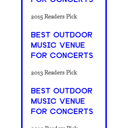
2015 Readers Pick
BEST OUTDOOR
MUSIC VENUE
FOR CONCERTS
2013 Readers Pick
BEST OUTDOOR
MUSIC VENUE
FOR CONCERTS