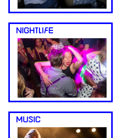
NIGHTLIFE
MUSIC