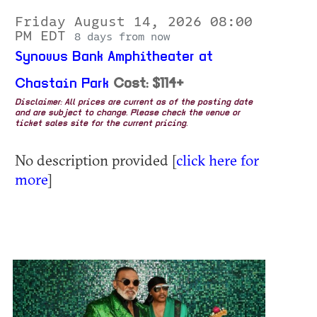
Friday August 14, 2026 08:00
PM EDT
8 days from now
Synovus Bank Amphitheater at
Chastain Park
Cost: $114+
Disclaimer: All prices are current as of the posting date
and are subject to change. Please check the venue or
ticket sales site for the current pricing.
No description provided [
click here for
more
]