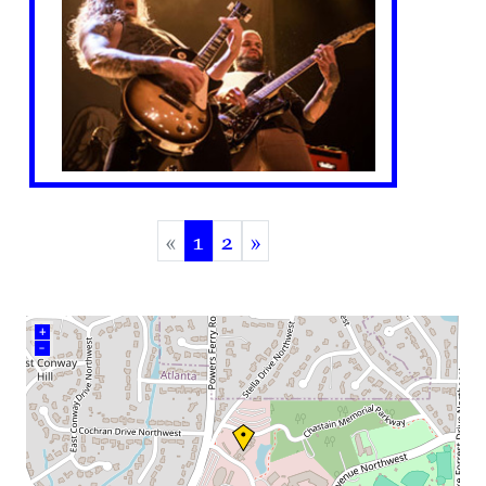
«
1
2
»
(current)
+
–