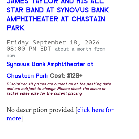
JAMES TAYLOR AND HIS ALL
STAR BAND AT SYNOVUS BANK
AMPHITHEATER AT CHASTAIN
PARK
Friday September 18, 2026
08:00 PM EDT
about a month from
now
Synovus Bank Amphitheater at
Chastain Park
Cost: $128+
Disclaimer: All prices are current as of the posting date
and are subject to change. Please check the venue or
ticket sales site for the current pricing.
No description provided [
click here for
more
]