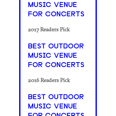
MUSIC VENUE
FOR CONCERTS
2017 Readers Pick
BEST OUTDOOR
MUSIC VENUE
FOR CONCERTS
2016 Readers Pick
BEST OUTDOOR
MUSIC VENUE
FOR CONCERTS