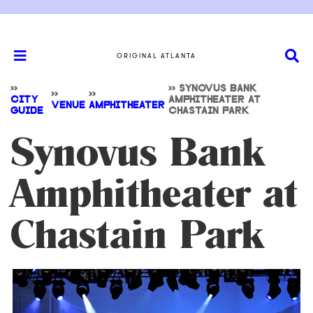
ORIGINAL ATLANTA
>>
>>
SYNOVUS BANK
>>
>>
CITY
AMPHITHEATER AT
VENUE
AMPHITHEATER
GUIDE
CHASTAIN PARK
Synovus Bank
Amphitheater at
Chastain Park