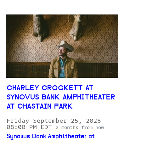
CHARLEY CROCKETT AT
SYNOVUS BANK AMPHITHEATER
AT CHASTAIN PARK
Friday September 25, 2026
08:00 PM EDT
2 months from now
Synovus Bank Amphitheater at