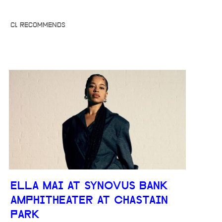
CL RECOMMENDS
ELLA MAI AT SYNOVUS BANK
AMPHITHEATER AT CHASTAIN
PARK