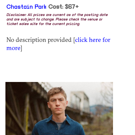
Chastain Park
Cost: $67+
Disclaimer: All prices are current as of the posting date
and are subject to change. Please check the venue or
ticket sales site for the current pricing.
No description provided [
click here for
more
]