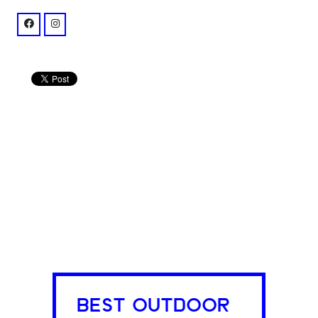
facebook: @chastainparkamphitheatre
instagram: @synovusbankamp
BEST OUTDOOR