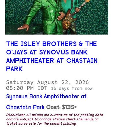
THE ISLEY BROTHERS & THE
O'JAYS AT SYNOVUS BANK
AMPHITHEATER AT CHASTAIN
PARK
Saturday August 22, 2026
08:00 PM EDT
16 days from now
Synovus Bank Amphitheater at
Chastain Park
Cost: $135+
Disclaimer: All prices are current as of the posting date
and are subject to change. Please check the venue or
ticket sales site for the current pricing.