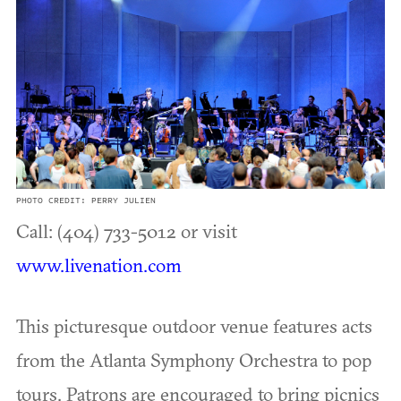
PHOTO CREDIT: PERRY JULIEN
Call: (404) 733-5012 or visit
www.livenation.com
This picturesque outdoor venue features acts
from the Atlanta Symphony Orchestra to pop
tours. Patrons are encouraged to bring picnics