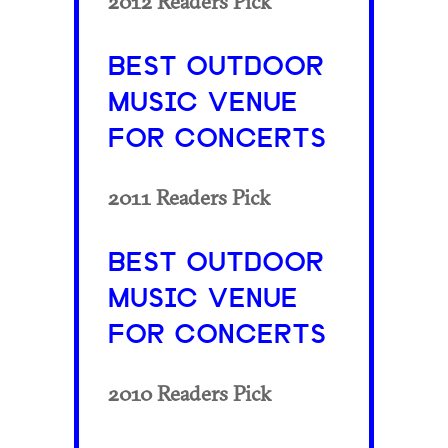
2012 Readers Pick
BEST OUTDOOR
MUSIC VENUE
FOR CONCERTS
2011 Readers Pick
BEST OUTDOOR
MUSIC VENUE
FOR CONCERTS
2010 Readers Pick