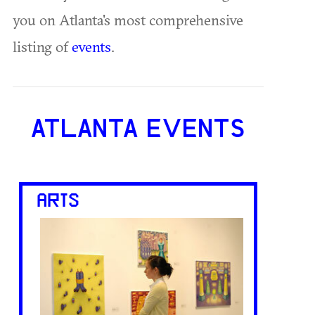
you on Atlanta's most comprehensive
listing of
events
.
ATLANTA EVENTS
ARTS