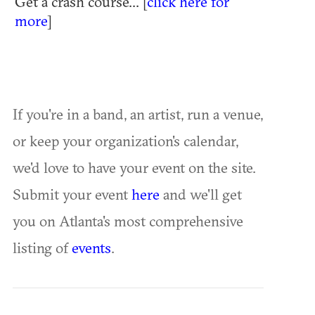
Get a crash course... [
click here for
more
]
If you're in a band, an artist, run a venue,
or keep your organization's calendar,
we'd love to have your event on the site.
Submit your event
here
and we'll get
you on Atlanta's most comprehensive
listing of
events
.