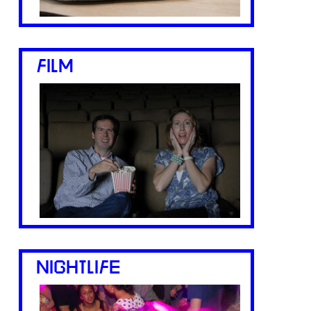
FILM
NIGHTLIFE