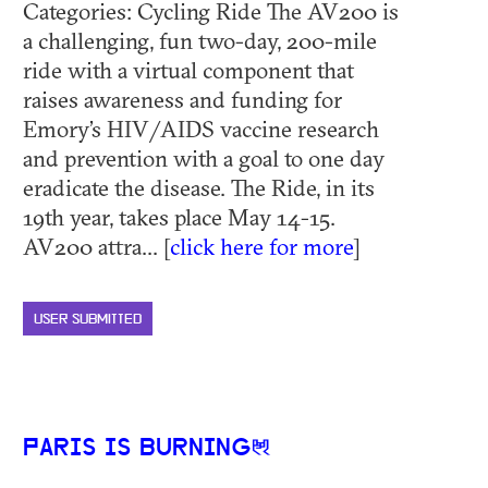
Categories: Cycling Ride The AV200 is
a challenging, fun two-day, 200-mile
ride with a virtual component that
raises awareness and funding for
Emory’s HIV/AIDS vaccine research
and prevention with a goal to one day
eradicate the disease. The Ride, in its
19th year, takes place May 14-15.
AV200 attra... [
click here for more
]
USER SUBMITTED
PARIS IS BURNING