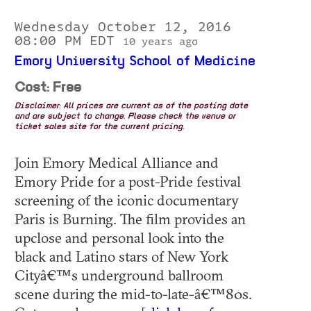
Wednesday October 12, 2016
08:00 PM EDT
10 years ago
Emory University School of Medicine
Cost: Free
Disclaimer: All prices are current as of the posting date
and are subject to change. Please check the venue or
ticket sales site for the current pricing.
Join Emory Medical Alliance and
Emory Pride for a post-Pride festival
screening of the iconic documentary
Paris is Burning. The film provides an
upclose and personal look into the
black and Latino stars of New York
Cityâ€™s underground ballroom
scene during the mid-to-late-â€™80s.