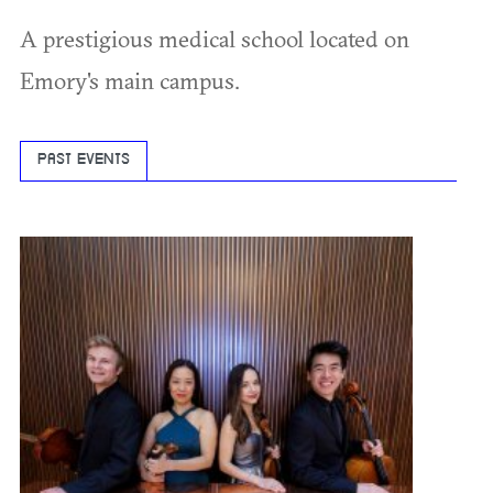
A prestigious medical school located on
Emory's main campus.
PAST EVENTS