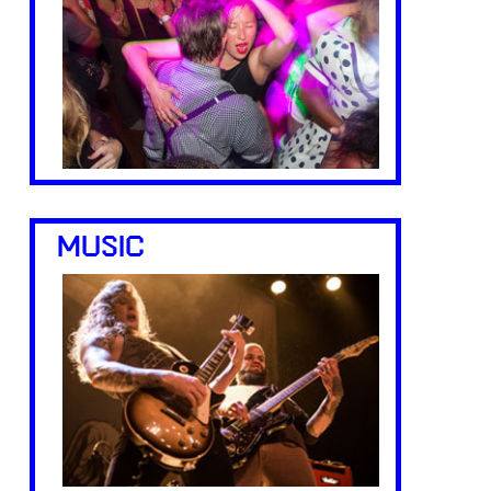
MUSIC