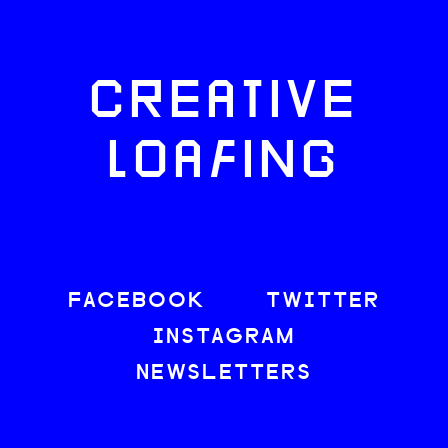
CREATIVE
LOAFING
FACEBOOK
TWITTER
INSTAGRAM
NEWSLETTERS