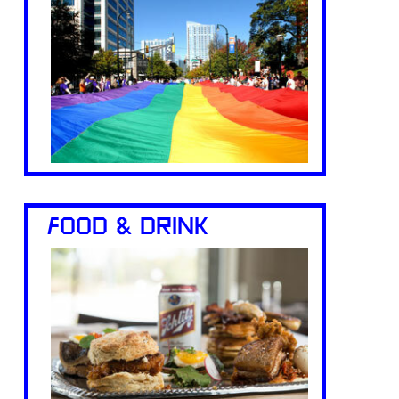
FOOD & DRINK