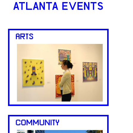
ATLANTA EVENTS
ARTS
COMMUNITY