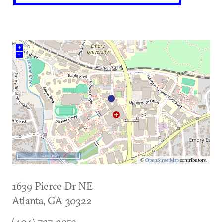
+
–
500 m
©
OpenStreetMap
contributors.
1639 Pierce Dr NE
Atlanta
,
GA
30322
(404) 727-3959