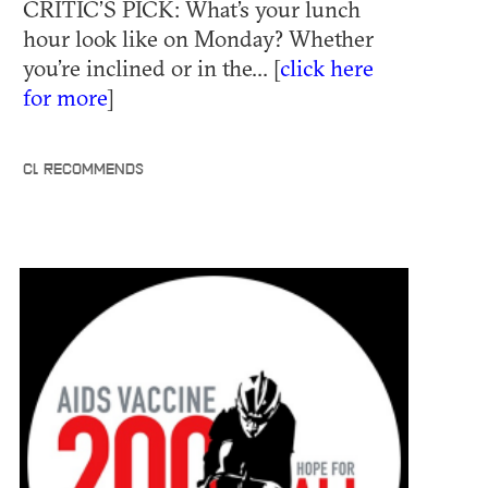
CRITIC’S PICK: What’s your lunch
hour look like on Monday? Whether
you’re inclined or in the... [
click here
for more
]
CL RECOMMENDS