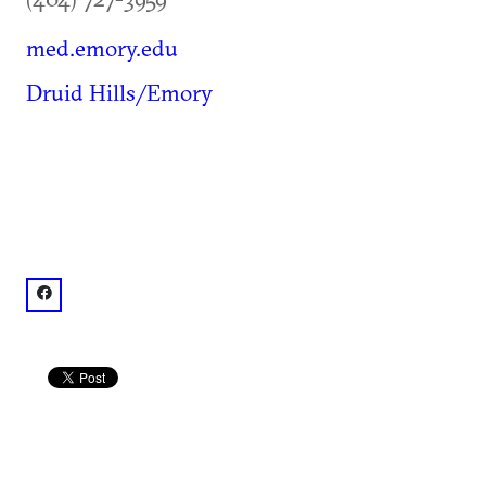
med.emory.edu
Druid Hills/Emory
facebook: @Emory University School of Medicine