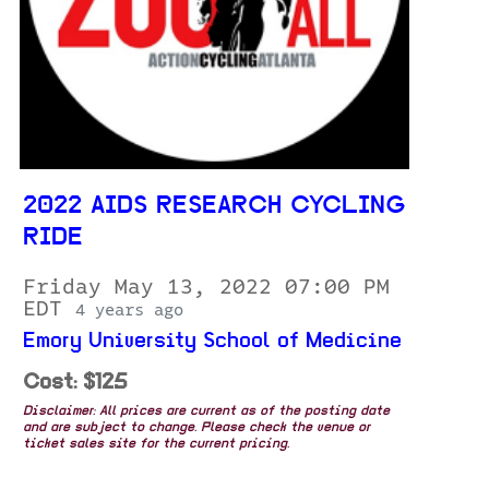
2022 AIDS RESEARCH CYCLING
RIDE
Friday May 13, 2022 07:00 PM
EDT
4 years ago
Emory University School of Medicine
Cost: $125
Disclaimer: All prices are current as of the posting date
and are subject to change. Please check the venue or
ticket sales site for the current pricing.