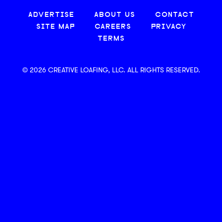
ADVERTISE
ABOUT US
CONTACT
SITE MAP
CAREERS
PRIVACY
TERMS
© 2026 CREATIVE LOAFING, LLC. ALL RIGHTS RESERVED.