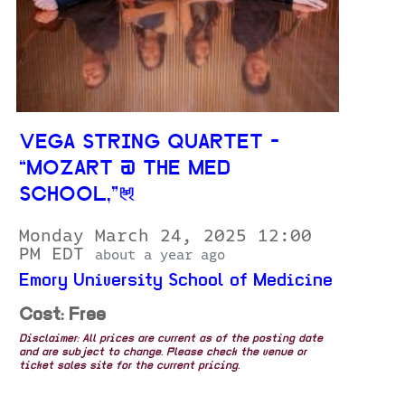
VEGA STRING QUARTET -
“MOZART @ THE MED
SCHOOL,”
Monday March 24, 2025 12:00
PM EDT
about a year ago
Emory University School of Medicine
Cost: Free
Disclaimer: All prices are current as of the posting date
and are subject to change. Please check the venue or
ticket sales site for the current pricing.