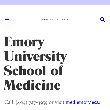
ORIGINAL ATLANTA
Emory
University
School of
Medicine
Call: (404) 727-3959 or visit
med.emory.edu