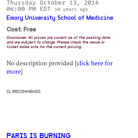
Thursday October 13, 2016
06:00 PM EDT
10 years ago
Emory University School of Medicine
Cost: Free
Disclaimer: All prices are current as of the posting date
and are subject to change. Please check the venue or
ticket sales site for the current pricing.
No description provided [
click here for
more
]
CL RECOMMENDS
PARIS IS BURNING