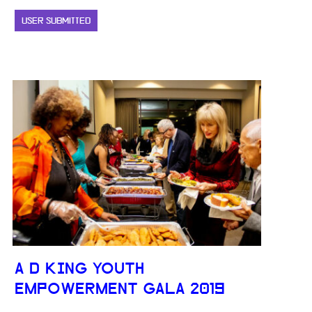
USER SUBMITTED
A D KING YOUTH
EMPOWERMENT GALA 2019