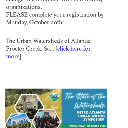
organizations.
PLEASE complete your registration by
Monday, October 20th!
T he Urban Watersheds of Atlanta:
Proctor Creek, Sa... [
click here for
more
]