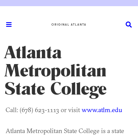
ORIGINAL ATLANTA
Atlanta
Metropolitan
State College
Call: (678) 623-1113 or visit
www.atlm.edu
Atlanta Metropolitan State College is a state