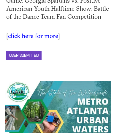
Game: Georgia Spartans vs. Positive
American Youth Halftime Show: Battle
of the Dance Team Fan Competition
[
click here for more
]
USER SUBMITTED