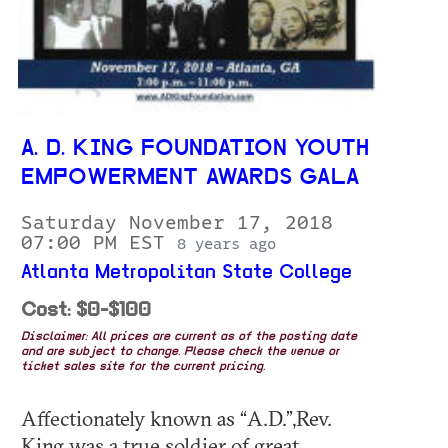
A. D. KING FOUNDATION YOUTH
EMPOWERMENT AWARDS GALA
Saturday November 17, 2018
07:00 PM EST
8 years ago
Atlanta Metropolitan State College
Cost: $0-$100
Disclaimer: All prices are current as of the posting date
and are subject to change. Please check the venue or
ticket sales site for the current pricing.
Affectionately known as “A.D.”,Rev.
King was a true soldier of great