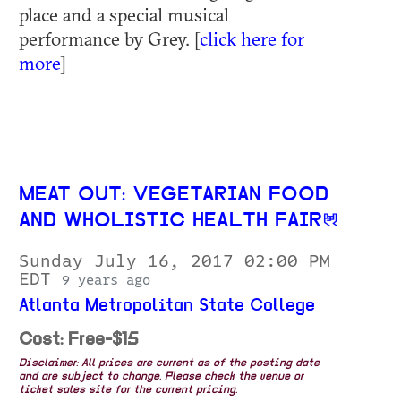
place and a special musical
performance by Grey. [
click here for
more
]
MEAT OUT: VEGETARIAN FOOD
AND WHOLISTIC HEALTH FAIR
Sunday July 16, 2017 02:00 PM
EDT
9 years ago
Atlanta Metropolitan State College
Cost: Free-$15
Disclaimer: All prices are current as of the posting date
and are subject to change. Please check the venue or
ticket sales site for the current pricing.