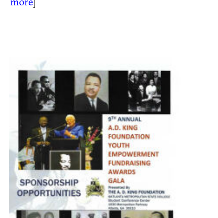
more
]