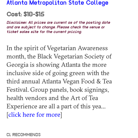
Atlanta Metropolitan State College
Cost: $10-$15
Disclaimer: All prices are current as of the posting date
and are subject to change. Please check the venue or
ticket sales site for the current pricing.
In the spirit of Vegetarian Awareness
month, the Black Vegetarian Society of
Georgia is showing Atlanta the more
inclusive side of going green with the
third annual Atlanta Vegan Food & Tea
Festival. Group panels, book signings,
health vendors and the Art of Tea
Experience are all a part of this yea...
[
click here for more
]
CL RECOMMENDS