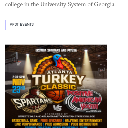
college in the University System of Georgia.
PAST EVENTS