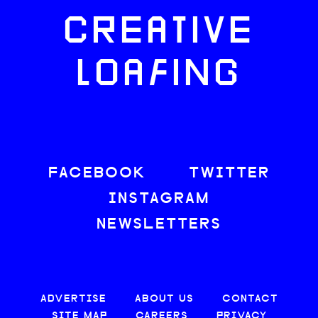
CREATIVE
LOAFING
FACEBOOK
TWITTER
INSTAGRAM
NEWSLETTERS
ADVERTISE
ABOUT US
CONTACT
SITE MAP
CAREERS
PRIVACY