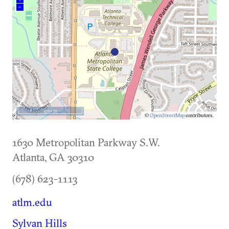
–
500 m
©
OpenStreetMap
contributors.
1630 Metropolitan Parkway S.W.
Atlanta
,
GA
30310
(678) 623-1113
atlm.edu
Sylvan Hills