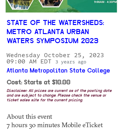
STATE OF THE WATERSHEDS:
METRO ATLANTA URBAN
WATERS SYMPOSIUM 2023
Wednesday October 25, 2023
09:00 AM EDT
3 years ago
Atlanta Metropolitan State College
Cost: Starts at $10.00
Disclaimer: All prices are current as of the posting date
and are subject to change. Please check the venue or
ticket sales site for the current pricing.
About this event
7 hours 30 minutes Mobile eTicket