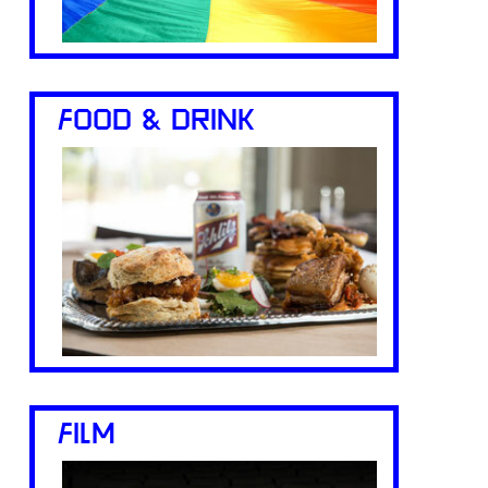
FOOD & DRINK
FILM