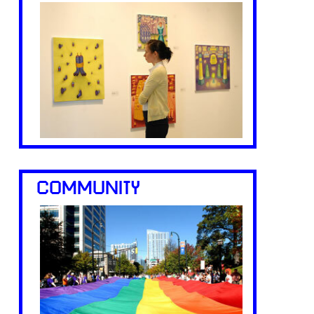
COMMUNITY