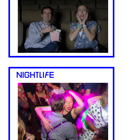
NIGHTLIFE