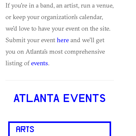
If you're in a band, an artist, run a venue,
or keep your organization's calendar,
we'd love to have your event on the site.
Submit your event
here
and we'll get
you on Atlanta's most comprehensive
listing of
events
.
ATLANTA EVENTS
ARTS