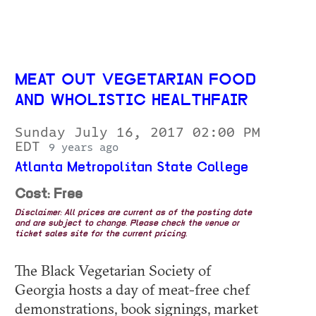
MEAT OUT VEGETARIAN FOOD
AND WHOLISTIC HEALTHFAIR
Sunday July 16, 2017 02:00 PM
EDT
9 years ago
Atlanta Metropolitan State College
Cost: Free
Disclaimer: All prices are current as of the posting date
and are subject to change. Please check the venue or
ticket sales site for the current pricing.
The Black Vegetarian Society of
Georgia hosts a day of meat-free chef
demonstrations, book signings, market