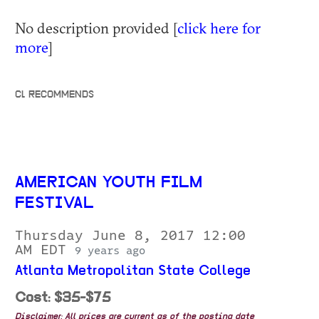
No description provided [
click here for
more
]
CL RECOMMENDS
AMERICAN YOUTH FILM
FESTIVAL
Thursday June 8, 2017 12:00
AM EDT
9 years ago
Atlanta Metropolitan State College
Cost: $35-$75
Disclaimer: All prices are current as of the posting date