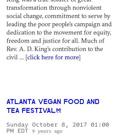
transformation through nonviolent
social change, commitment to serve by
leading the poor people’s campaign and
dedication to the movement for equity,
freedom and justice for all. Much of
Rev. A. D. King’s contribution to the
civil ... [
click here for more
]
ATLANTA VEGAN FOOD AND
TEA FESTIVAL
Sunday October 8, 2017 01:00
PM EDT
9 years ago