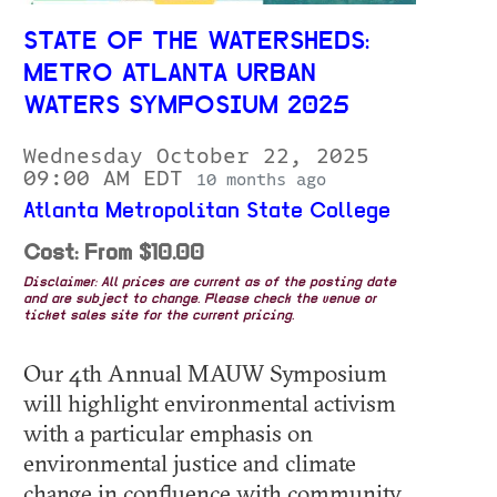
STATE OF THE WATERSHEDS:
METRO ATLANTA URBAN
WATERS SYMPOSIUM 2025
Wednesday October 22, 2025
09:00 AM EDT
10 months ago
Atlanta Metropolitan State College
Cost: From $10.00
Disclaimer: All prices are current as of the posting date
and are subject to change. Please check the venue or
ticket sales site for the current pricing.
Our 4th Annual MAUW Symposium
will highlight environmental activism
with a particular emphasis on
environmental justice and climate
change in confluence with community