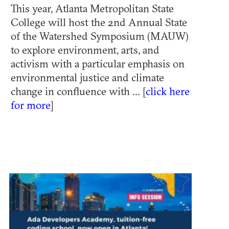
This year, Atlanta Metropolitan State
College will host the 2nd Annual State
of the Watershed Symposium (MAUW)
to explore environment, arts, and
activism with a particular emphasis on
environmental justice and climate
change in confluence with ... [
click here
for more
]