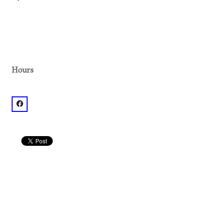
Hours
facebook: @Atlanta Metropolitan State College