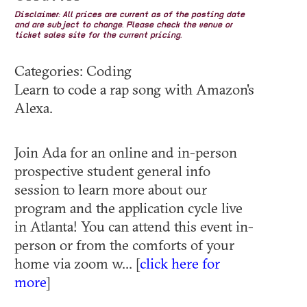
Disclaimer: All prices are current as of the posting date
and are subject to change. Please check the venue or
ticket sales site for the current pricing.
Categories: Coding
Learn to code a rap song with Amazon's
Alexa.
Join Ada for an online and in-person
prospective student general info
session to learn more about our
program and the application cycle live
in Atlanta! You can attend this event in-
person or from the comforts of your
home via zoom w... [
click here for
more
]