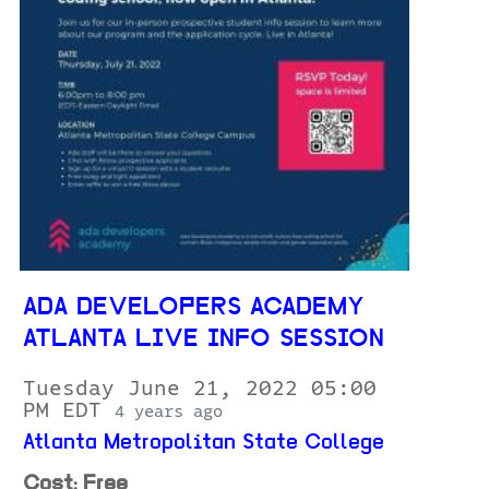
ADA DEVELOPERS ACADEMY
ATLANTA LIVE INFO SESSION
Tuesday June 21, 2022 05:00
PM EDT
4 years ago
Atlanta Metropolitan State College
Cost: Free