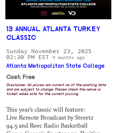
13 ANNUAL ATLANTA TURKEY
CLASSIC
Sunday November 23, 2025
02:30 PM EST
9 months ago
Atlanta Metropolitan State College
Cost: Free
Disclaimer: All prices are current as of the posting date
and are subject to change. Please check the venue or
ticket sales site for the current pricing.
This year’s classic will feature:
Live Remote Broadcast by Streetz
94.5 and Reec Radio Basketball