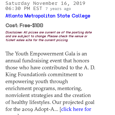
Saturday November 16, 2019
06:30 PM EST
7 years ago
Atlanta Metropolitan State College
Cost: Free-$100
Disclaimer: All prices are current as of the posting date
and are subject to change. Please check the venue or
ticket sales site for the current pricing.
The Youth Empowerment Gala is an
annual fundraising event that honors
those who have contributed to the A. D.
King Foundation’s commitment to
empowering youth through
enrichment programs, mentoring,
nonviolent strategies and the creation
of healthy lifestyles. Our projected goal
for the 2019 Adopt-A... [
click here for