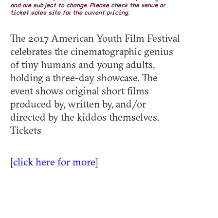
and are subject to change. Please check the venue or
ticket sales site for the current pricing.
The 2017 American Youth Film Festival
celebrates the cinematographic genius
of tiny humans and young adults,
holding a three-day showcase. The
event shows original short films
produced by, written by, and/or
directed by the kiddos themselves.
Tickets
[
click here for more
]