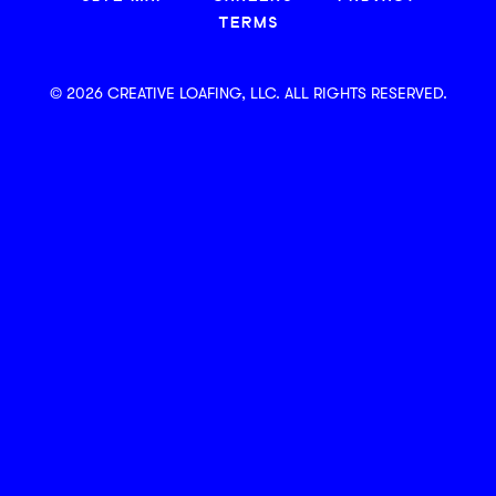
TERMS
© 2026 CREATIVE LOAFING, LLC. ALL RIGHTS RESERVED.