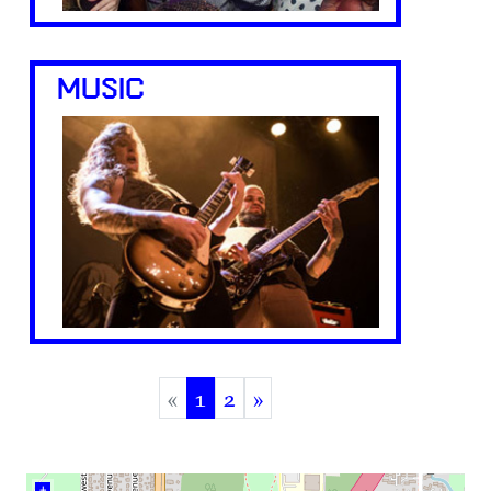
MUSIC
«
1
2
»
(current)
+