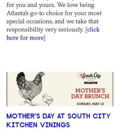
for you and yours. We love being
Atlanta's go-to choice for your most
special occasions, and we take that
responsibility very seriously. [
click
here for more
]
MOTHER'S DAY AT SOUTH CITY
KITCHEN VININGS