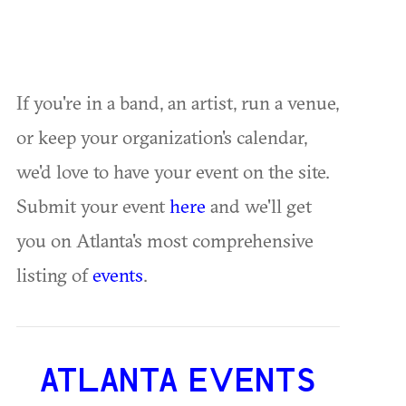
If you're in a band, an artist, run a venue,
or keep your organization's calendar,
we'd love to have your event on the site.
Submit your event
here
and we'll get
you on Atlanta's most comprehensive
listing of
events
.
ATLANTA EVENTS