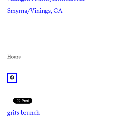
Smyrna/Vinings, GA
Hours
facebook: @South City Kitchen Vinings
grits
brunch