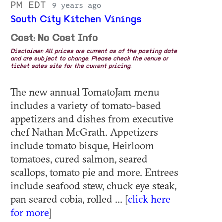
PM EDT
9 years ago
South City Kitchen Vinings
Cost: No Cost Info
Disclaimer: All prices are current as of the posting date
and are subject to change. Please check the venue or
ticket sales site for the current pricing.
The new annual TomatoJam menu
includes a variety of tomato-based
appetizers and dishes from executive
chef Nathan McGrath. Appetizers
include tomato bisque, Heirloom
tomatoes, cured salmon, seared
scallops, tomato pie and more. Entrees
include seafood stew, chuck eye steak,
pan seared cobia, rolled ... [
click here
for more
]