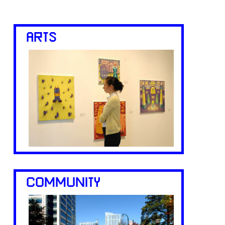
ARTS
COMMUNITY