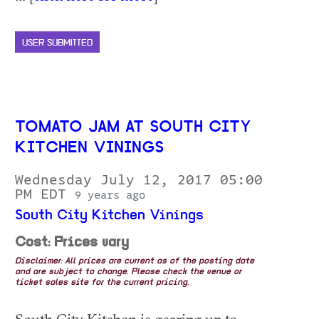
USER SUBMITTED
TOMATO JAM AT SOUTH CITY
KITCHEN VININGS
Wednesday July 12, 2017 05:00
PM EDT
9 years ago
South City Kitchen Vinings
Cost: Prices vary
Disclaimer: All prices are current as of the posting date
and are subject to change. Please check the venue or
ticket sales site for the current pricing.
South City Kitchen is gearing up to