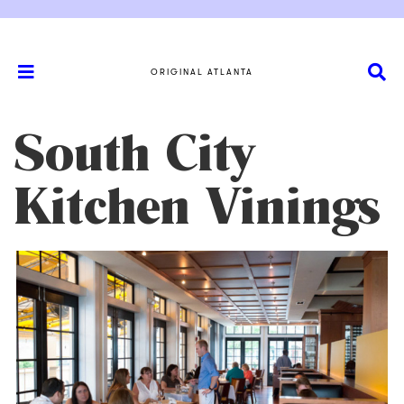
ORIGINAL ATLANTA
South City
Kitchen Vinings