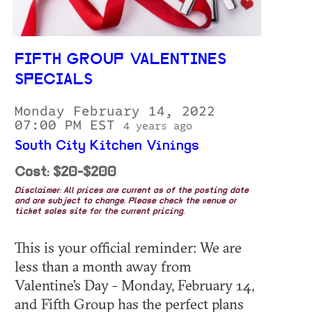
FIFTH GROUP VALENTINES
SPECIALS
Monday February 14, 2022
07:00 PM EST
4 years ago
South City Kitchen Vinings
Cost: $20-$200
Disclaimer: All prices are current as of the posting date
and are subject to change. Please check the venue or
ticket sales site for the current pricing.
This is your official reminder: We are
less than a month away from
Valentine's Day - Monday, February 14,
and Fifth Group has the perfect plans