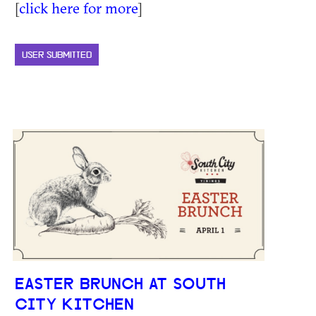
[
click here for more
]
USER SUBMITTED
EASTER BRUNCH AT SOUTH
CITY KITCHEN