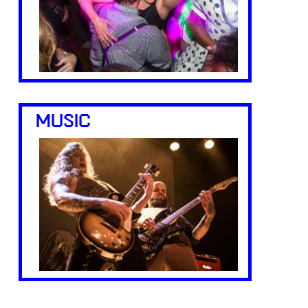
MUSIC