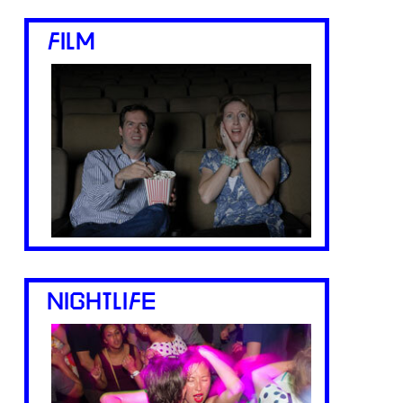
FILM
NIGHTLIFE