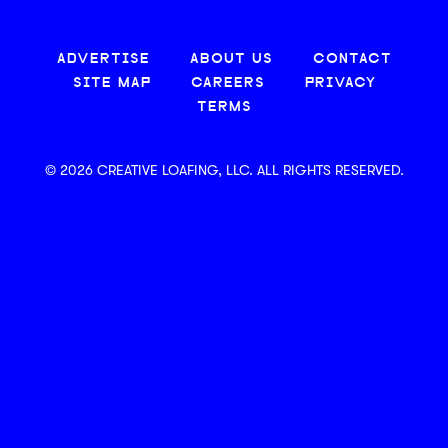
ADVERTISE
ABOUT US
CONTACT
SITE MAP
CAREERS
PRIVACY
TERMS
© 2026 CREATIVE LOAFING, LLC. ALL RIGHTS RESERVED.