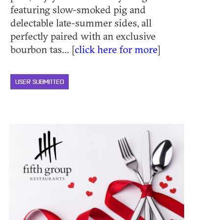
featuring slow-smoked pig and
delectable late-summer sides, all
perfectly paired with an exclusive
bourbon tas... [
click here for more
]
USER SUBMITTED