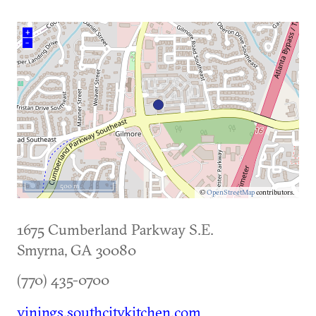
+
–
500 m
©
OpenStreetMap
contributors.
1675 Cumberland Parkway S.E.
Smyrna
,
GA
30080
(770) 435-0700
vinings.southcitykitchen.com