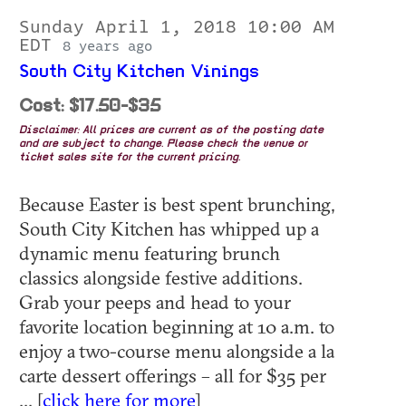
Sunday April 1, 2018 10:00 AM
EDT
8 years ago
South City Kitchen Vinings
Cost: $17.50-$35
Disclaimer: All prices are current as of the posting date
and are subject to change. Please check the venue or
ticket sales site for the current pricing.
Because Easter is best spent brunching,
South City Kitchen has whipped up a
dynamic menu featuring brunch
classics alongside festive additions.
Grab your peeps and head to your
favorite location beginning at 10 a.m. to
enjoy a two-course menu alongside a la
carte dessert offerings – all for $35 per
... [
click here for more
]