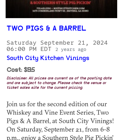
TWO PIGS & A BARREL
Saturday September 21, 2024
06:00 PM EDT
2 years ago
South City Kitchen Vinings
Cost: $95
Disclaimer: All prices are current as of the posting date
and are subject to change. Please check the venue or
ticket sales site for the current pricing.
Join us for the second edition of our
Whiskey and Vine Event Series, Two
Pigs & A Barrel, at South City Vinings!
On Saturday, September 21, from 6-8
p.m., enjoy a Southern Style Pig Pickin'