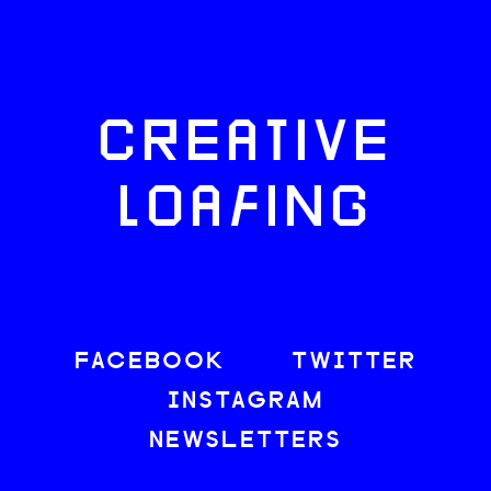
CREATIVE
LOAFING
FACEBOOK
TWITTER
INSTAGRAM
NEWSLETTERS