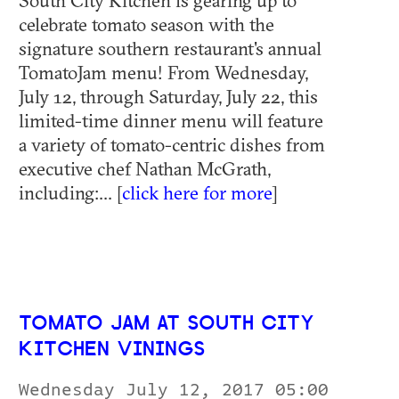
celebrate tomato season with the
signature southern restaurant's annual
TomatoJam menu! From Wednesday,
July 12, through Saturday, July 22, this
limited-time dinner menu will feature
a variety of tomato-centric dishes from
executive chef Nathan McGrath,
including:... [
click here for more
]
TOMATO JAM AT SOUTH CITY
KITCHEN VININGS
Wednesday July 12, 2017 05:00