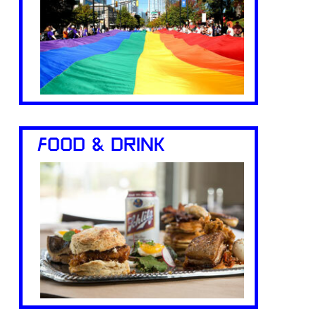
FOOD & DRINK