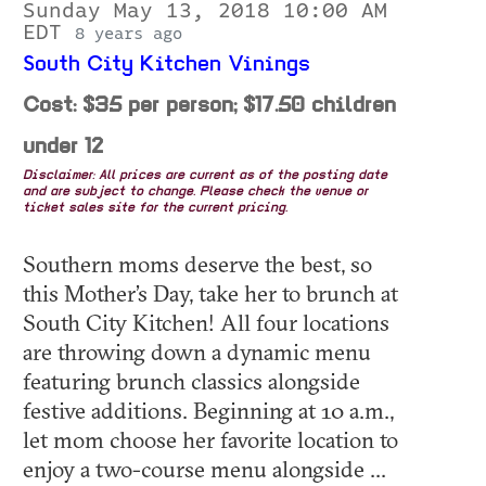
Sunday May 13, 2018 10:00 AM
EDT
8 years ago
South City Kitchen Vinings
Cost: $35 per person; $17.50 children
under 12
Disclaimer: All prices are current as of the posting date
and are subject to change. Please check the venue or
ticket sales site for the current pricing.
Southern moms deserve the best, so
this Mother’s Day, take her to brunch at
South City Kitchen! All four locations
are throwing down a dynamic menu
featuring brunch classics alongside
festive additions. Beginning at 10 a.m.,
let mom choose her favorite location to
enjoy a two-course menu alongside ...