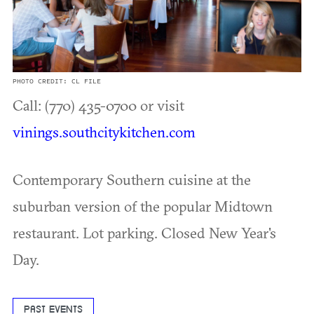
PHOTO CREDIT: CL FILE
Call: (770) 435-0700 or visit
vinings.southcitykitchen.com
Contemporary Southern cuisine at the
suburban version of the popular Midtown
restaurant. Lot parking. Closed New Year's
Day.
PAST EVENTS