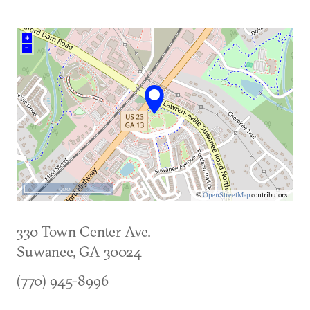
+
–
500 m
©
OpenStreetMap
contributors.
330 Town Center Ave.
Suwanee
,
GA
30024
(770) 945-8996