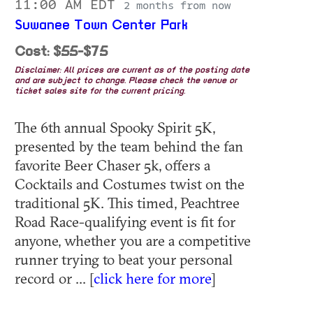
11:00 AM EDT
2 months from now
Suwanee Town Center Park
Cost: $55-$75
Disclaimer: All prices are current as of the posting date
and are subject to change. Please check the venue or
ticket sales site for the current pricing.
The 6th annual Spooky Spirit 5K,
presented by the team behind the fan
favorite Beer Chaser 5k, offers a
Cocktails and Costumes twist on the
traditional 5K. This timed, Peachtree
Road Race-qualifying event is fit for
anyone, whether you are a competitive
runner trying to beat your personal
record or ... [
click here for more
]