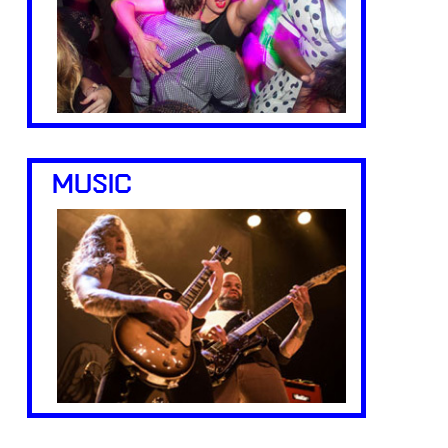
MUSIC