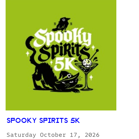
SPOOKY SPIRITS 5K
Saturday October 17, 2026