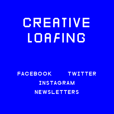
CREATIVE
LOAFING
FACEBOOK
TWITTER
INSTAGRAM
NEWSLETTERS