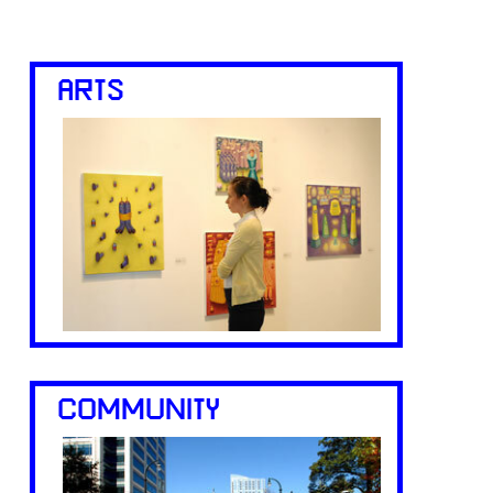
ARTS
COMMUNITY