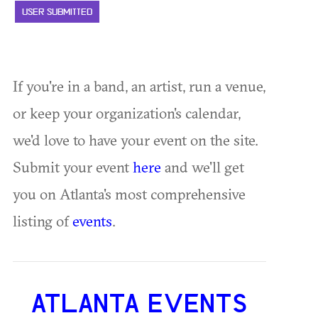
USER SUBMITTED
If you're in a band, an artist, run a venue,
or keep your organization's calendar,
we'd love to have your event on the site.
Submit your event
here
and we'll get
you on Atlanta's most comprehensive
listing of
events
.
ATLANTA EVENTS