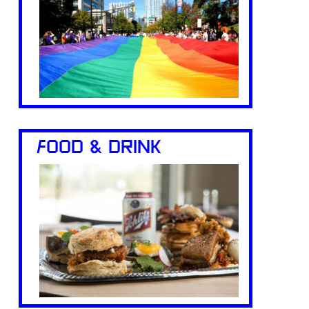
FOOD & DRINK