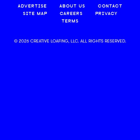
ADVERTISE
ABOUT US
CONTACT
SITE MAP
CAREERS
PRIVACY
TERMS
© 2026 CREATIVE LOAFING, LLC. ALL RIGHTS RESERVED.