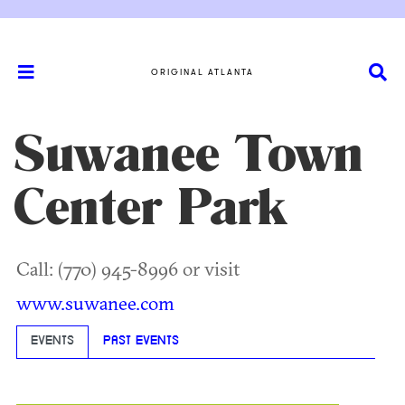
ORIGINAL ATLANTA
Suwanee Town
Center Park
Call: (770) 945-8996 or visit
www.suwanee.com
EVENTS
PAST EVENTS