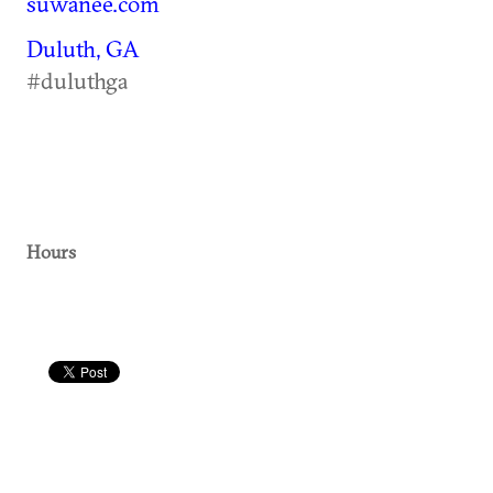
suwanee.com
Duluth, GA
#duluthga
Hours