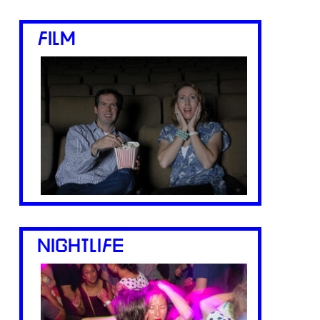
FILM
NIGHTLIFE