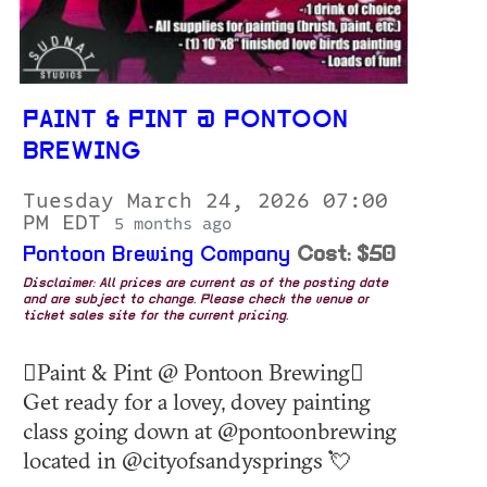
PAINT & PINT @ PONTOON
BREWING
Tuesday March 24, 2026 07:00
PM EDT
5 months ago
Pontoon Brewing Company
Cost: $50
Disclaimer: All prices are current as of the posting date
and are subject to change. Please check the venue or
ticket sales site for the current pricing.
🫟Paint & Pint @ Pontoon Brewing🫟
Get ready for a lovey, dovey painting
class going down at @pontoonbrewing
located in @cityofsandysprings 💘