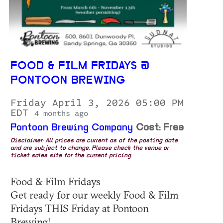
FOOD & FILM FRIDAYS @
PONTOON BREWING
Friday April 3, 2026 05:00 PM
EDT
4 months ago
Pontoon Brewing Company
Cost: Free
Disclaimer: All prices are current as of the posting date
and are subject to change. Please check the venue or
ticket sales site for the current pricing.
Food & Film Fridays
Get ready for our weekly Food & Film
Fridays THIS Friday at Pontoon
Brewing!