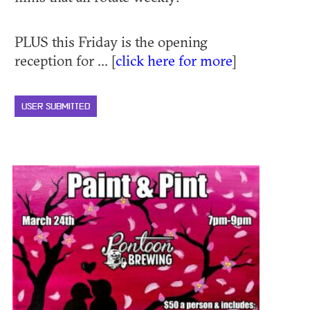
PLUS this Friday is the opening
reception for ... [
click here for more
]
USER SUBMITTED