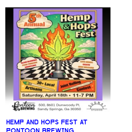
HEMP AND HOPS FEST AT
PONTOON BREWING