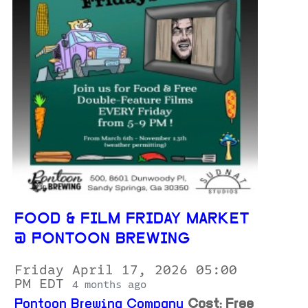
FOOD & FILM FRIDAY MARKET
@ PONTOON BREWING
Friday April 17, 2026 05:00
PM EDT
4 months ago
Pontoon Brewing Company
Cost: Free