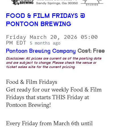
FOOD & FILM FRIDAYS @
PONTOON BREWING
Friday March 20, 2026 05:00
PM EDT
5 months ago
Pontoon Brewing Company
Cost: Free
Disclaimer: All prices are current as of the posting date
and are subject to change. Please check the venue or
ticket sales site for the current pricing.
Food & Film Fridays
Get ready for our weekly Food & Film
Fridays that starts THIS Friday at
Pontoon Brewing!
Every Friday from March 6th until