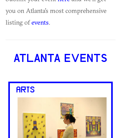
you on Atlanta's most comprehensive
listing of
events
.
ATLANTA EVENTS
ARTS