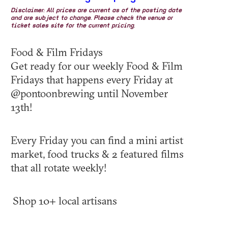
Disclaimer: All prices are current as of the posting date
and are subject to change. Please check the venue or
ticket sales site for the current pricing.
Food & Film Fridays
Get ready for our weekly Food & Film
Fridays that happens every Friday at
@pontoonbrewing until November
13th!
Every Friday you can find a mini artist
market, food trucks & 2 featured films
that all rotate weekly!
Shop 10+ local artisans