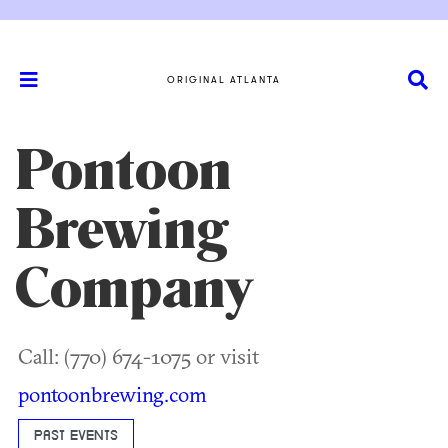
ORIGINAL ATLANTA
Pontoon
Brewing
Company
Call: (770) 674-1075 or visit
pontoonbrewing.com
PAST EVENTS