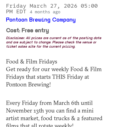
Friday March 27, 2026 05:00
PM EDT
4 months ago
Pontoon Brewing Company
Cost: Free entry
Disclaimer: All prices are current as of the posting date
and are subject to change. Please check the venue or
ticket sales site for the current pricing.
Food & Film Fridays
Get ready for our weekly Food & Film
Fridays that starts THIS Friday at
Pontoon Brewing!
Every Friday from March 6th until
November 13th you can find a mini
artist market, food trucks & 2 featured
films that all rotate weekly!