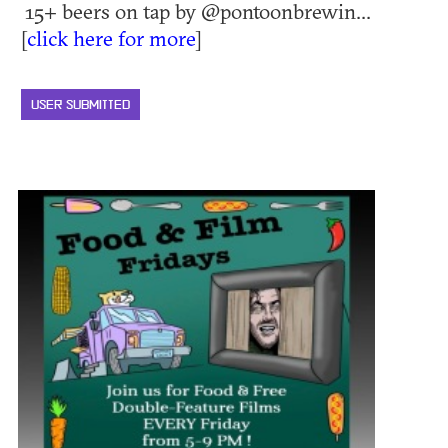
15+ beers on tap by @pontoonbrewin...
[
click here for more
]
USER SUBMITTED