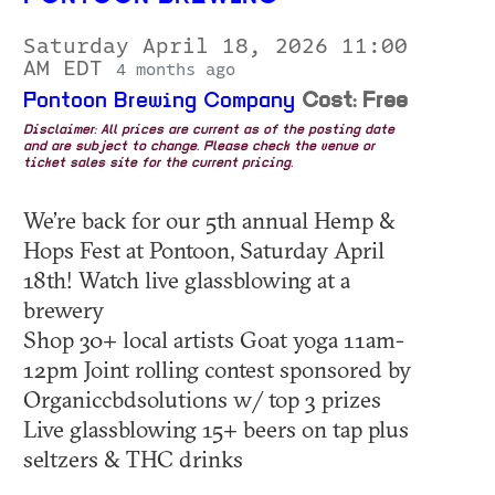
Saturday April 18, 2026 11:00
AM EDT
4 months ago
Pontoon Brewing Company
Cost: Free
Disclaimer: All prices are current as of the posting date
and are subject to change. Please check the venue or
ticket sales site for the current pricing.
We’re back for our 5th annual Hemp &
Hops Fest at Pontoon, Saturday April
18th! Watch live glassblowing at a
brewery
Shop 30+ local artists Goat yoga 11am-
12pm Joint rolling contest sponsored by
Organiccbdsolutions w/ top 3 prizes
Live glassblowing 15+ beers on tap plus
seltzers & THC drinks