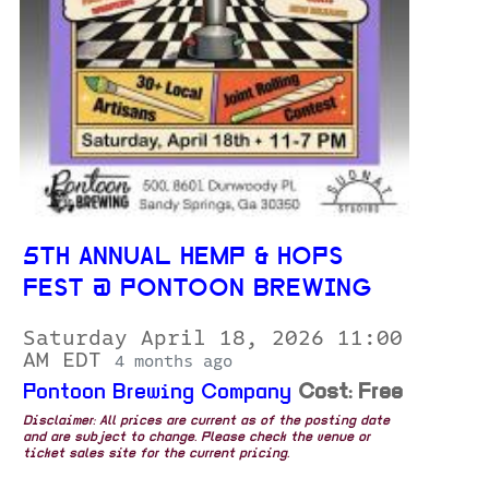
5TH ANNUAL HEMP & HOPS
FEST @ PONTOON BREWING
Saturday April 18, 2026 11:00
AM EDT
4 months ago
Pontoon Brewing Company
Cost: Free
Disclaimer: All prices are current as of the posting date
and are subject to change. Please check the venue or
ticket sales site for the current pricing.