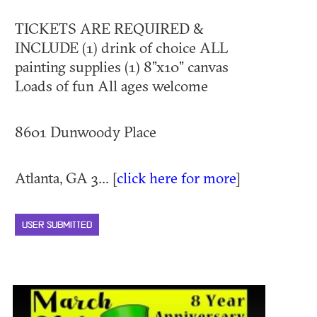
TICKETS ARE REQUIRED &
INCLUDE (1) drink of choice ALL
painting supplies (1) 8”x10” canvas
Loads of fun All ages welcome
8601 Dunwoody Place
Atlanta, GA 3... [
click here for more
]
USER SUBMITTED