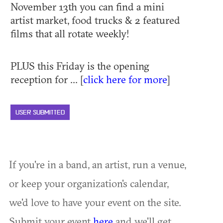
November 13th you can find a mini
artist market, food trucks & 2 featured
films that all rotate weekly!
PLUS this Friday is the opening
reception for ... [
click here for more
]
USER SUBMITTED
If you're in a band, an artist, run a venue,
or keep your organization's calendar,
we'd love to have your event on the site.
Submit your event
here
and we'll get