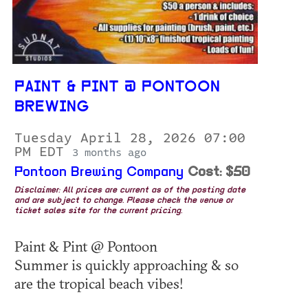
PAINT & PINT @ PONTOON
BREWING
Tuesday April 28, 2026 07:00
PM EDT
3 months ago
Pontoon Brewing Company
Cost: $50
Disclaimer: All prices are current as of the posting date
and are subject to change. Please check the venue or
ticket sales site for the current pricing.
Paint & Pint @ Pontoon
Summer is quickly approaching & so
are the tropical beach vibes!