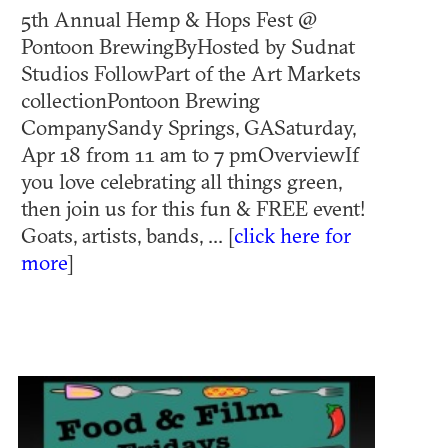
5th Annual Hemp & Hops Fest @
Pontoon BrewingByHosted by Sudnat
Studios FollowPart of the Art Markets
collectionPontoon Brewing
CompanySandy Springs, GASaturday,
Apr 18 from 11 am to 7 pmOverviewIf
you love celebrating all things green,
then join us for this fun & FREE event!
Goats, artists, bands, ... [
click here for
more
]