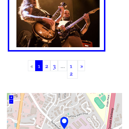
«
1
2
3
…
1
»
(current)
2
+
–