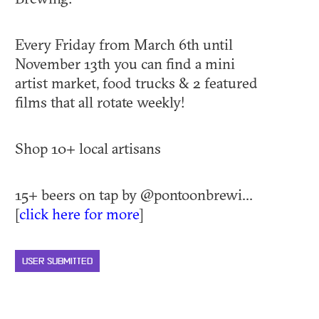
Every Friday from March 6th until
November 13th you can find a mini
artist market, food trucks & 2 featured
films that all rotate weekly!
Shop 10+ local artisans
15+ beers on tap by @pontoonbrewi...
[
click here for more
]
USER SUBMITTED