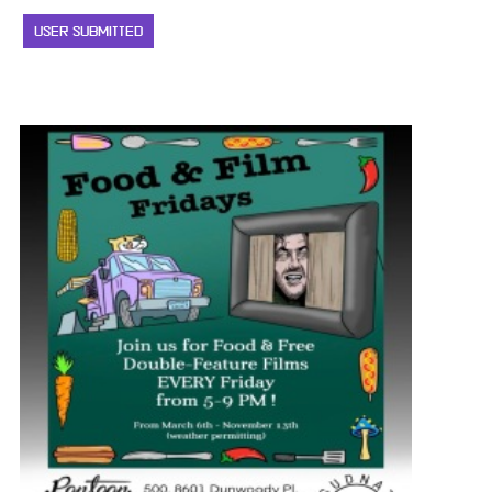
USER SUBMITTED