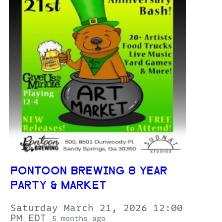
PONTOON BREWING 8 YEAR
PARTY & MARKET
Saturday March 21, 2026 12:00
PM EDT
5 months ago