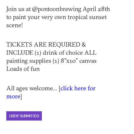
Join us at @pontoonbrewing April 28th
to paint your very own tropical sunset
scene!
TICKETS ARE REQUIRED &
INCLUDE (1) drink of choice ALL
painting supplies (1) 8”x10” canvas
Loads of fun
All ages welcome... [
click here for
more
]
USER SUBMITTED