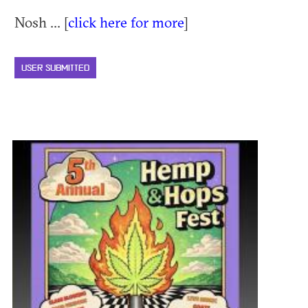
Nosh ... [
click here for more
]
USER SUBMITTED