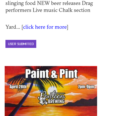
slinging food NEW beer releases Drag
performers Live music Chalk section
Yard... [
click here for more
]
USER SUBMITTED