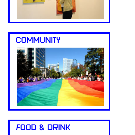
COMMUNITY
FOOD & DRINK