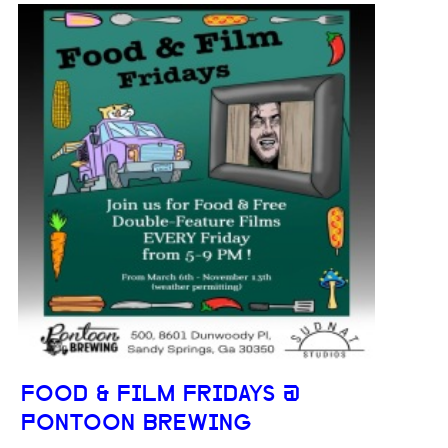
FOOD & FILM FRIDAYS @
PONTOON BREWING