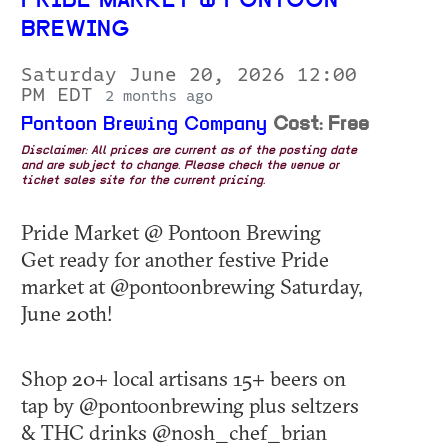
PRIDE MARKET @ PONTOON
BREWING
Saturday June 20, 2026 12:00
PM EDT
2 months ago
Pontoon Brewing Company
Cost: Free
Disclaimer: All prices are current as of the posting date
and are subject to change. Please check the venue or
ticket sales site for the current pricing.
Pride Market @ Pontoon Brewing
Get ready for another festive Pride
market at @pontoonbrewing Saturday,
June 20th!
Shop 20+ local artisans 15+ beers on
tap by @pontoonbrewing plus seltzers
& THC drinks @nosh_chef_brian