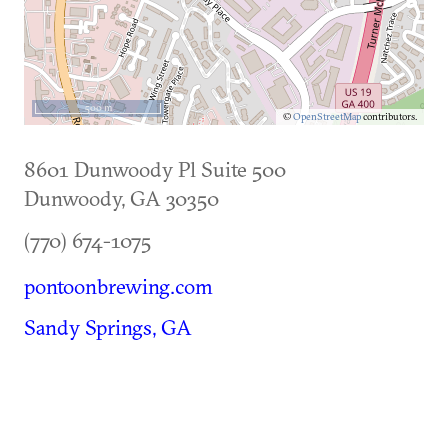
500 m
©
OpenStreetMap
contributors.
8601 Dunwoody Pl Suite 500
Dunwoody
,
GA
30350
(770) 674-1075
pontoonbrewing.com
Sandy Springs, GA