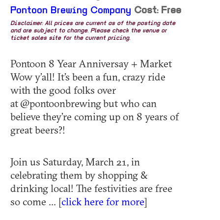
Pontoon Brewing Company
Cost: Free
Disclaimer: All prices are current as of the posting date
and are subject to change. Please check the venue or
ticket sales site for the current pricing.
Pontoon 8 Year Anniversay + Market
Wow y’all! It’s been a fun, crazy ride
with the good folks over
at @pontoonbrewing but who can
believe they’re coming up on 8 years of
great beers?!
Join us Saturday, March 21, in
celebrating them by shopping &
drinking local! The festivities are free
so come ... [
click here for more
]