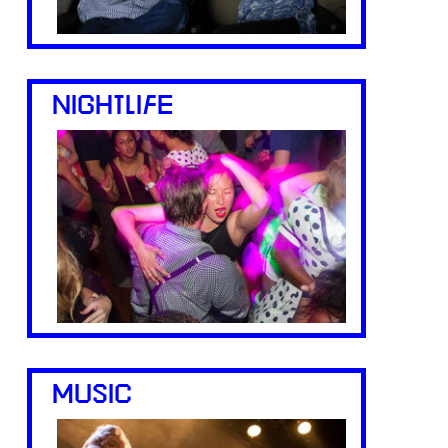
NIGHTLIFE
MUSIC