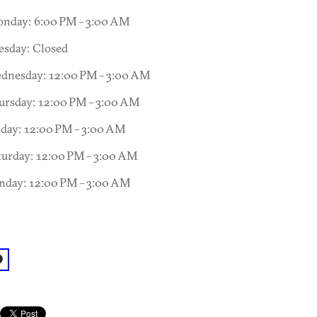
nday: 6:00 PM – 3:00 AM
esday: Closed
dnesday: 12:00 PM – 3:00 AM
ursday: 12:00 PM – 3:00 AM
iday: 12:00 PM – 3:00 AM
turday: 12:00 PM – 3:00 AM
nday: 12:00 PM – 3:00 AM
acebook: @Club Wax