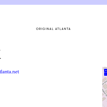
ORIGINAL ATLANTA
x
lanta.net
+
–