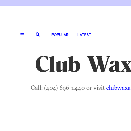
POPULAR
LATEST
Club Wa
Call: (404) 696-1440 or visit
clubwaxat