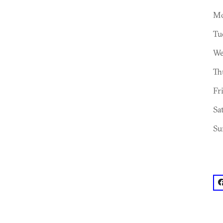
Mo
Tu
We
Th
Fr
Sa
Su
f