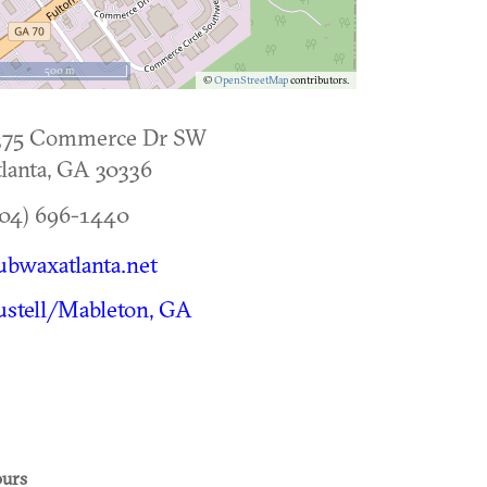
500 m
©
OpenStreetMap
contributors.
375 Commerce Dr SW
lanta
,
GA
30336
04) 696-1440
ubwaxatlanta.net
stell/Mableton, GA
urs