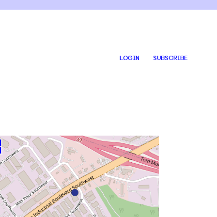
LOGIN
SUBSCRIBE