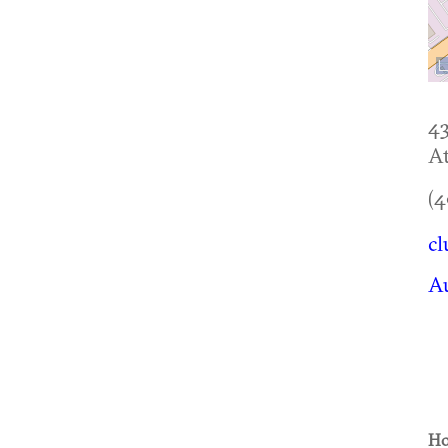
4
At
(4
cl
Au
Ho