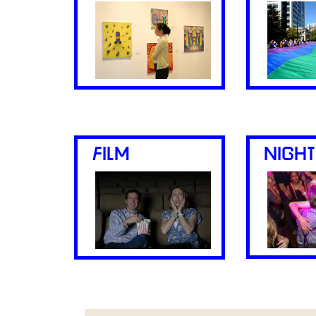
FILM
NIGHT