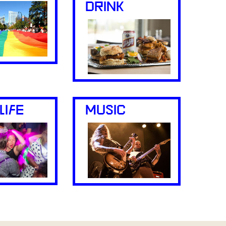
DRINK
LIFE
MUSIC