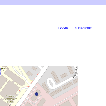
LOGIN
SUBSCRIBE