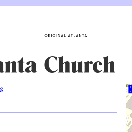
ORIGINAL ATLANTA
anta Church
rg
+
–