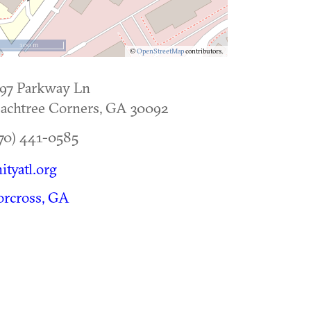
100 m
©
OpenStreetMap
contributors.
97 Parkway Ln
achtree Corners
,
GA
30092
70) 441-0585
ityatl.org
rcross, GA