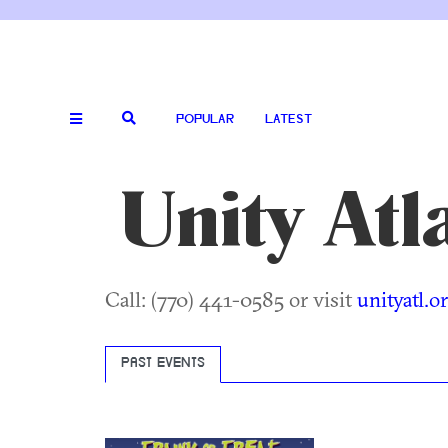
POPULAR
LATEST
Unity Atl
Call: (770) 441-0585 or visit
unityatl.o
PAST EVENTS