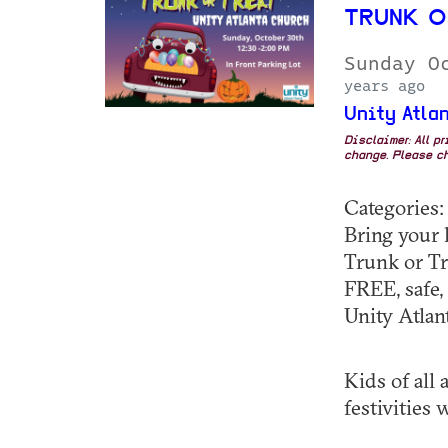
TRUNK O
Sunday O
years ago
Unity Atla
Disclaimer: All p
change. Please ch
Categories
Bring your k
Trunk or Tr
FREE, safe,
Unity Atlan
Kids of all
festivities w