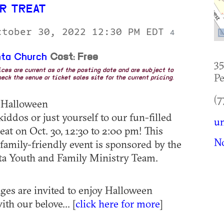
R TREAT
ctober 30, 2022 12:30 PM EDT
4
nta Church
Cost: Free
35
rices are current as of the posting date and are subject to
Pe
eck the venue or ticket sales site for the current pricing.
(7
: Halloween
iddos or just yourself to our fun-filled
un
eat on Oct. 30, 12:30 to 2:00 pm! This
No
 family-friendly event is sponsored by the
ta Youth and Family Ministry Team.
 ages are invited to enjoy Halloween
ith our belove... [
click here for more
]