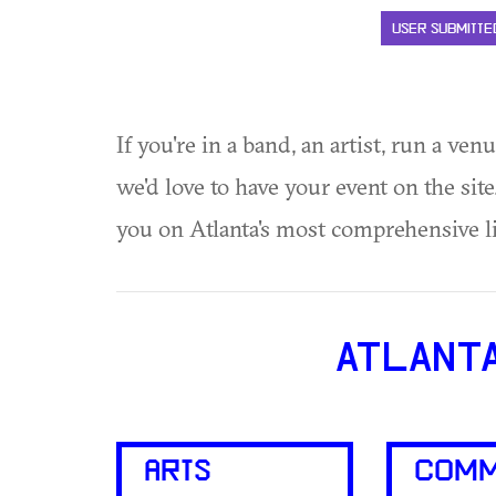
USER SUBMITTE
If you're in a band, an artist, run a ven
we'd love to have your event on the si
you on Atlanta's most comprehensive l
ATLANT
ARTS
COMM