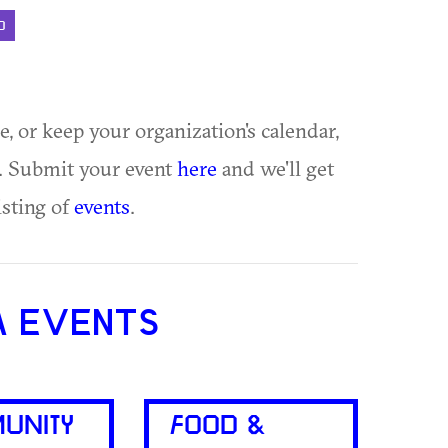
D
ue, or keep your organization's calendar,
te. Submit your event
here
and we'll get
isting of
events
.
A EVENTS
UNITY
FOOD &