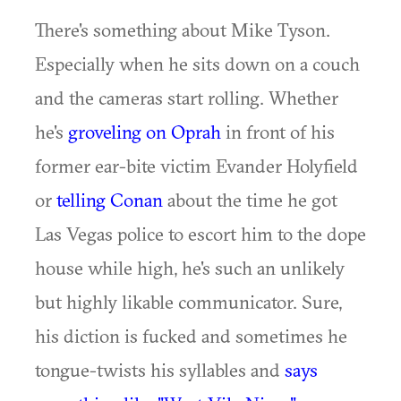
There's something about Mike Tyson.
Especially when he sits down on a couch
and the cameras start rolling. Whether
he's
groveling on Oprah
in front of his
former ear-bite victim Evander Holyfield
or
telling Conan
about the time he got
Las Vegas police to escort him to the dope
house while high, he's such an unlikely
but highly likable communicator. Sure,
his diction is fucked and sometimes he
tongue-twists his syllables and
says