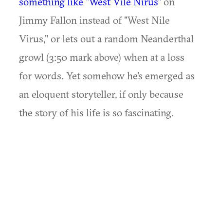
something like "West Vile Nirus"
on
Jimmy Fallon instead of "West Nile
Virus," or lets out a random Neanderthal
growl (3:50 mark above) when at a loss
for words. Yet somehow he's emerged as
an eloquent storyteller, if only because
the story of his life is so fascinating.