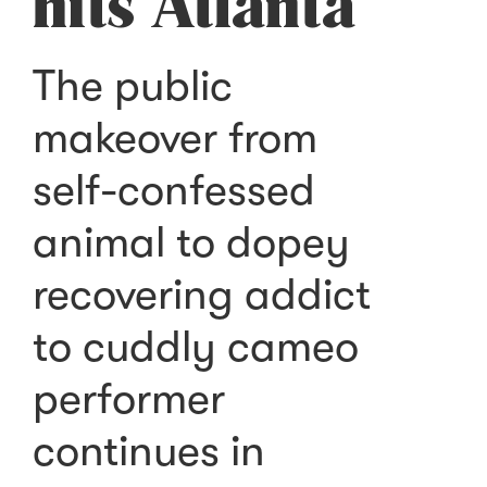
hits Atlanta
The public
makeover from
self-confessed
animal to dopey
recovering addict
to cuddly cameo
performer
continues in