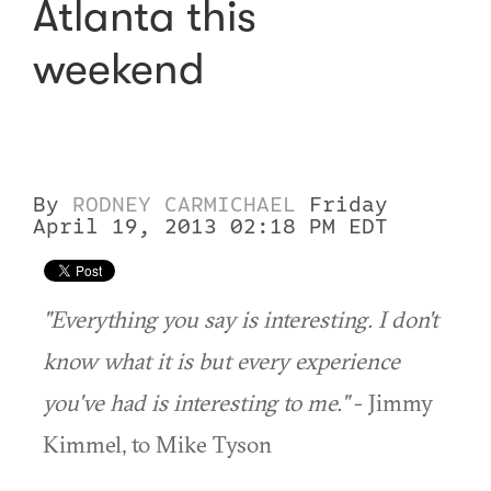
Atlanta this
weekend
By
RODNEY CARMICHAEL
Friday
April 19, 2013 02:18 PM EDT
"Everything you say is interesting. I don't
know what it is but every experience
you've had is interesting to me."
- Jimmy
Kimmel, to Mike Tyson