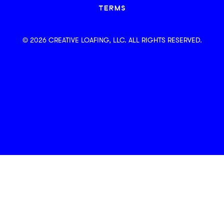
TERMS
© 2026 CREATIVE LOAFING, LLC. ALL RIGHTS RESERVED.