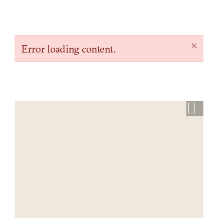
×
Error loading content.