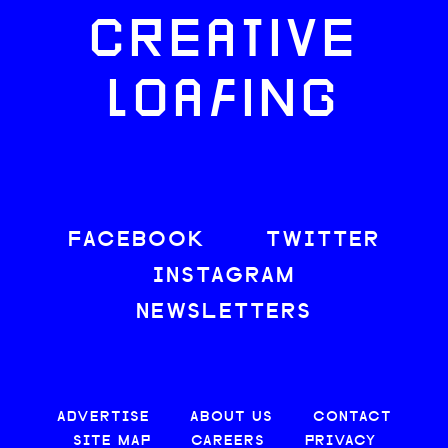
CREATIVE
LOAFING
FACEBOOK
TWITTER
INSTAGRAM
NEWSLETTERS
ADVERTISE
ABOUT US
CONTACT
SITE MAP
CAREERS
PRIVACY