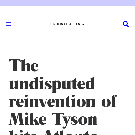
ORIGINAL ATLANTA
The
undisputed
reinvention of
Mike Tyson