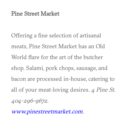
Pine Street Market
Offering a fine selection of artisanal
meats, Pine Street Market has an Old
World flare for the art of the butcher
shop. Salami, pork chops, sausage, and
bacon are processed in-house, catering to
all of your meat-loving desires.
4 Pine St.
404-296-9672.
www.pinestreetmarket.com
.