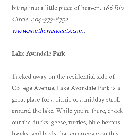
biting into a little piece of heaven.
186 Rio
Circle. 404-373-8752.
www.southernsweets.com
.
Lake Avondale Park
Tucked away on the residential side of
College Avenue, Lake Avondale Park is a
great place for a picnic or a midday stroll
around the lake. While you're there, check
out the ducks, geese, turtles, blue herons,
hawks, and birds that congregate on this