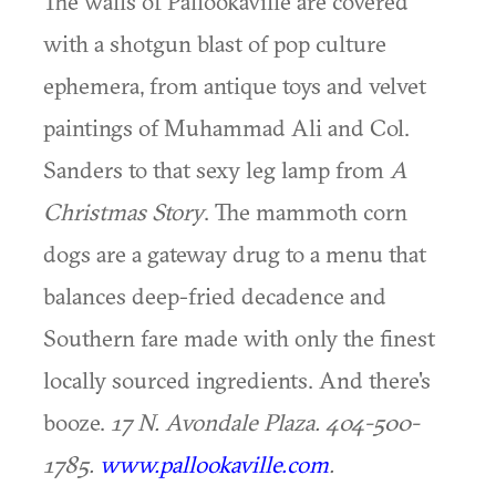
The walls of Pallookaville are covered
with a shotgun blast of pop culture
ephemera, from antique toys and velvet
paintings of Muhammad Ali and Col.
Sanders to that sexy leg lamp from
A
Christmas Story
. The mammoth corn
dogs are a gateway drug to a menu that
balances deep-fried decadence and
Southern fare made with only the finest
locally sourced ingredients. And there's
booze.
17 N. Avondale Plaza. 404-500-
1785.
www.pallookaville.com
.