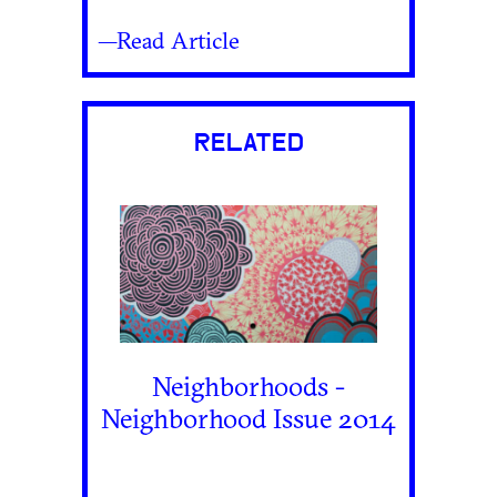
—Read Article
RELATED
Neighborhoods -
Neighborhood Issue 2014