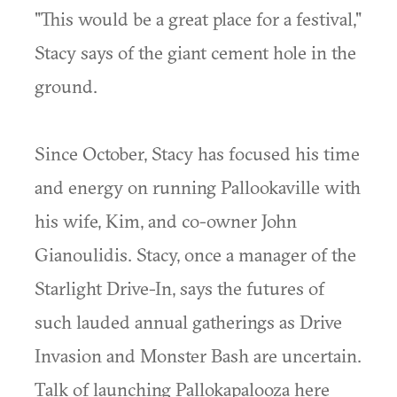
"This would be a great place for a festival,"
Stacy says of the giant cement hole in the
ground.
Since October, Stacy has focused his time
and energy on running Pallookaville with
his wife, Kim, and co-owner John
Gianoulidis. Stacy, once a manager of the
Starlight Drive-In, says the futures of
such lauded annual gatherings as Drive
Invasion and Monster Bash are uncertain.
Talk of launching Pallokapalooza here