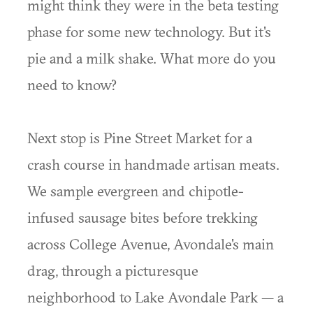
might think they were in the beta testing
phase for some new technology. But it's
pie and a milk shake. What more do you
need to know?
Next stop is Pine Street Market for a
crash course in handmade artisan meats.
We sample evergreen and chipotle-
infused sausage bites before trekking
across College Avenue, Avondale's main
drag, through a picturesque
neighborhood to Lake Avondale Park — a