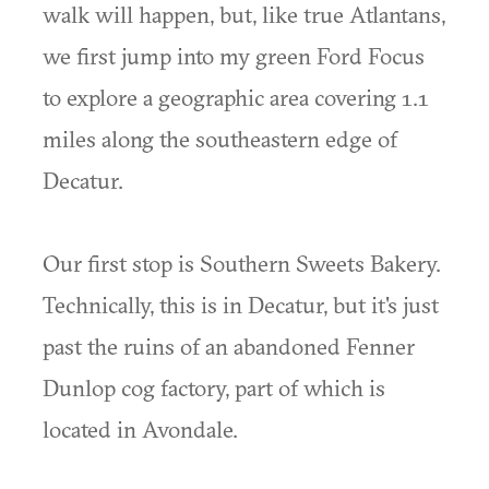
walk will happen, but, like true Atlantans,
we first jump into my green Ford Focus
to explore a geographic area covering 1.1
miles along the southeastern edge of
Decatur.
Our first stop is Southern Sweets Bakery.
Technically, this is in Decatur, but it's just
past the ruins of an abandoned Fenner
Dunlop cog factory, part of which is
located in Avondale.