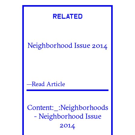
RELATED
Neighborhood Issue 2014
—Read Article
Content:_:Neighborhoods
- Neighborhood Issue
2014