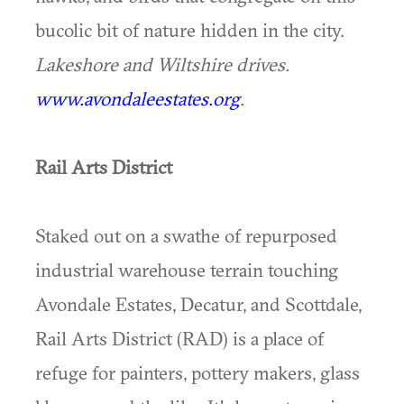
bucolic bit of nature hidden in the city.
Lakeshore and Wiltshire drives.
www.avondaleestates.org
.
Rail Arts District
Staked out on a swathe of repurposed
industrial warehouse terrain touching
Avondale Estates, Decatur, and Scottdale,
Rail Arts District (RAD) is a place of
refuge for painters, pottery makers, glass