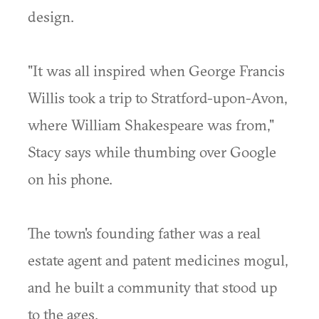
design.
"It was all inspired when George Francis
Willis took a trip to Stratford-upon-Avon,
where William Shakespeare was from,"
Stacy says while thumbing over Google
on his phone.
The town's founding father was a real
estate agent and patent medicines mogul,
and he built a community that stood up
to the ages.