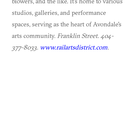
blowers, and the like. It's home to various
studios, galleries, and performance
spaces, serving as the heart of Avondale's
arts community.
Franklin Street. 404-
377-8033.
www.railartsdistrict.com
.