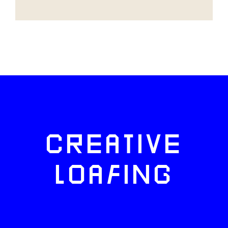
CREATIVE
LOAFING