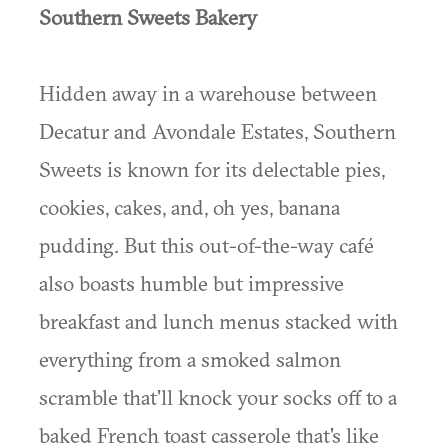
Southern Sweets Bakery
Hidden away in a warehouse between
Decatur and Avondale Estates, Southern
Sweets is known for its delectable pies,
cookies, cakes, and, oh yes, banana
pudding. But this out-of-the-way café
also boasts humble but impressive
breakfast and lunch menus stacked with
everything from a smoked salmon
scramble that'll knock your socks off to a
baked French toast casserole that's like