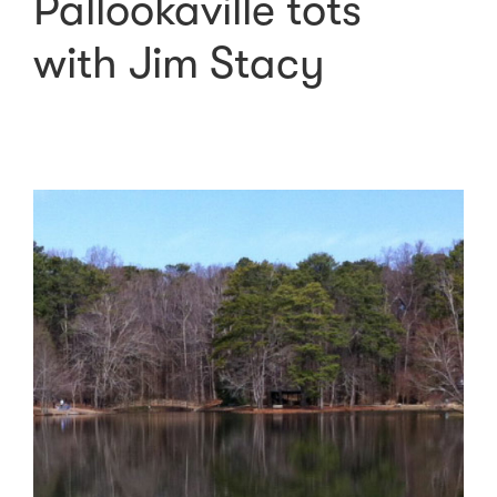
Pallookaville tots
with Jim Stacy