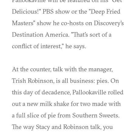
Delicious!" PBS show or the "Deep Fried
Masters" show he co-hosts on Discovery's
Destination America. "That's sort of a
conflict of interest," he says.
At the counter, talk with the manager,
Trish Robinson, is all business: pies. On
this day of decadence, Pallookaville rolled
out a new milk shake for two made with
a full slice of pie from Southern Sweets.
The way Stacy and Robinson talk, you