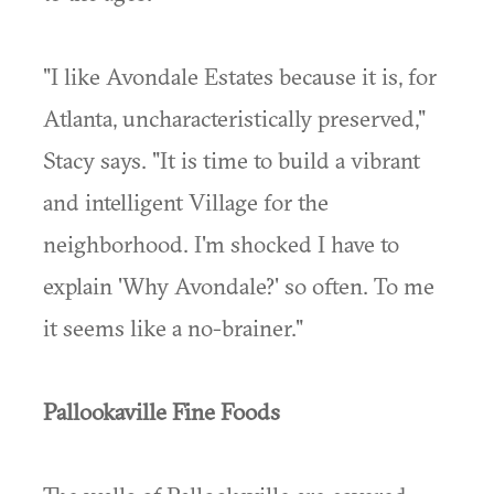
"I like Avondale Estates because it is, for
Atlanta, uncharacteristically preserved,"
Stacy says. "It is time to build a vibrant
and intelligent Village for the
neighborhood. I'm shocked I have to
explain 'Why Avondale?' so often. To me
it seems like a no-brainer."
Pallookaville Fine Foods