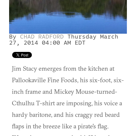
By
CHAD RADFORD
Thursday March
27, 2014 04:00 AM EDT
Jim Stacy emerges from the kitchen at
Pallookaville Fine Foods, his six-foot, six-
inch frame and Mickey Mouse-turned-
Cthulhu T-shirt are imposing, his voice a
hardy baritone, and his craggy red beard
flaps in the breeze like a pirate's flag.