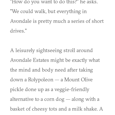
"How do you want to do this?" he asks.
"We could walk, but everything in
Avondale is pretty much a series of short
drives."
A leisurely sightseeing stroll around
Avondale Estates might be exactly what
the mind and body need after taking
down a Rolypoleon — a Mount Olive
pickle done up as a veggie-friendly
alternative to a corn dog — along with a
basket of cheesy tots and a milk shake. A