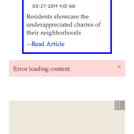
03/27/2014 4:01 AM
Residents showcase the
underappreciated charms of
their neighborhoods
—Read Article
×
Error loading content.