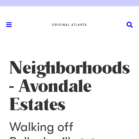
ORIGINAL ATLANTA
Neighborhoods
- Avondale
Estates
Walking off