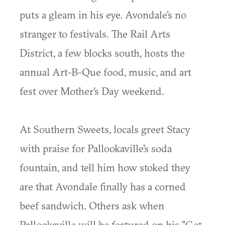
puts a gleam in his eye. Avondale's no
stranger to festivals. The Rail Arts
District, a few blocks south, hosts the
annual Art-B-Que food, music, and art
fest over Mother's Day weekend.
At Southern Sweets, locals greet Stacy
with praise for Pallookaville's soda
fountain, and tell him how stoked they
are that Avondale finally has a corned
beef sandwich. Others ask when
Pallookaville will be featured on his "Get