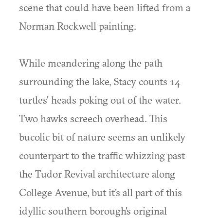
scene that could have been lifted from a
Norman Rockwell painting.
While meandering along the path
surrounding the lake, Stacy counts 14
turtles' heads poking out of the water.
Two hawks screech overhead. This
bucolic bit of nature seems an unlikely
counterpart to the traffic whizzing past
the Tudor Revival architecture along
College Avenue, but it's all part of this
idyllic southern borough's original