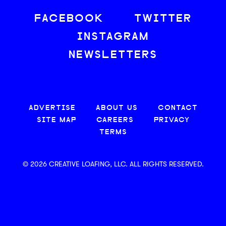
FACEBOOK
TWITTER
INSTAGRAM
NEWSLETTERS
ADVERTISE
ABOUT US
CONTACT
SITE MAP
CAREERS
PRIVACY
TERMS
© 2026 CREATIVE LOAFING, LLC. ALL RIGHTS RESERVED.