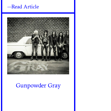
—Read Article
Gunpowder Gray