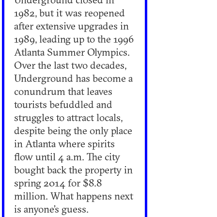
1982, but it was reopened
after extensive upgrades in
1989, leading up to the 1996
Atlanta Summer Olympics.
Over the last two decades,
Underground has become a
conundrum that leaves
tourists befuddled and
struggles to attract locals,
despite being the only place
in Atlanta where spirits
flow until 4 a.m. The city
bought back the property in
spring 2014 for $8.8
million. What happens next
is anyone’s guess.