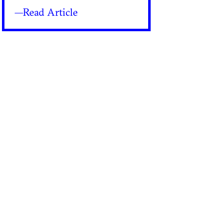
—Read Article