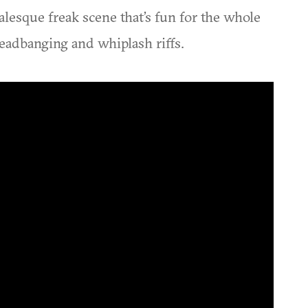
alesque freak scene that’s fun for the whole
headbanging and whiplash riffs.