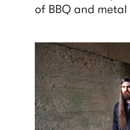
of BBQ and metal