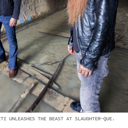
ETI UNLEASHES THE BEAST AT SLAUGHTER-QUE.