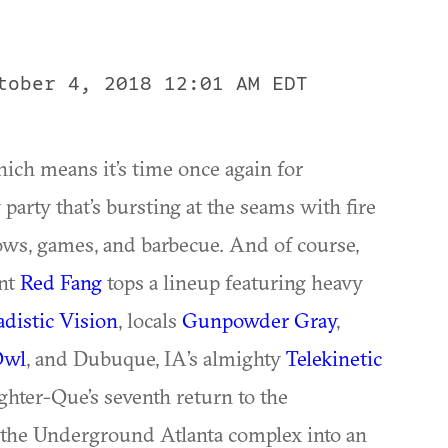
tober 4, 2018 12:01 AM EDT
hich means it’s time once again for
party that’s bursting at the seams with fire
ows, games, and barbecue. And of course,
ant
Red Fang
tops a lineup featuring heavy
adistic Vision
, locals
Gunpowder Gray
,
Owl
, and Dubuque, IA’s almighty
Telekinetic
ughter-Que’s seventh return to the
g the Underground Atlanta complex into an