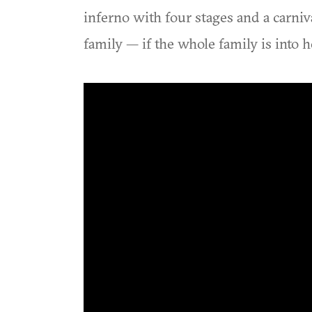
inferno with four stages and a carniv
family — if the whole family is into 