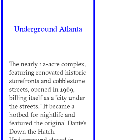
Underground Atlanta
The nearly 12-acre complex,
featuring renovated historic
storefronts and cobblestone
streets, opened in 1969,
billing itself as a "city under
the streets." It became a
hotbed for nightlife and
featured the original Dante's
Down the Hatch.
Underground closed in