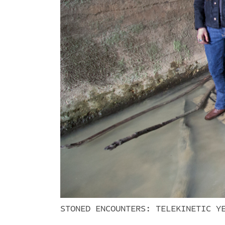
STONED ENCOUNTERS: TELEKINETIC Y