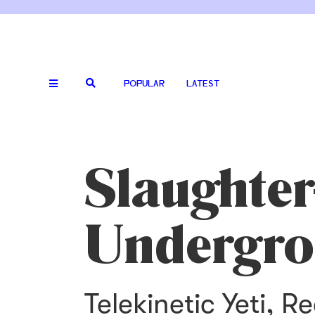
POPULAR
LATEST
Slaughter
Undergro
Telekinetic Yeti, 