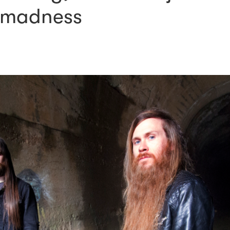
 madness