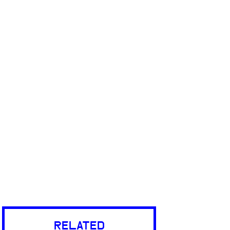
RELATED