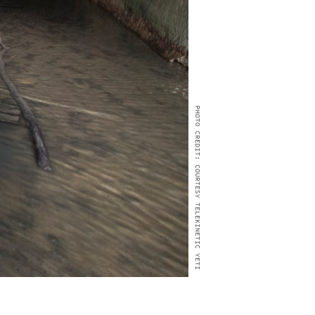
PHOTO CREDIT: COURTESY TELEKINETIC YETI