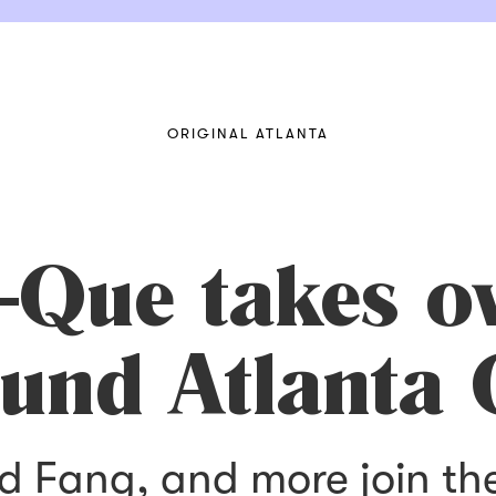
ORIGINAL ATLANTA
-Que takes o
und Atlanta 
Red Fang, and more join t