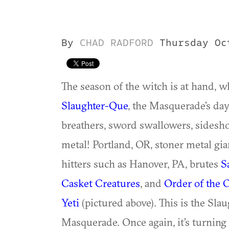
By
CHAD RADFORD
Thursday Oc
The season of the witch is at hand, w
Slaughter-Que
, the Masquerade’s day 
breathers, sword swallowers, sidesh
metal! Portland, OR, stoner metal gi
hitters such as Hanover, PA, brutes
S
Casket Creatures
, and
Order of the 
Yeti
(pictured above). This is the Sla
Masquerade. Once again, it’s turnin