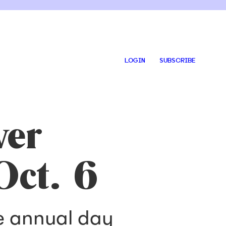
LOGIN
SUBSCRIBE
ver
Oct. 6
he annual day