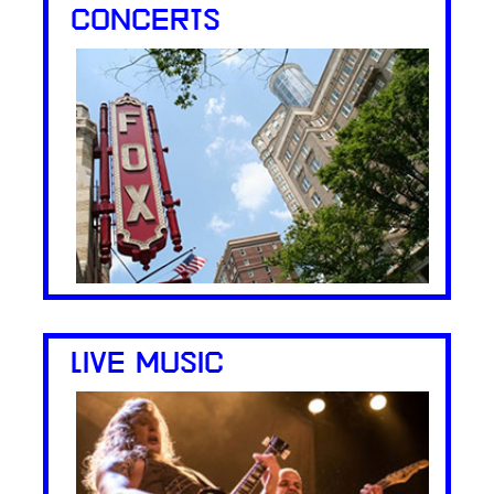
CONCERTS
LIVE MUSIC