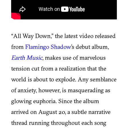
“All Way Down,” the latest video released
from
Flamingo Shadow
’s debut album,
Earth Music
, makes use of marvelous
tension cut from a realization that the
world is about to explode. Any semblance
of anxiety, however, is masquerading as
glowing euphoria. Since the album
arrived on August 20, a subtle narrative
thread running throughout each song