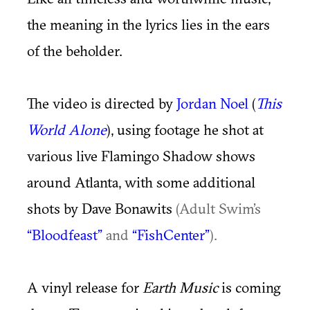
the meaning in the lyrics lies in the ears
of the beholder.
The video is directed by
Jordan Noel
(
This
World Alone
),
using footage he shot at
various live Flamingo Shadow shows
around Atlanta, with some additional
shots by Dave Bonawits
(Adult Swim’s
“Bloodfeast”
and
“FishCenter”
).
A vinyl release for
Earth Music
is coming