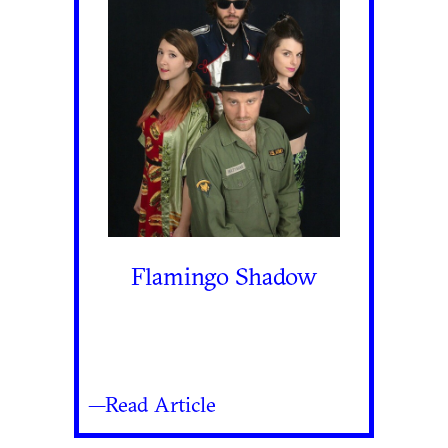
Flamingo Shadow
—Read Article