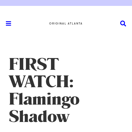
ORIGINAL ATLANTA
FIRST
WATCH:
Flamingo
Shadow