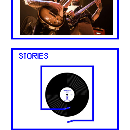
STORIES