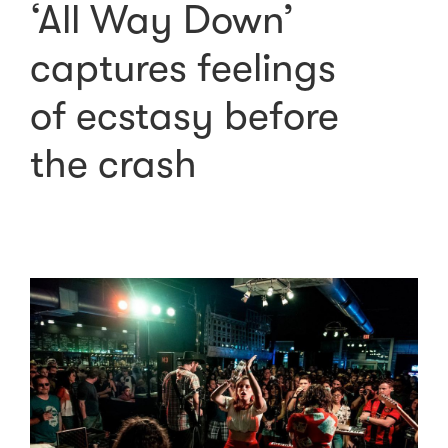
‘All Way Down’
captures feelings
of ecstasy before
the crash