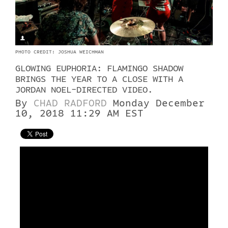
PHOTO CREDIT: JOSHUA WEICHMAN
GLOWING EUPHORIA: FLAMINGO SHADOW
BRINGS THE YEAR TO A CLOSE WITH A
JORDAN NOEL-DIRECTED VIDEO.
By
CHAD RADFORD
Monday December
10, 2018 11:29 AM EST