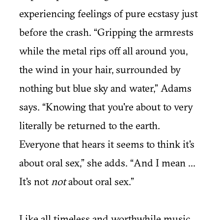
experiencing feelings of pure ecstasy just
before the crash. “Gripping the armrests
while the metal rips off all around you,
the wind in your hair, surrounded by
nothing but blue sky and water,” Adams
says. “Knowing that you're about to very
literally be returned to the earth.
Everyone that hears it seems to think it's
about oral sex,” she adds. “And I mean ...
It's not
not
about oral sex.”
Like all timeless and worthwhile music,