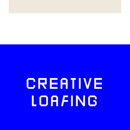
CREATIVE
LOAFING