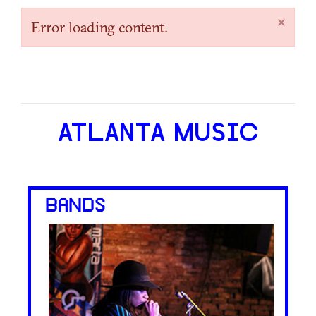
×
Error loading content.
ATLANTA MUSIC
BANDS