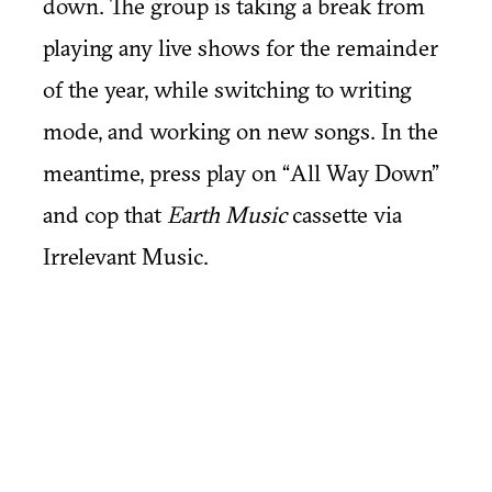
down. The group is taking a break from
playing any live shows for the remainder
of the year, while switching to writing
mode, and working on new songs. In the
meantime, press play on “All Way Down”
and cop that
Earth Music
cassette via
Irrelevant Music.