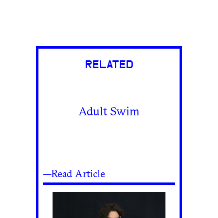
RELATED
Adult Swim
—Read Article