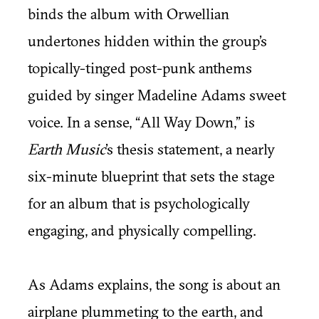
binds the album with Orwellian
undertones hidden within the group’s
topically-tinged post-punk anthems
guided by singer Madeline Adams sweet
voice. In a sense, “All Way Down,” is
Earth Music
’s thesis statement, a nearly
six-minute blueprint that sets the stage
for an album that is psychologically
engaging, and physically compelling.
As Adams explains, the song is about an
airplane plummeting to the earth, and