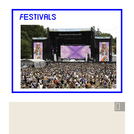
FESTIVALS