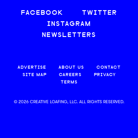
FACEBOOK
TWITTER
INSTAGRAM
NEWSLETTERS
ADVERTISE
ABOUT US
CONTACT
SITE MAP
CAREERS
PRIVACY
TERMS
© 2026 CREATIVE LOAFING, LLC. ALL RIGHTS RESERVED.