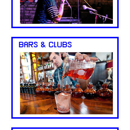
BARS & CLUBS