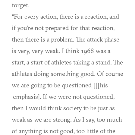
forget.
“For every action, there is a reaction, and
if you’re not prepared for that reaction,
then there is a problem. The attack phase
is very, very weak. I think 1968 was a
start, a start of athletes taking a stand. The
athletes doing something good. Of course
we are going to be questioned [[[his
emphasis]. If we were not questioned,
then I would think society to be just as
weak as we are strong. As I say, too much
of anything is not good, too little of the