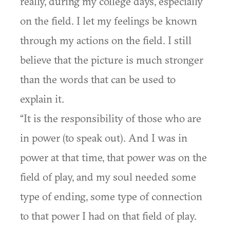
really, during my college days, especially
on the field. I let my feelings be known
through my actions on the field. I still
believe that the picture is much stronger
than the words that can be used to
explain it.
“It is the responsibility of those who are
in power (to speak out). And I was in
power at that time, that power was on the
field of play, and my soul needed some
type of ending, some type of connection
to that power I had on that field of play.