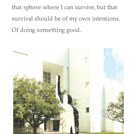
that sphere where I can survive, but that
survival should be of my own intentions.
Of doing something good.