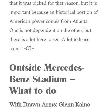
that it was picked for that reason, but it is
important because an historical portion of
American power comes from Atlanta.
One is not dependent on the other, but
there is a lot here to see. A lot to learn
from.”
-CL-
Outside Mercedes-
Benz Stadium –
What to do
With Drawn Arms: Glenn Kaino