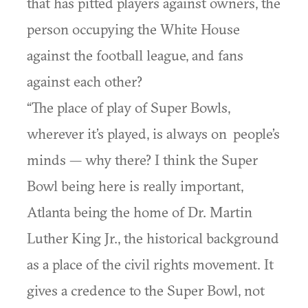
that has pitted players against owners, the
person occupying the White House
against the football league, and fans
against each other?
“The place of play of Super Bowls,
wherever it’s played, is always on people’s
minds — why there? I think the Super
Bowl being here is really important,
Atlanta being the home of Dr. Martin
Luther King Jr., the historical background
as a place of the civil rights movement. It
gives a credence to the Super Bowl, not