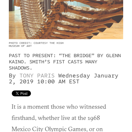
PHOTO CREDIT: COURTESY THE HIGH
MUSEUM OF ART
PAST TO PRESENT: “THE BRIDGE” BY GLENN
KAINO. SMITH’S FIST CASTS MANY
SHADOWS.
By
TONY PARIS
Wednesday January
2, 2019 10:00 AM EST
It is a moment those who witnessed
firsthand, whether live at the 1968
Mexico City Olympic Games, or on