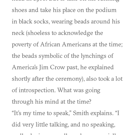
shoes and take his place on the podium
in black socks, wearing beads around his
neck (shoeless to acknowledge the
poverty of African Americans at the time;
the beads symbolic of the lynchings of
America’s Jim Crow past, he explained
shortly after the ceremony), also took a lot
of introspection. What was going
through his mind at the time?
“It’s my time to speak,” Smith explains. “I
did very little talking, and no speaking,