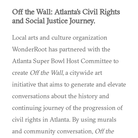
Off the Wall: Atlanta’s Civil Rights
and Social Justice Journey.
Local arts and culture organization
WonderRoot has partnered with the
Atlanta Super Bowl Host Committee to
create
Off the Wall
, a citywide art
initiative that aims to generate and elevate
conversations about the history and
continuing journey of the progression of
civil rights in Atlanta. By using murals
and community conversation,
Off the