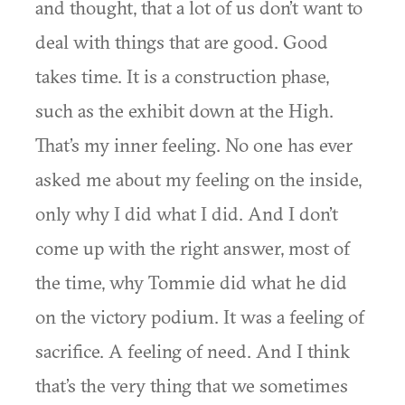
and thought, that a lot of us don’t want to
deal with things that are good. Good
takes time. It is a construction phase,
such as the exhibit down at the High.
That’s my inner feeling. No one has ever
asked me about my feeling on the inside,
only why I did what I did. And I don’t
come up with the right answer, most of
the time, why Tommie did what he did
on the victory podium. It was a feeling of
sacrifice. A feeling of need. And I think
that’s the very thing that we sometimes