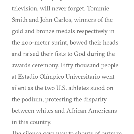
television, will never forget. Tommie
Smith and John Carlos, winners of the
gold and bronze medals respectively in
the 200-meter sprint, bowed their heads
and raised their fists to God during the
awards ceremony. Fifty thousand people
at Estadio Olímpico Universitario went
silent as the two U.S. athletes stood on
the podium, protesting the disparity
between whites and African Americans
in this country.
The silence gave way to shouts of outrage