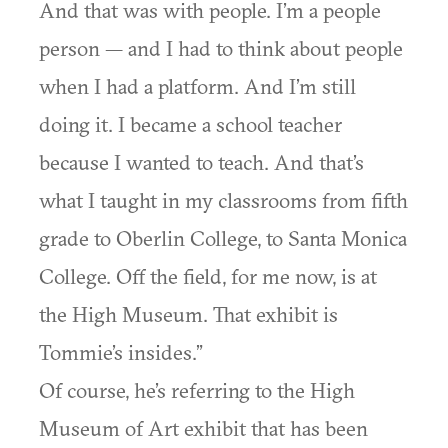
And that was with people. I’m a people
person — and I had to think about people
when I had a platform. And I’m still
doing it. I became a school teacher
because I wanted to teach. And that’s
what I taught in my classrooms from fifth
grade to Oberlin College, to Santa Monica
College. Off the field, for me now, is at
the High Museum. That exhibit is
Tommie’s insides.”
Of course, he’s referring to the High
Museum of Art exhibit that has been