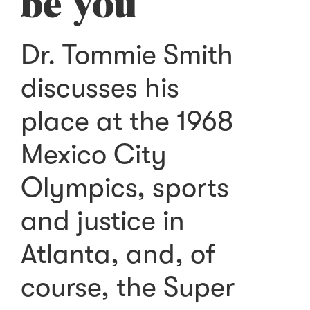
be you
Dr. Tommie Smith
discusses his
place at the 1968
Mexico City
Olympics, sports
and justice in
Atlanta, and, of
course, the Super