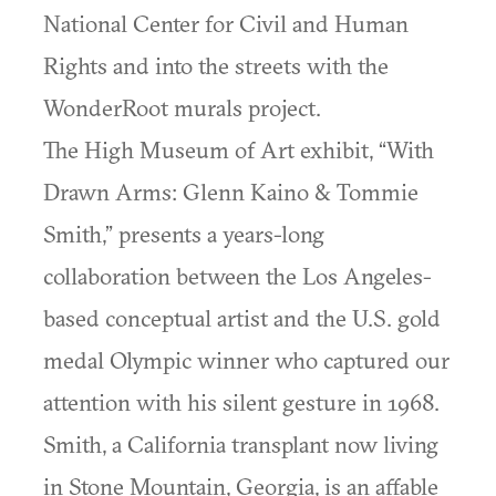
National Center for Civil and Human
Rights and into the streets with the
WonderRoot murals project.
The High Museum of Art exhibit, “With
Drawn Arms: Glenn Kaino & Tommie
Smith,” presents a years-long
collaboration between the Los Angeles-
based conceptual artist and the U.S. gold
medal Olympic winner who captured our
attention with his silent gesture in 1968.
Smith, a California transplant now living
in Stone Mountain, Georgia, is an affable