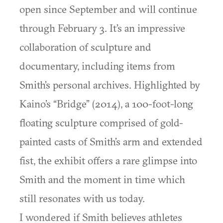
open since September and will continue
through February 3. It’s an impressive
collaboration of sculpture and
documentary, including items from
Smith’s personal archives. Highlighted by
Kaino’s “Bridge” (2014), a 100-foot-long
floating sculpture comprised of gold-
painted casts of Smith’s arm and extended
fist, the exhibit offers a rare glimpse into
Smith and the moment in time which
still resonates with us today.
I wondered if Smith believes athletes