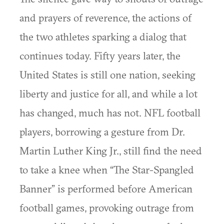
and prayers of reverence, the actions of
the two athletes sparking a dialog that
continues today. Fifty years later, the
United States is still one nation, seeking
liberty and justice for all, and while a lot
has changed, much has not. NFL football
players, borrowing a gesture from Dr.
Martin Luther King Jr., still find the need
to take a knee when “The Star-Spangled
Banner” is performed before American
football games, provoking outrage from