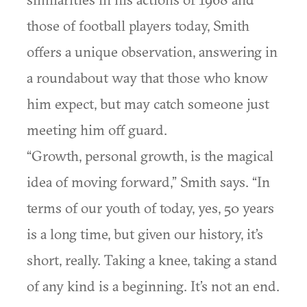
those of football players today, Smith
offers a unique observation, answering in
a roundabout way that those who know
him expect, but may catch someone just
meeting him off guard.
“Growth, personal growth, is the magical
idea of moving forward,” Smith says. “In
terms of our youth of today, yes, 50 years
is a long time, but given our history, it’s
short, really. Taking a knee, taking a stand
of any kind is a beginning. It’s not an end.