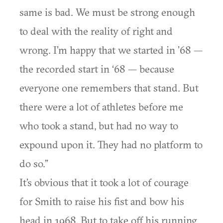
same is bad. We must be strong enough
to deal with the reality of right and
wrong. I’m happy that we started in ’68 —
the recorded start in ‘68 — because
everyone one remembers that stand. But
there were a lot of athletes before me
who took a stand, but had no way to
expound upon it. They had no platform to
do so.”
It’s obvious that it took a lot of courage
for Smith to raise his fist and bow his
head in 1968. But to take off his running