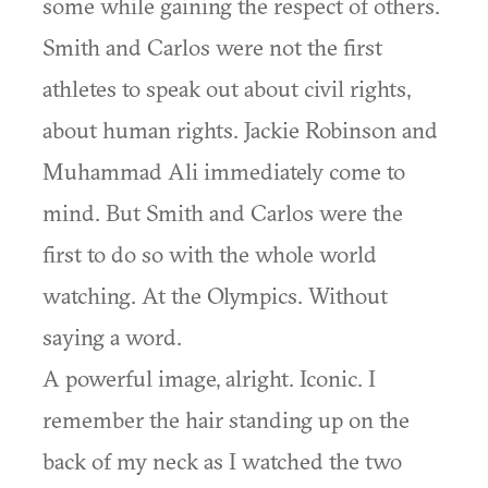
some while gaining the respect of others.
Smith and Carlos were not the first
athletes to speak out about civil rights,
about human rights. Jackie Robinson and
Muhammad Ali immediately come to
mind. But Smith and Carlos were the
first to do so with the whole world
watching. At the Olympics. Without
saying a word.
A powerful image, alright. Iconic. I
remember the hair standing up on the
back of my neck as I watched the two