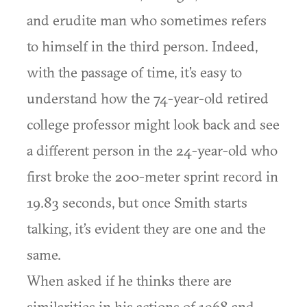
and erudite man who sometimes refers
to himself in the third person. Indeed,
with the passage of time, it’s easy to
understand how the 74-year-old retired
college professor might look back and see
a different person in the 24-year-old who
first broke the 200-meter sprint record in
19.83 seconds, but once Smith starts
talking, it’s evident they are one and the
same.
When asked if he thinks there are
similarities in his actions of 1968 and