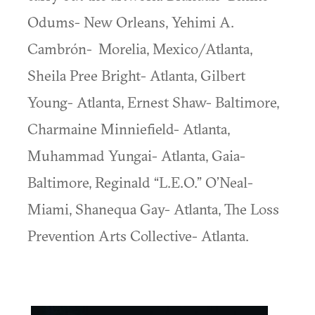
Odums- New Orleans, Yehimi A.
Cambrón- Morelia, Mexico/Atlanta,
Sheila Pree Bright- Atlanta, Gilbert
Young- Atlanta, Ernest Shaw- Baltimore,
Charmaine Minniefield- Atlanta,
Muhammad Yungai- Atlanta, Gaia-
Baltimore, Reginald “L.E.O.” O’Neal-
Miami, Shanequa Gay- Atlanta, The Loss
Prevention Arts Collective- Atlanta.