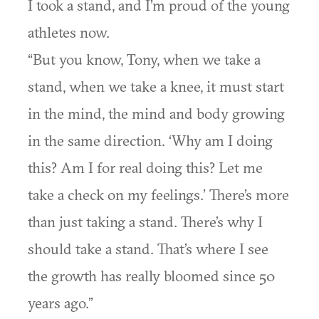
I took a stand, and I’m proud of the young
athletes now.
“But you know, Tony, when we take a
stand, when we take a knee, it must start
in the mind, the mind and body growing
in the same direction. ‘Why am I doing
this? Am I for real doing this? Let me
take a check on my feelings.’ There’s more
than just taking a stand. There’s why I
should take a stand. That’s where I see
the growth has really bloomed since 50
years ago.”