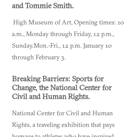
and Tommie Smith.
High Museum of Art, Opening times: 10
a.m., Monday through Friday, 12 p.m.,
Sunday.Mon.-Fri., 12 p.m. January 10
through February 3.
Breaking Barriers: Sports for
Change, the National Center for
Civil and Human Rights.
National Center for Civil and Human
Rights, a traveling exhibition that pays
homage to athletes who have inspired