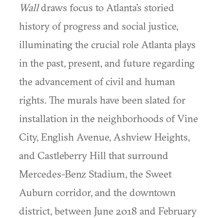
Wall
draws focus to Atlanta’s storied
history of progress and social justice,
illuminating the crucial role Atlanta plays
in the past, present, and future regarding
the advancement of civil and human
rights. The murals have been slated for
installation in the neighborhoods of Vine
City, English Avenue, Ashview Heights,
and Castleberry Hill that surround
Mercedes-Benz Stadium, the Sweet
Auburn corridor, and the downtown
district, between June 2018 and February