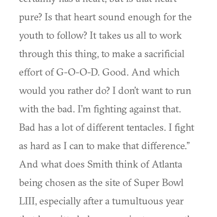
pure? Is that heart sound enough for the
youth to follow? It takes us all to work
through this thing, to make a sacrificial
effort of G-O-O-D. Good. And which
would you rather do? I don’t want to run
with the bad. I’m fighting against that.
Bad has a lot of different tentacles. I fight
as hard as I can to make that difference.”
And what does Smith think of Atlanta
being chosen as the site of Super Bowl
LIII, especially after a tumultuous year