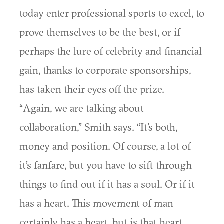
today enter professional sports to excel, to
prove themselves to be the best, or if
perhaps the lure of celebrity and financial
gain, thanks to corporate sponsorships,
has taken their eyes off the prize.
“Again, we are talking about
collaboration,” Smith says. “It’s both,
money and position. Of course, a lot of
it’s fanfare, but you have to sift through
things to find out if it has a soul. Or if it
has a heart. This movement of man
certainly has a heart, but is that heart