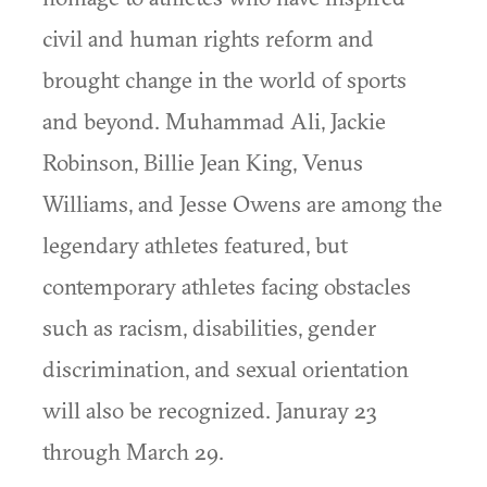
civil and human rights reform and
brought change in the world of sports
and beyond. Muhammad Ali, Jackie
Robinson, Billie Jean King, Venus
Williams, and Jesse Owens are among the
legendary athletes featured, but
contemporary athletes facing obstacles
such as racism, disabilities, gender
discrimination, and sexual orientation
will also be recognized. Januray 23
through March 29.