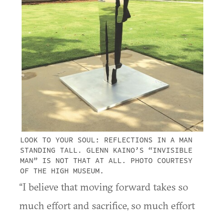
LOOK TO YOUR SOUL: REFLECTIONS IN A MAN
STANDING TALL. GLENN KAINO’S “INVISIBLE
MAN” IS NOT THAT AT ALL. PHOTO COURTESY
OF THE HIGH MUSEUM.
“I believe that moving forward takes so
much effort and sacrifice, so much effort