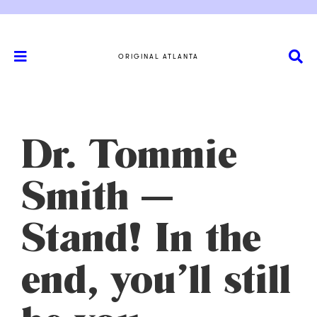
ORIGINAL ATLANTA
Dr. Tommie
Smith —
Stand! In the
end, you’ll still