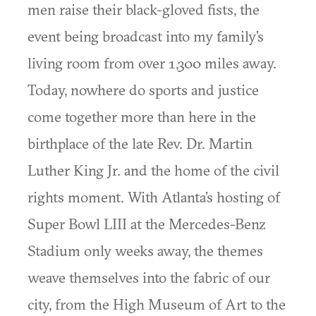
men raise their black-gloved fists, the
event being broadcast into my family’s
living room from over 1,300 miles away.
Today, nowhere do sports and justice
come together more than here in the
birthplace of the late Rev. Dr. Martin
Luther King Jr. and the home of the civil
rights moment. With Atlanta’s hosting of
Super Bowl LIII at the Mercedes-Benz
Stadium only weeks away, the themes
weave themselves into the fabric of our
city, from the High Museum of Art to the