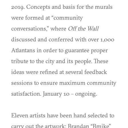
2019. Concepts and basis for the murals
were formed at “community
conversations,” where
Off the Wall
discussed and conferred with over 1,000
Atlantans in order to guarantee proper
tribute to the city and its people. These
ideas were refined at several feedback
sessions to ensure maximum community
satisfaction. January 10 – ongoing.
Eleven artists have been hand selected to
carry out the artwork: Brandan “Bmike”