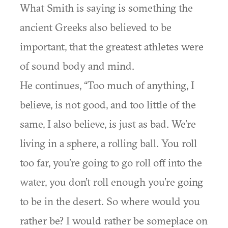
What Smith is saying is something the
ancient Greeks also believed to be
important, that the greatest athletes were
of sound body and mind.
He continues, “Too much of anything, I
believe, is not good, and too little of the
same, I also believe, is just as bad. We’re
living in a sphere, a rolling ball. You roll
too far, you’re going to go roll off into the
water, you don’t roll enough you’re going
to be in the desert. So where would you
rather be? I would rather be someplace on