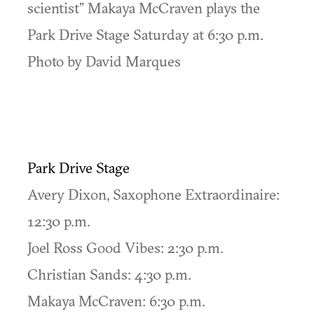
scientist” Makaya McCraven plays the
Park Drive Stage Saturday at 6:30 p.m.
Photo by David Marques
Park Drive Stage
Avery Dixon, Saxophone Extraordinaire:
12:30 p.m.
Joel Ross Good Vibes: 2:30 p.m.
Christian Sands: 4:30 p.m.
Makaya McCraven: 6:30 p.m.