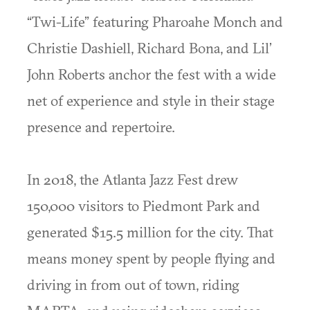
“Twi-Life” featuring Pharoahe Monch and
Christie Dashiell, Richard Bona, and Lil’
John Roberts anchor the fest with a wide
net of experience and style in their stage
presence and repertoire.
In 2018, the Atlanta Jazz Fest drew
150,000 visitors to Piedmont Park and
generated $15.5 million for the city. That
means money spent by people flying and
driving in from out of town, riding