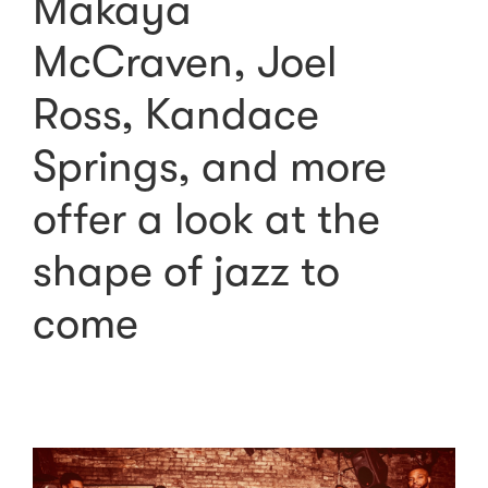
Makaya
McCraven, Joel
Ross, Kandace
Springs, and more
offer a look at the
shape of jazz to
come