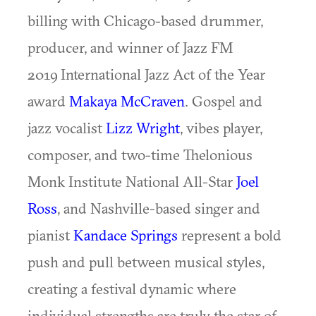
billing with Chicago-based drummer,
producer, and winner of Jazz FM
2019 International Jazz Act of the Year
award
Makaya McCraven
. Gospel and
jazz vocalist
Lizz Wright
, vibes player,
composer, and two-time Thelonious
Monk Institute National All-Star
Joel
Ross
, and Nashville-based singer and
pianist
Kandace Springs
represent a bold
push and pull between musical styles,
creating a festival dynamic where
individual strengths are truly the star of