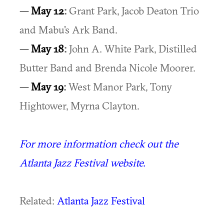
—
May 12
:
Grant Park, Jacob Deaton Trio
and Mabu's Ark Band.
—
May 18
:
John A. White Park, Distilled
Butter Band and Brenda Nicole Moorer.
—
May 19
:
West Manor Park, Tony
Hightower, Myrna Clayton.
For more information check out the
Atlanta Jazz Festival website.
Related:
Atlanta Jazz Festival