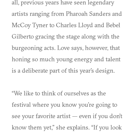
all, previous years have seen legendary
artists ranging from Pharoah Sanders and
McCoy Tyner to Charles Lloyd and Bebel
Gilberto gracing the stage along with the
burgeoning acts. Love says, however, that
honing so much young energy and talent
is a deliberate part of this year’s design.
“We like to think of ourselves as the
festival where you know you’re going to
see your favorite artist — even if you don’t
know them yet,” she explains. “If you look