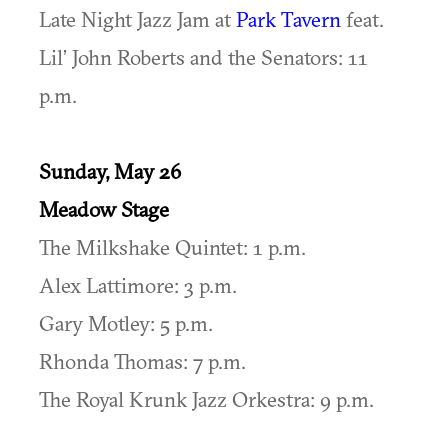
Late Night Jazz Jam at
Park Tavern
feat.
Lil’ John Roberts and the Senators: 11
p.m.
Sunday, May 26
Meadow Stage
The Milkshake Quintet: 1 p.m.
Alex Lattimore: 3 p.m.
Gary Motley: 5 p.m.
Rhonda Thomas: 7 p.m.
The Royal Krunk Jazz Orkestra: 9 p.m.