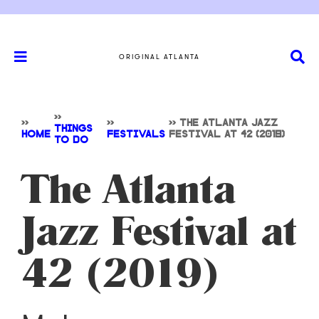
ORIGINAL ATLANTA
>>
>>
>>
>>
THE ATLANTA JAZZ
THINGS
HOME
FESTIVALS
FESTIVAL AT 42 (2019)
TO DO
The Atlanta
Jazz Festival at
42 (2019)