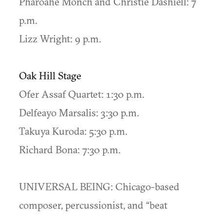
Pharoahe Monch and Christie Dashiell: 7
p.m.
Lizz Wright: 9 p.m.
Oak Hill Stage
Ofer Assaf Quartet: 1:30 p.m.
Delfeayo Marsalis: 3:30 p.m.
Takuya Kuroda: 5:30 p.m.
Richard Bona: 7:30 p.m.
UNIVERSAL BEING: Chicago-based
composer, percussionist, and “beat