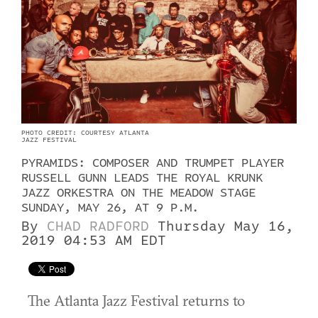
PHOTO CREDIT: COURTESY ATLANTA
JAZZ FESTIVAL
PYRAMIDS: COMPOSER AND TRUMPET PLAYER
RUSSELL GUNN LEADS THE ROYAL KRUNK
JAZZ ORKESTRA ON THE MEADOW STAGE
SUNDAY, MAY 26, AT 9 P.M.
By
CHAD RADFORD
Thursday May 16,
2019 04:53 AM EDT
The Atlanta Jazz Festival returns to