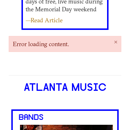
days of free, live music during
the Memorial Day weekend
—Read Article
×
Error loading content.
ATLANTA MUSIC
BANDS