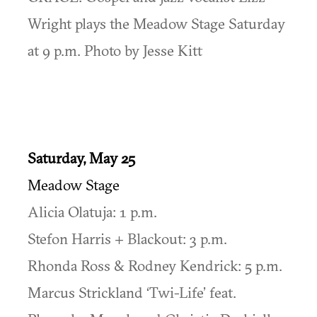
Wright plays the Meadow Stage Saturday
at 9 p.m. Photo by Jesse Kitt
Saturday, May 25
Meadow Stage
Alicia Olatuja: 1 p.m.
Stefon Harris + Blackout: 3 p.m.
Rhonda Ross & Rodney Kendrick: 5 p.m.
Marcus Strickland ‘Twi-Life’ feat.