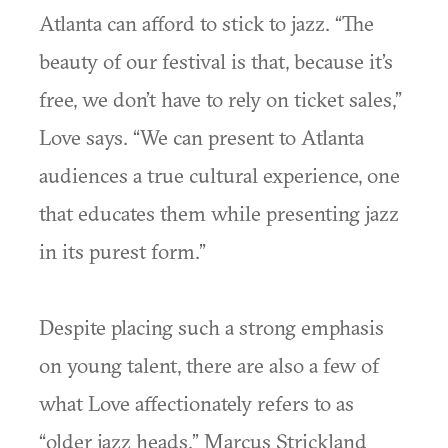
Atlanta can afford to stick to jazz. “The
beauty of our festival is that, because it’s
free, we don’t have to rely on ticket sales,”
Love says. “We can present to Atlanta
audiences a true cultural experience, one
that educates them while presenting jazz
in its purest form.”
Despite placing such a strong emphasis
on young talent, there are also a few of
what Love affectionately refers to as
“older jazz heads.” Marcus Strickland