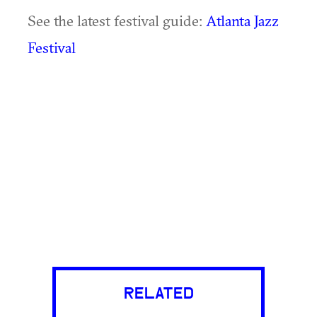
See the latest festival guide:
Atlanta Jazz
Festival
RELATED