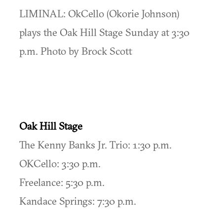
LIMINAL: OkCello (Okorie Johnson)
plays the Oak Hill Stage Sunday at 3:30
p.m. Photo by Brock Scott
Oak Hill Stage
The Kenny Banks Jr. Trio: 1:30 p.m.
OKCello: 3:30 p.m.
Freelance: 5:30 p.m.
Kandace Springs: 7:30 p.m.