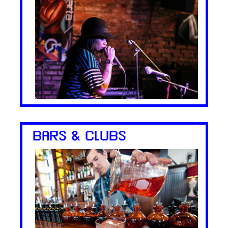
BARS & CLUBS