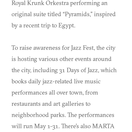
Royal Krunk Orkestra performing an
original suite titled “Pyramids,” inspired
by a recent trip to Egypt.
To raise awareness for Jazz Fest, the city
is hosting various other events around
the city, including 31 Days of Jazz, which
books daily jazz-related live music
performances all over town, from
restaurants and art galleries to
neighborhood parks. The performances
will run May 1-31. There’s also MARTA