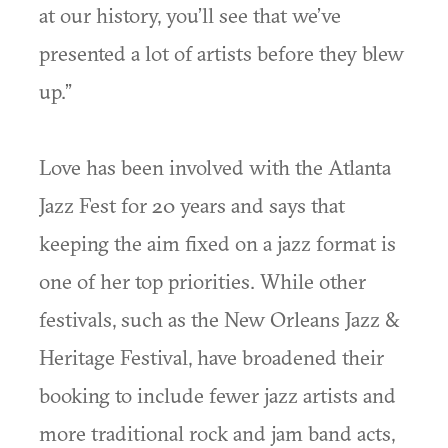
at our history, you’ll see that we’ve
presented a lot of artists before they blew
up.”
Love has been involved with the Atlanta
Jazz Fest for 20 years and says that
keeping the aim fixed on a jazz format is
one of her top priorities. While other
festivals, such as the New Orleans Jazz &
Heritage Festival, have broadened their
booking to include fewer jazz artists and
more traditional rock and jam band acts,