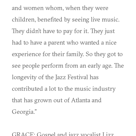
and women whom, when they were
children, benefited by seeing live music.
They didn’t have to pay for it. They just
had to have a parent who wanted a nice
experience for their family. So they got to
see people perform from an early age. The
longevity of the Jazz Festival has
contributed a lot to the music industry
that has grown out of Atlanta and
Georgia.”
GRACE: Gospel and jazz vocalist Lizz