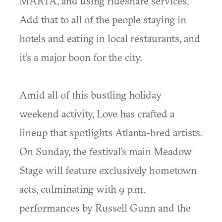
MARTA, and using rideshare services.
Add that to all of the people staying in
hotels and eating in local restaurants, and
it’s a major boon for the city.
Amid all of this bustling holiday
weekend activity, Love has crafted a
lineup that spotlights Atlanta-bred artists.
On Sunday, the festival’s main Meadow
Stage will feature exclusively hometown
acts, culminating with 9 p.m.
performances by Russell Gunn and the