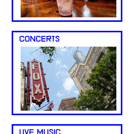
CONCERTS
LIVE MUSIC