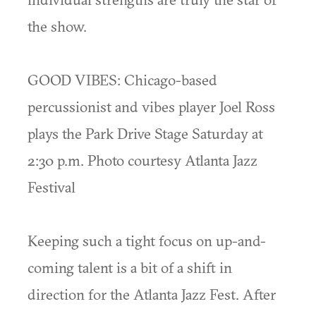
the show.
GOOD VIBES: Chicago-based
percussionist and vibes player Joel Ross
plays the Park Drive Stage Saturday at
2:30 p.m. Photo courtesy Atlanta Jazz
Festival
Keeping such a tight focus on up-and-
coming talent is a bit of a shift in
direction for the Atlanta Jazz Fest. After