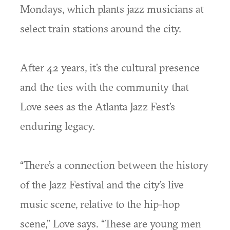
Mondays, which plants jazz musicians at
select train stations around the city.
After 42 years, it’s the cultural presence
and the ties with the community that
Love sees as the Atlanta Jazz Fest’s
enduring legacy.
“There’s a connection between the history
of the Jazz Festival and the city’s live
music scene, relative to the hip-hop
scene,” Love says. “These are young men