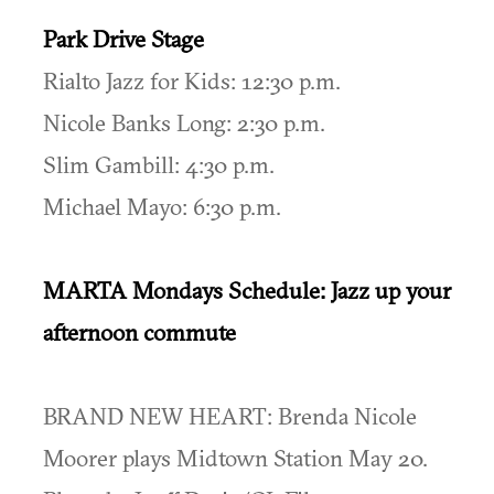
Park Drive Stage
Rialto Jazz for Kids: 12:30 p.m.
Nicole Banks Long: 2:30 p.m.
Slim Gambill: 4:30 p.m.
Michael Mayo: 6:30 p.m.
MARTA Mondays Schedule: Jazz up your
afternoon commute
BRAND NEW HEART: Brenda Nicole
Moorer plays Midtown Station May 20.