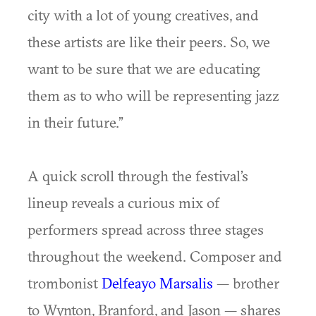
city with a lot of young creatives, and
these artists are like their peers. So, we
want to be sure that we are educating
them as to who will be representing jazz
in their future.”
A quick scroll through the festival’s
lineup reveals a curious mix of
performers spread across three stages
throughout the weekend. Composer and
trombonist
Delfeayo Marsalis
— brother
to Wynton, Branford, and Jason — shares