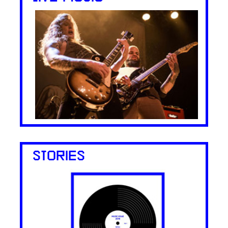
STORIES