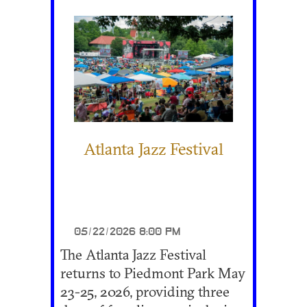
Atlanta Jazz Festival
05/22/2026 8:00 PM
The Atlanta Jazz Festival
returns to Piedmont Park May
23-25, 2026, providing three