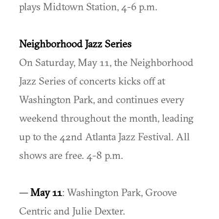
plays Midtown Station, 4-6 p.m.
Neighborhood Jazz Series
On Saturday, May 11, the Neighborhood
Jazz Series of concerts kicks off at
Washington Park, and continues every
weekend throughout the month, leading
up to the 42nd Atlanta Jazz Festival. All
shows are free. 4-8 p.m.
—
May 11
: Washington Park, Groove
Centric and Julie Dexter.