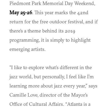
Piedmont Park Memorial Day Weekend,
May 25-26
. This year marks the 42nd
return for the free outdoor festival, and if
there’s a theme behind its 2019
programming, it is simply to highlight
emerging artists.
”I like to explore what’s different in the
jazz world, but personally, I feel like I’m
learning more about jazz every year,” says
Camille Love, director of the Mayor’s
Office of Cultural Affairs. “Atlanta is a