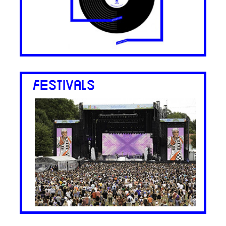
FESTIVALS