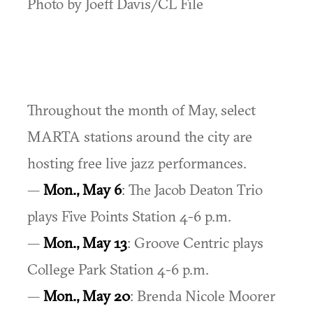
Photo by Joeff Davis/CL File
Throughout the month of May, select
MARTA stations around the city are
hosting free live jazz performances.
—
Mon., May 6
: The Jacob Deaton Trio
plays Five Points Station 4-6 p.m.
—
Mon., May 13
: Groove Centric plays
College Park Station 4-6 p.m.
—
Mon., May 20
: Brenda Nicole Moorer