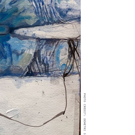
PHOTO CREDIT: DEMETRI STEFAN BURKE