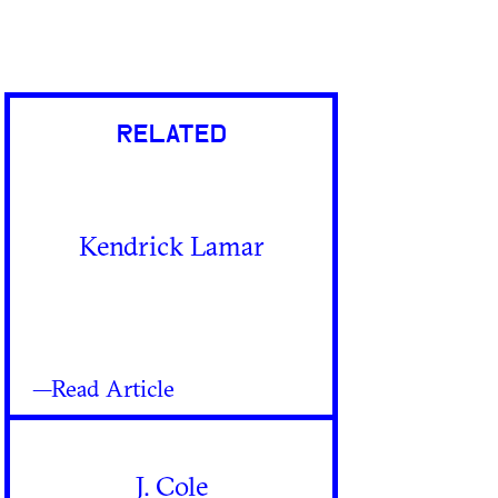
RELATED
Kendrick Lamar
—Read Article
J. Cole