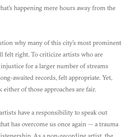
what’s happening mere hours away from the
estion why many of this city’s most prominent
l felt right. To criticize artists who are
n injustice for a larger number of streams
ong-awaited records, felt appropriate. Yet,
k either of those approaches are fair.
artists have a responsibility to speak out
 that has overcome us once again — a trauma
listenership. As a non-recording artist, the