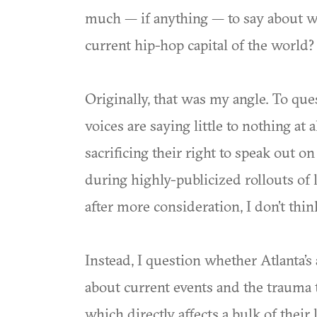
much — if anything — to say about 
current hip-hop capital of the world?
Originally, that was my angle. To qu
voices are saying little to nothing at al
sacrificing their right to speak out o
during highly-publicized rollouts of l
after more consideration, I don’t thin
Instead, I question whether Atlanta’s 
about current events and the trauma
which directly affects a bulk of their 