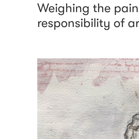
Weighing the pain 
responsibility of a