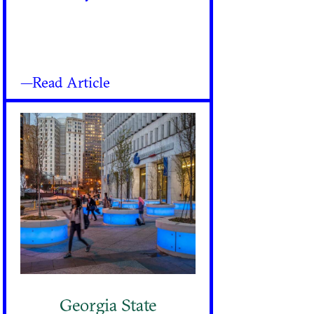
—Read Article
Georgia State