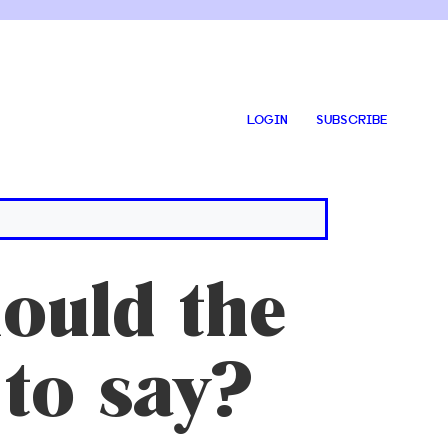
LOGIN
SUBSCRIBE
uld the
to say?