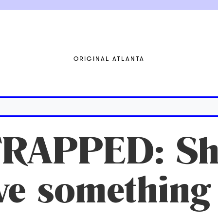
ORIGINAL ATLANTA
RAPPED: Sho
ve something 