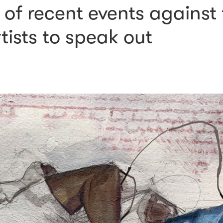
of recent events against
rtists to speak out