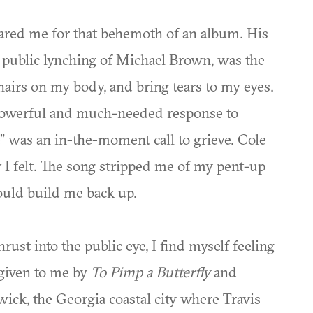
pared me for that behemoth of an album. His
e public lynching of Michael Brown, was the
e hairs on my body, and bring tears to my eyes.
owerful and much-needed response to
” was an in-the-moment call to grieve. Cole
 I felt. The song stripped me of my pent-up
ould build me back up.
st into the public eye, I find myself feeling
 given to me by
To Pimp a Butterfly
and
wick, the Georgia coastal city where Travis