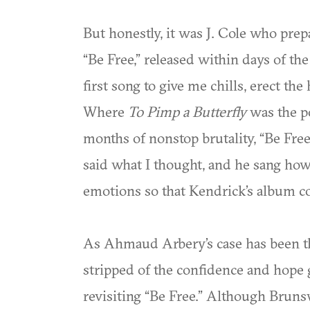
But honestly, it was J. Cole who pre
“Be Free,” released within days of th
first song to give me chills, erect th
Where
To Pimp a Butterfly
was the p
months of nonstop brutality, “Be Free
said what I thought, and he sang how
emotions so that Kendrick’s album c
As Ahmaud Arbery’s case has been thru
stripped of the confidence and hope
revisiting “Be Free.” Although Bruns