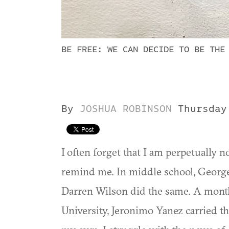
BE FREE: WE CAN DECIDE TO BE THE
By
JOSHUA ROBINSON
Thursday
I often forget that I am perpetually no
remind me. In middle school, Geor
Darren Wilson did the same. A month 
University, Jeronimo Yanez carried t