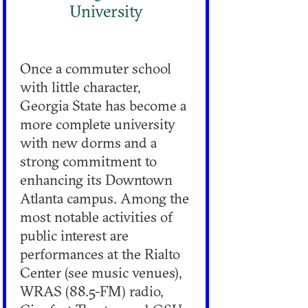
University
Once a commuter school
with little character,
Georgia State has become a
more complete university
with new dorms and a
strong commitment to
enhancing its Downtown
Atlanta campus. Among the
most notable activities of
public interest are
performances at the Rialto
Center (see music venues),
WRAS (88.5-FM) radio,