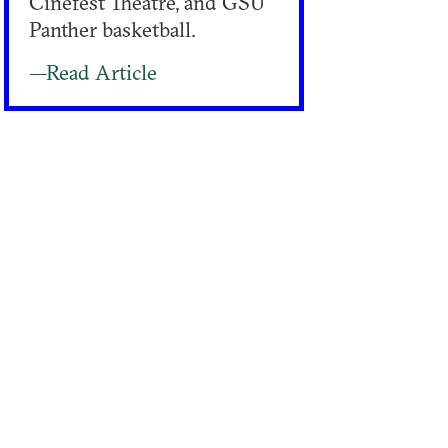
Cinefest Theatre, and GSU
Panther basketball.
—Read Article