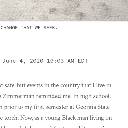
 CHANGE THAT WE SEEK.
 June 4, 2020 10:03 AM EDT
t safe, but events in the country that I live in
ge Zimmerman reminded me. In high school,
prior to my first semester at Georgia State
he torch. Now, as a young Black man living on