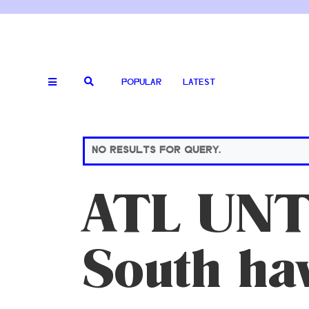
POPULAR
LATEST
NO RESULTS FOR QUERY.
ATL UNT
South ha