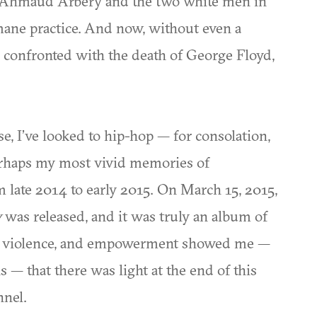
f Ahmaud Arbery and the two white men in
ane practice. And now, without even a
m confronted with the death of George Floyd,
se, I’ve looked to hip-hop — for consolation,
Perhaps my most vivid memories of
om late 2014 to early 2015. On March 15, 2015,
y
was released, and it was truly an album of
ics, violence, and empowerment showed me —
 — that there was light at the end of this
nnel.