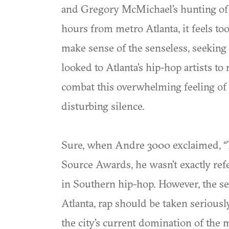
and Gregory McMichael’s hunting of A
hours from metro Atlanta, it feels t
make sense of the senseless, seeking 
looked to Atlanta’s hip-hop artists t
combat this overwhelming feeling of 
disturbing silence.
Sure, when Andre 3000 exclaimed, “T
Source Awards, he wasn’t exactly re
in Southern hip-hop. However, the se
Atlanta, rap should be taken seriousl
the city’s current domination of the 