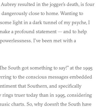
ubrey resulted in the jogger’s death, is four
oo dangerously close to home. Wanting to
some light in a dark tunnel of my psyche, I
o make a profound statement — and to help
powerlessness. I’ve been met with a
he South got something to say!” at the 1995
ferring to the conscious messages embedded
ntiment that Southern, and specifically
y rings truer today than in 1995, considering
music charts. So, why doesn’t the South have