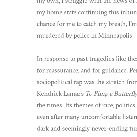
my own, I struggle with the news o
my home state continuing this inhum
chance for me to catch my breath, I’
murdered by police in Minneapolis
In response to past tragedies like the
for reassurance, and for guidance. 
sociopolitical rap was the stretch fr
Kendrick Lamar’s
To Pimp a Butterfl
the times. Its themes of race, polit
even after many uncomfortable listens
dark and seemingly never-ending tu