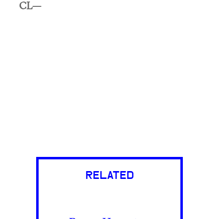
CL—
RELATED