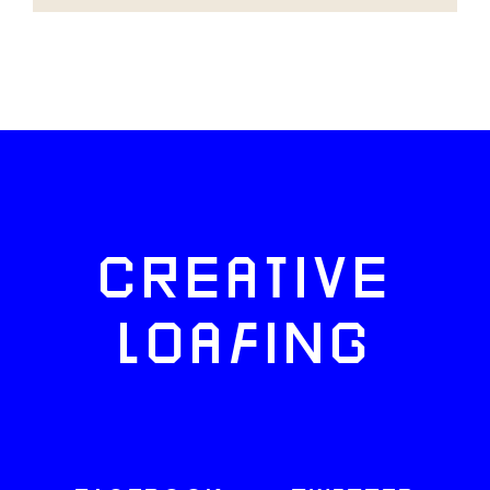
CREATIVE
LOAFING