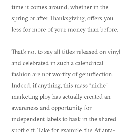
time it comes around, whether in the
spring or after Thanksgiving, offers you
less for more of your money than before.
That’s not to say all titles released on vinyl
and celebrated in such a calendrical
fashion are not worthy of genuflection.
Indeed, if anything, this mass “niche”
marketing ploy has actually created an
awareness and opportunity for
independent labels to bask in the shared
spotlight. Take for example, the Atlanta-