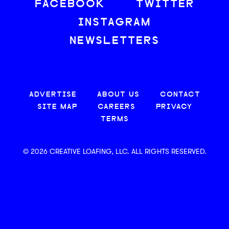
FACEBOOK
TWITTER
INSTAGRAM
NEWSLETTERS
ADVERTISE
ABOUT US
CONTACT
SITE MAP
CAREERS
PRIVACY
TERMS
© 2026 CREATIVE LOAFING, LLC. ALL RIGHTS RESERVED.