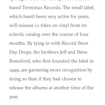
based Terminus Records. The small label,
which hasn’t been very active for years,
will reissue 11 titles on vinyl from its
eclectic catalog over the course of four
months. By tying in with Record Store
Day Drops, the brothers Jeff and Steve
Bransford, who first founded the label in
1999, are garnering more recognition by
doing so than if they had chosen to
release the albums at another time of the
year.