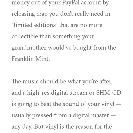
money out of your PayPal account by
releasing crap you don’t really need in
“limited editions” that are no more
collectible than something your
grandmother would’ve bought from the
Franklin Mint.
The music should be what you’re after,
and a high-res digital stream or SHM-CD
is going to beat the sound of your vinyl —
usually pressed from a digital master —
any day. But vinyl is the reason for the