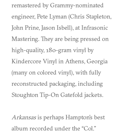
remastered by Grammy-nominated
engineer, Pete Lyman (Chris Stapleton,
John Prine, Jason Isbell), at Infrasonic
Mastering. They are being pressed on
high-quality, 180-gram vinyl by
Kindercore Vinyl in Athens, Georgia
(many on colored vinyl), with fully
reconstructed packaging, including
Stoughton Tip-On Gatefold jackets.
Arkansas
is perhaps Hampton’s best
album recorded under the “Col.”