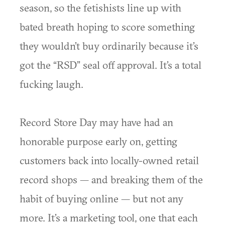
season, so the fetishists line up with
bated breath hoping to score something
they wouldn’t buy ordinarily because it’s
got the “RSD” seal off approval. It’s a total
fucking laugh.
Record Store Day may have had an
honorable purpose early on, getting
customers back into locally-owned retail
record shops — and breaking them of the
habit of buying online — but not any
more. It’s a marketing tool, one that each