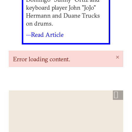
keyboard player John "JoJo"
Hermann and Duane Trucks
on drums.
—Read Article
×
Error loading content.