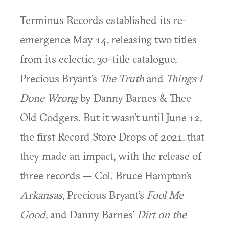
Terminus Records established its re-
emergence May 14, releasing two titles
from its eclectic, 30-title catalogue,
Precious Bryant’s
The Truth
and
Things I
Done Wrong
by Danny Barnes & Thee
Old Codgers. But it wasn’t until June 12,
the first Record Store Drops of 2021, that
they made an impact, with the release of
three records — Col. Bruce Hampton’s
Arkansas
, Precious Bryant’s
Fool Me
Good
, and Danny Barnes’
Dirt on the