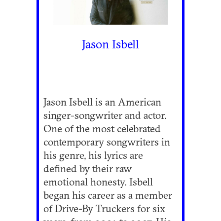
Jason Isbell
Jason Isbell is an American
singer-songwriter and actor.
One of the most celebrated
contemporary songwriters in
his genre, his lyrics are
defined by their raw
emotional honesty. Isbell
began his career as a member
of Drive-By Truckers for six