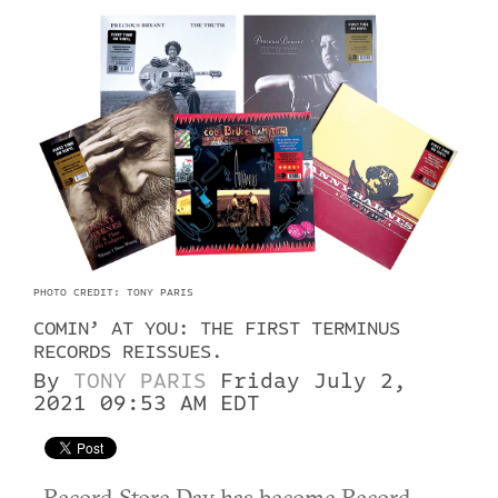
PHOTO CREDIT: TONY PARIS
COMIN’ AT YOU: THE FIRST TERMINUS
RECORDS REISSUES.
By
TONY PARIS
Friday July 2,
2021 09:53 AM EDT
Record Store Day has become Record