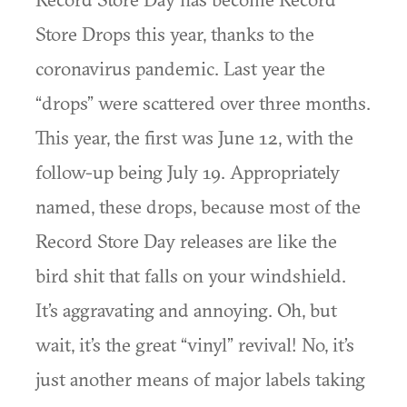
Store Drops this year, thanks to the
coronavirus pandemic. Last year the
“drops” were scattered over three months.
This year, the first was June 12, with the
follow-up being July 19. Appropriately
named, these drops, because most of the
Record Store Day releases are like the
bird shit that falls on your windshield.
It’s aggravating and annoying. Oh, but
wait, it’s the great “vinyl” revival! No, it’s
just another means of major labels taking