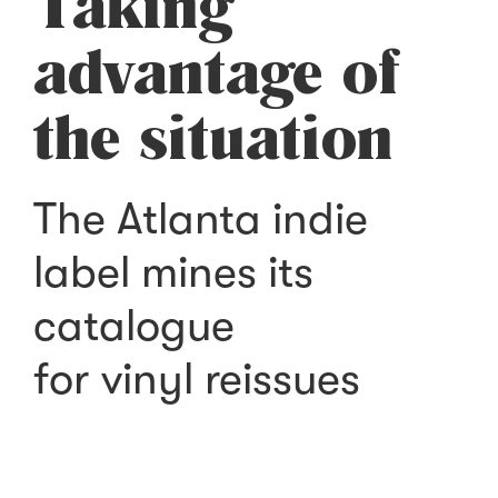
Taking
advantage of
the situation
The Atlanta indie
label mines its
catalogue
for vinyl reissues