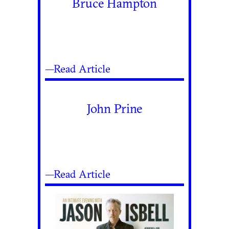
Bruce Hampton
—Read Article
John Prine
—Read Article