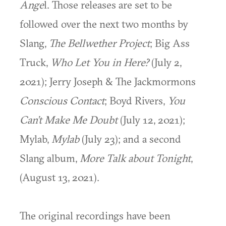
Ange
l. Those releases are set to be
followed over the next two months by
Slang,
The Bellwether Project
; Big Ass
Truck,
Who Let You in Here?
(July 2,
2021); Jerry Joseph & The Jackmormons
Conscious Contact
; Boyd Rivers,
You
Can’t Make Me Doubt
(July 12, 2021);
Mylab,
Mylab
(July 23); and a second
Slang album,
More Talk about Tonight
,
(August 13, 2021).
The original recordings have been