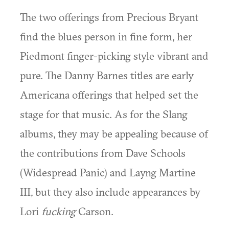
The two offerings from Precious Bryant
find the blues person in fine form, her
Piedmont finger-picking style vibrant and
pure. The Danny Barnes titles are early
Americana offerings that helped set the
stage for that music. As for the Slang
albums, they may be appealing because of
the contributions from Dave Schools
(Widespread Panic) and Layng Martine
III, but they also include appearances by
Lori
fucking
Carson.