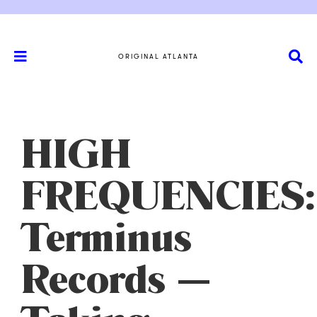
ORIGINAL ATLANTA
HIGH
FREQUENCIES:
Terminus
Records —