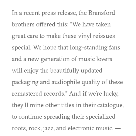
In a recent press release, the Bransford
brothers offered this: “We have taken
great care to make these vinyl reissues
special. We hope that long-standing fans
and a new generation of music lovers
will enjoy the beautifully updated
packaging and audiophile quality of these
remastered records.” And if we’re lucky,
they’ll mine other titles in their catalogue,
to continue spreading their specialized
roots, rock, jazz, and electronic music.
—