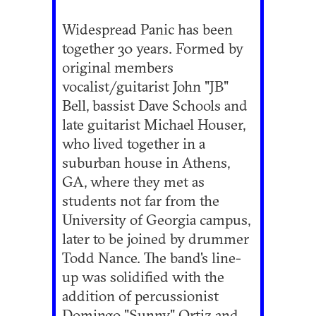
Widespread Panic has been
together 30 years. Formed by
original members
vocalist/guitarist John "JB"
Bell, bassist Dave Schools and
late guitarist Michael Houser,
who lived together in a
suburban house in Athens,
GA, where they met as
students not far from the
University of Georgia campus,
later to be joined by drummer
Todd Nance. The band's line-
up was solidified with the
addition of percussionist
Domingo "Sunny" Ortiz and