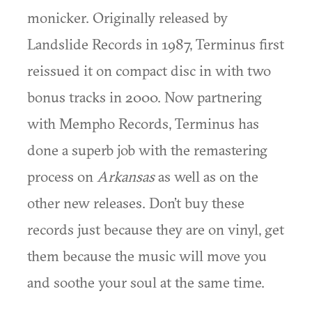
monicker. Originally released by
Landslide Records in 1987, Terminus first
reissued it on compact disc in with two
bonus tracks in 2000. Now partnering
with Mempho Records, Terminus has
done a superb job with the remastering
process on
Arkansas
as well as on the
other new releases. Don’t buy these
records just because they are on vinyl, get
them because the music will move you
and soothe your soul at the same time.