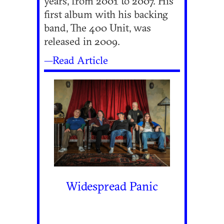
years, from 2001 to 2007. His
first album with his backing
band, The 400 Unit, was
released in 2009.
—Read Article
Widespread Panic