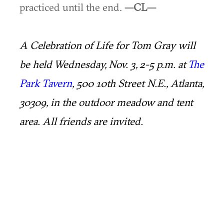
practiced until the end.
—CL—
A Celebration of Life for Tom Gray will
be held Wednesday, Nov. 3, 2-5 p.m. at
The
Park Tavern
, 500 10th Street N.E., Atlanta,
30309, in the outdoor meadow and tent
area. All friends are invited.