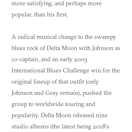
more satisfying, and perhaps more
popular, than his first.
A radical musical change to the swampy
blues rock of Delta Moon with Johnson as
co-captain, and an early 2003
International Blues Challenge win for the
original lineup of that outfit (only
Johnson and Gray remain), pushed the
group to worldwide touring and
popularity. Delta Moon released nine
studio albums (the latest being 2018’s