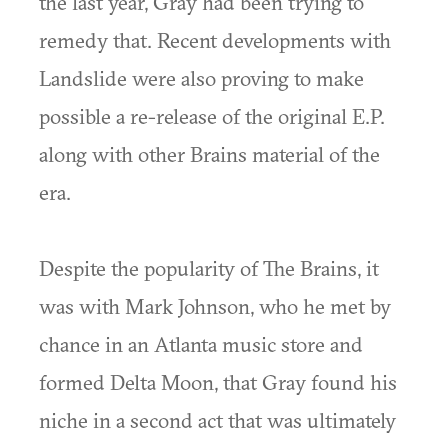
the last year, Gray had been trying to
remedy that. Recent developments with
Landslide were also proving to make
possible a re-release of the original E.P.
along with other Brains material of the
era.
Despite the popularity of The Brains, it
was with Mark Johnson, who he met by
chance in an Atlanta music store and
formed Delta Moon, that Gray found his
niche in a second act that was ultimately