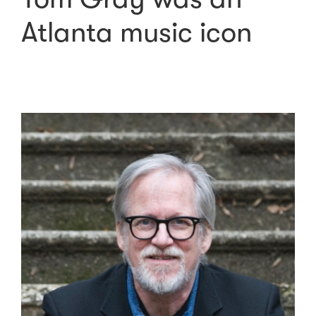
Atlanta music icon