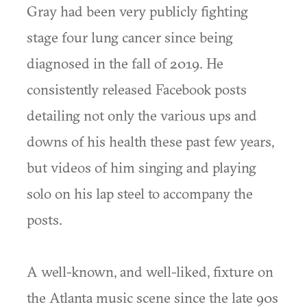
Gray had been very publicly fighting
stage four lung cancer since being
diagnosed in the fall of 2019. He
consistently released Facebook posts
detailing not only the various ups and
downs of his health these past few years,
but videos of him singing and playing
solo on his lap steel to accompany the
posts.
A well-known, and well-liked, fixture on
the Atlanta music scene since the late 90s