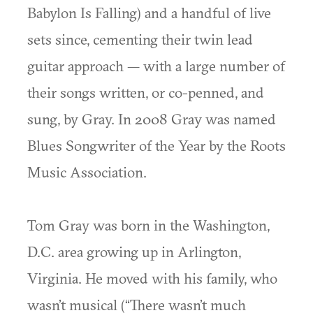
Babylon Is Falling) and a handful of live
sets since, cementing their twin lead
guitar approach — with a large number of
their songs written, or co-penned, and
sung, by Gray. In 2008 Gray was named
Blues Songwriter of the Year by the Roots
Music Association.
Tom Gray was born in the Washington,
D.C. area growing up in Arlington,
Virginia. He moved with his family, who
wasn’t musical (“There wasn’t much