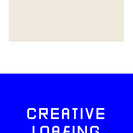
CREATIVE