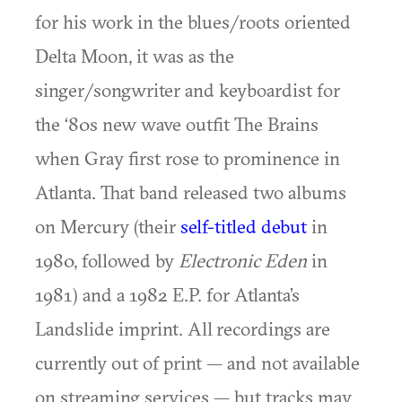
for his work in the blues/roots oriented
Delta Moon, it was as the
singer/songwriter and keyboardist for
the ‘80s new wave outfit The Brains
when Gray first rose to prominence in
Atlanta. That band released two albums
on Mercury (their
self-titled debut
in
1980, followed by
Electronic Eden
in
1981) and a 1982 E.P. for Atlanta’s
Landslide imprint. All recordings are
currently out of print — and not available
on streaming services — but tracks may