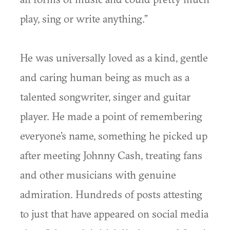
play, sing or write anything.”
He was universally loved as a kind, gentle
and caring human being as much as a
talented songwriter, singer and guitar
player. He made a point of remembering
everyone’s name, something he picked up
after meeting Johnny Cash, treating fans
and other musicians with genuine
admiration. Hundreds of posts attesting
to just that have appeared on social media