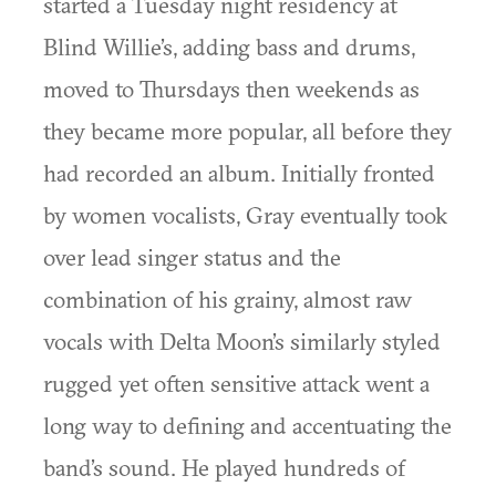
started a Tuesday night residency at
Blind Willie’s, adding bass and drums,
moved to Thursdays then weekends as
they became more popular, all before they
had recorded an album. Initially fronted
by women vocalists, Gray eventually took
over lead singer status and the
combination of his grainy, almost raw
vocals with Delta Moon’s similarly styled
rugged yet often sensitive attack went a
long way to defining and accentuating the
band’s sound. He played hundreds of