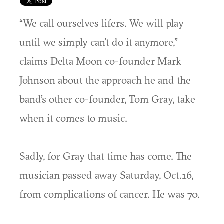
“We call ourselves lifers. We will play
until we simply can’t do it anymore,”
claims Delta Moon co-founder Mark
Johnson about the approach he and the
band’s other co-founder, Tom Gray, take
when it comes to music.
Sadly, for Gray that time has come. The
musician passed away Saturday, Oct.16,
from complications of cancer. He was 70.