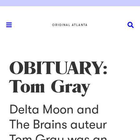
ORIGINAL ATLANTA
OBITUARY:
Tom Gray
Delta Moon and
The Brains auteur
Tom Gray was an