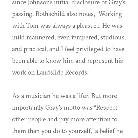
since Johnson’s initial disclosure of Gray’s
passing. Rothschild also notes, “Working
with Tom was always a pleasure. He was
mild mannered, even tempered, studious,
and practical, and I feel privileged to have
been able to know him and represent his
work on Landslide Records.”
As a musician he was a lifer. But more
importantly Gray’s motto was “Respect
other people and pay more attention to
them than you do to yourself,” a belief he