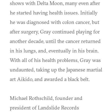
shows with Delta Moon, many even after
he started having health issues. Initially
he was diagnosed with colon cancer, but
after surgery, Gray continued playing for
another decade, until the cancer returned
in his lungs, and, eventually in his brain.
With all of his health problems, Gray was
undaunted, taking up the Japanese martial
art Aikido, and awarded a black belt.
Michael Rothschild, founder and
president of Landslide Records