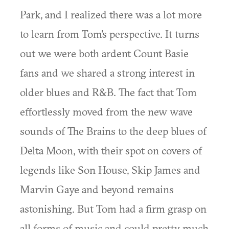
Park, and I realized there was a lot more
to learn from Tom's perspective. It turns
out we were both ardent Count Basie
fans and we shared a strong interest in
older blues and R&B. The fact that Tom
effortlessly moved from the new wave
sounds of The Brains to the deep blues of
Delta Moon, with their spot on covers of
legends like Son House, Skip James and
Marvin Gaye and beyond remains
astonishing. But Tom had a firm grasp on
all forms of music and could pretty much