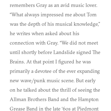
remembers Gray as an avid music lover.
“What always impressed me about Tom
was the depth of his musical knowledge,”
he writes when asked about his
connection with Gray. “We did not meet
until shortly before Landslide signed The
Brains. At that point I figured he was
primarily a devotee of the ever expanding
new wave/punk music scene. But early
on he talked about the thrill of seeing the
Allman Brothers Band and the Hampton
Grease Band in the late ‘60s at Piedmont