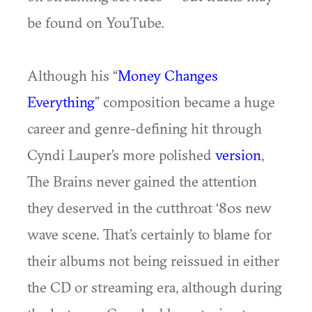
be found on YouTube.
Although his “
Money Changes
Everything
” composition became a huge
career and genre-defining hit through
Cyndi Lauper’s more polished
version
,
The Brains never gained the attention
they deserved in the cutthroat ‘80s new
wave scene. That’s certainly to blame for
their albums not being reissued in either
the CD or streaming era, although during