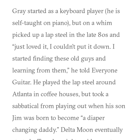
Gray started as a keyboard player (he is
self-taught on piano), but on a whim
picked up a lap steel in the late 80s and
“just loved it, I couldn’t put it down. I
started finding these old guys and
learning from them,” he told Everyone
Guitar. He played the lap steel around
Atlanta in coffee houses, but took a
sabbatical from playing out when his son
Jim was born to become “a diaper
changing daddy.” Delta Moon eventually