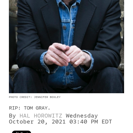
PHOTO CREDIT: JENNIFER BOXLEY
RIP: TOM GRAY.
By
HAL HOROWITZ
Wednesday
October 20, 2021 03:40 PM EDT