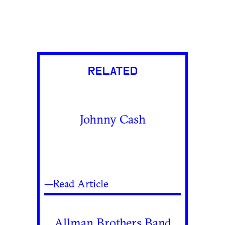
RELATED
Johnny Cash
—Read Article
Allman Brothers Band