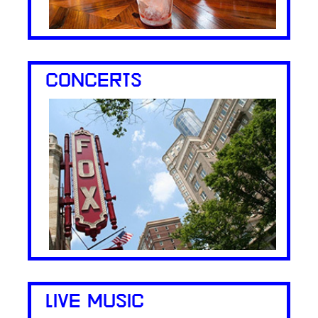
CONCERTS
LIVE MUSIC