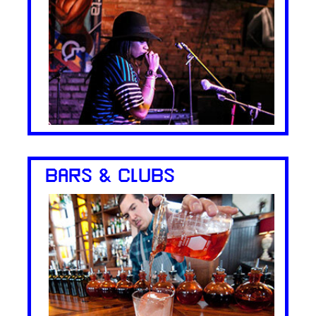
BARS & CLUBS