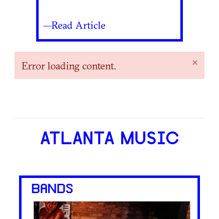
—Read Article
×
Error loading content.
ATLANTA MUSIC
BANDS