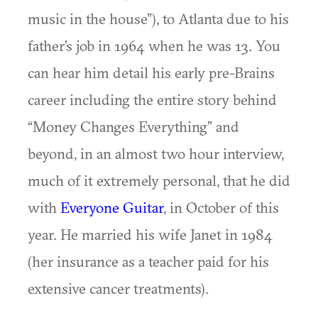
music in the house”), to Atlanta due to his
father’s job in 1964 when he was 13. You
can hear him detail his early pre-Brains
career including the entire story behind
“Money Changes Everything” and
beyond, in an almost two hour interview,
much of it extremely personal, that he did
with
Everyone Guitar
, in October of this
year. He married his wife Janet in 1984
(her insurance as a teacher paid for his
extensive cancer treatments).