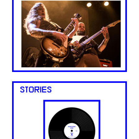
STORIES