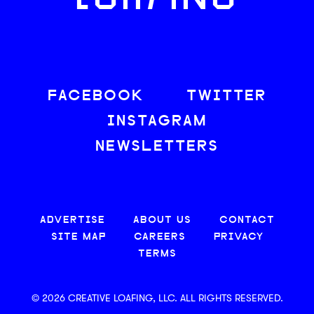
LOAFING
FACEBOOK
TWITTER
INSTAGRAM
NEWSLETTERS
ADVERTISE
ABOUT US
CONTACT
SITE MAP
CAREERS
PRIVACY
TERMS
© 2026 CREATIVE LOAFING, LLC. ALL RIGHTS RESERVED.