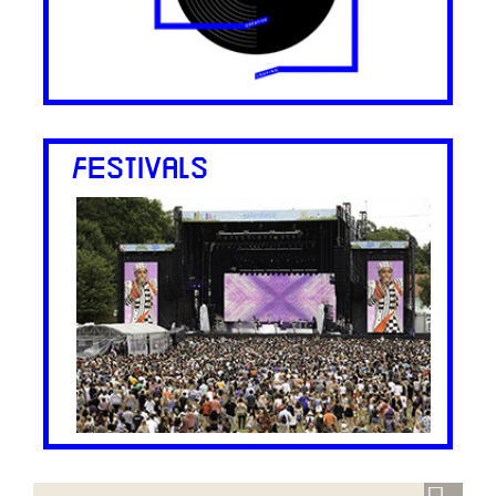
FESTIVALS