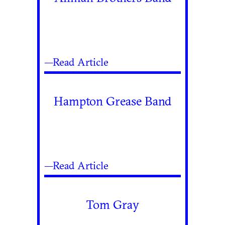
—Read Article
Hampton Grease Band
—Read Article
Tom Gray