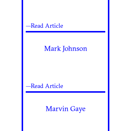
—Read Article
Mark Johnson
—Read Article
Marvin Gaye