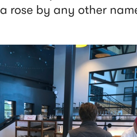
a rose by any other nam