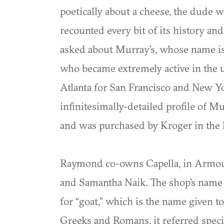
poetically about a cheese, the dude 
recounted every bit of its history an
asked about Murray’s, whose name is 
who became extremely active in the up
Atlanta for San Francisco and New Yor
infinitesimally-detailed profile of 
and was purchased by Kroger in the l
Raymond co-owns Capella, in Armour
and Samantha Naik. The shop’s name i
for “goat,” which is the name given to 
Greeks and Romans, it referred speci