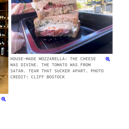
HOUSE-MADE MOZZARELLA: THE CHEESE
WAS DIVINE. THE TOMATO WAS FROM
SATAN. TEAR THAT SUCKER APART. PHOTO
CREDIT: CLIFF BOSTOCK