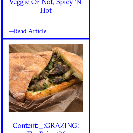
Veggie Or Not, Spicy ’N’
Hot
—Read Article
Content:_:GRAZING: