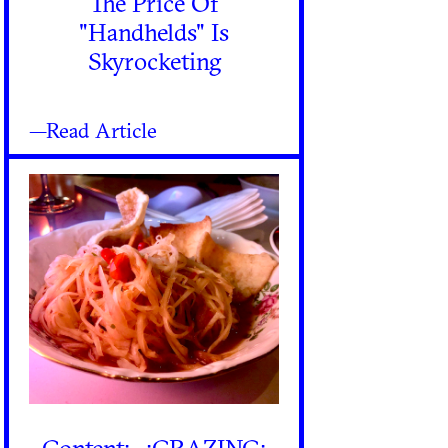
The Price Of
"Handhelds" Is
Skyrocketing
—Read Article