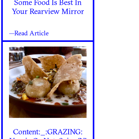
Some Food Is Best In
Your Rearview Mirror
—Read Article
Content:_:GRAZING: