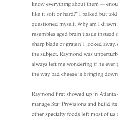
know everything about them — enough
like it soft or hard?” I balked but tol
questioned myself. Why am I drawn to
resembles aged brain tissue instead 
sharp blade or grater? I looked away
the subject. Raymond was unperturbe
always left me wondering if he ever p
the way bad cheese is bringing dow
Raymond first showed up in Atlanta o
manage Star Provisions and build its
other specialty foods left most of u