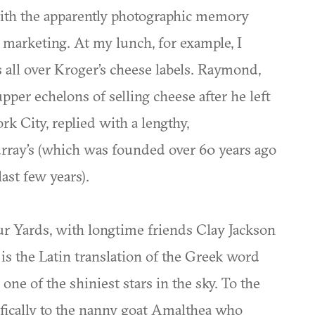
with the apparently photographic memory
d marketing. At my lunch, for example, I
all over Kroger’s cheese labels. Raymond,
per echelons of selling cheese after he left
k City, replied with a lengthy,
Murray’s (which was founded over 60 years ago
ast few years).
 Yards, with longtime friends Clay Jackson
s the Latin translation of the Greek word
one of the shiniest stars in the sky. To the
fically to the nanny goat Amalthea who