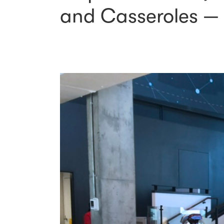
and Casseroles — 