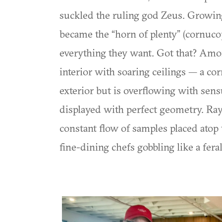
suckled the ruling god Zeus. Growin
became the “horn of plenty” (cornucop
everything they want. Got that? Amon
interior with soaring ceilings — a co
exterior but is overflowing with sens
displayed with perfect geometry. Ra
constant flow of samples placed atop t
fine-dining chefs gobbling like a feral