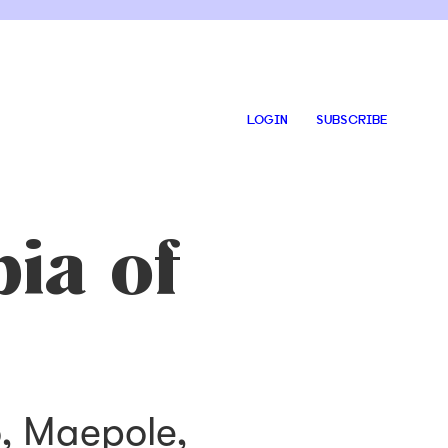
LOGIN
SUBSCRIBE
ia of
o, Maepole,