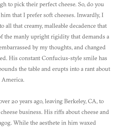
 to pick their perfect cheese. So, do you
d him that I prefer soft cheeses. Inwardly, I
 all that creamy, malleable decadence that
of the manly upright rigidity that demands a
, embarrassed by my thoughts, and changed
d. His constant Confucius-style smile has
ounds the table and erupts into a rant about
n America.
ver 20 years ago, leaving Berkeley, CA, to
 cheese business. His riffs about cheese and
s agog. While the aesthete in him waxed