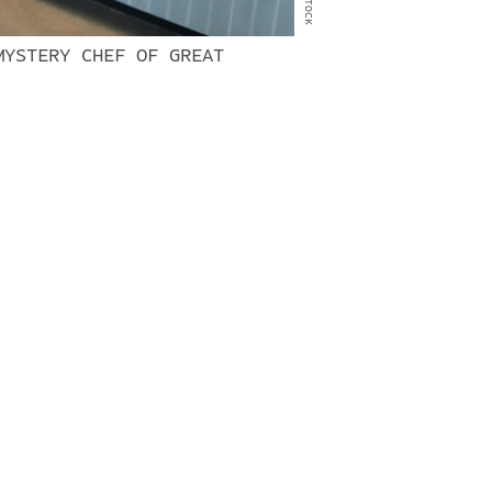
MYSTERY CHEF OF GREAT