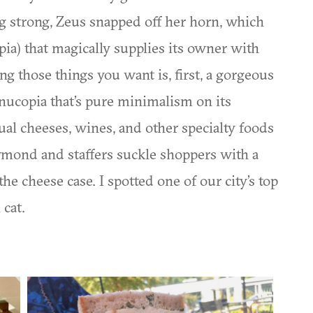
g strong, Zeus snapped off her horn, which
ia) that magically supplies its owner with
g those things you want is, first, a gorgeous
rnucopia that’s pure minimalism on its
ual cheeses, wines, and other specialty foods
ymond and staffers suckle shoppers with a
he cheese case. I spotted one of our city’s top
 cat.