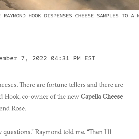
R RAYMOND HOOK DISPENSES CHEESE SAMPLES TO A 
ember 7, 2022 04:31 PM EST
eeses. There are fortune tellers and there are
d Hook, co-owner of the new
Capella Cheese
iend Rose.
w questions,” Raymond told me. “Then I’ll