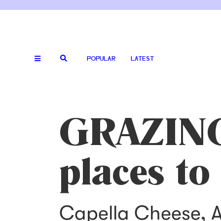
POPULAR
LATEST
GRAZING:
places to
Capella Cheese, A