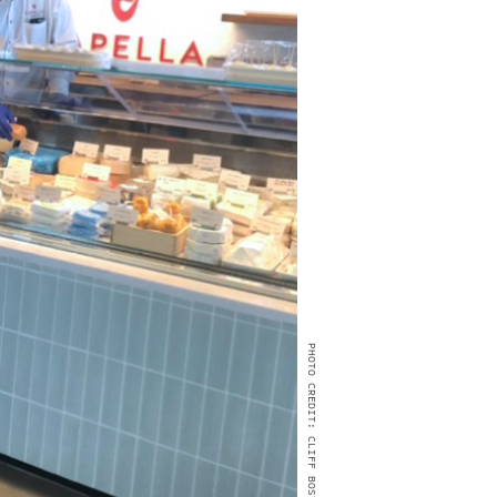
PHOTO CREDIT: CLIFF BOSTOCK