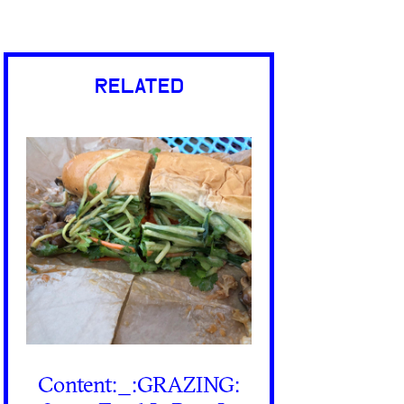
RELATED
Content:_:GRAZING: