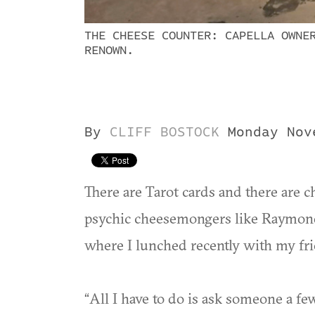
THE CHEESE COUNTER: CAPELLA OWNE
RENOWN.
By
CLIFF BOSTOCK
Monday Nov
There are Tarot cards and there are ch
psychic cheesemongers like Raymon
where I lunched recently with my fr
“All I have to do is ask someone a fe