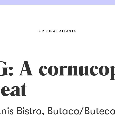
ORIGINAL ATLANTA
 A cornucop
 eat
nis Bistro, Butaco/Butec