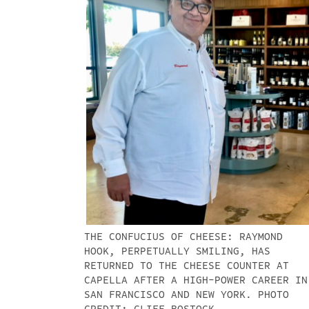
THE CONFUCIUS OF CHEESE: RAYMOND
HOOK, PERPETUALLY SMILING, HAS
RETURNED TO THE CHEESE COUNTER AT
CAPELLA AFTER A HIGH-POWER CAREER IN
SAN FRANCISCO AND NEW YORK. PHOTO