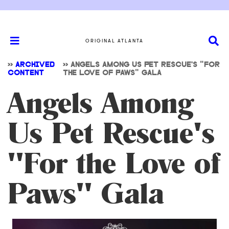
ORIGINAL ATLANTA
>>
ARCHIVED
>>
ANGELS AMONG US PET RESCUE'S "FOR
CONTENT
THE LOVE OF PAWS" GALA
Angels Among
Us Pet Rescue's
"For the Love of
Paws" Gala