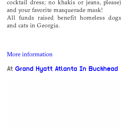
cocktail dress; no khakis or jeans, please)
and your favorite masquerade mask!
All funds raised benefit homeless dogs
and cats in Georgia.
More information
At
Grand Hyatt Atlanta In Buckhead