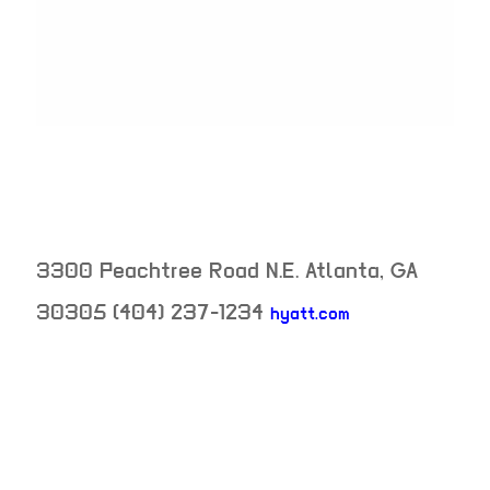
3300 Peachtree Road N.E.
Atlanta
,
GA
30305
(404) 237-1234
hyatt.com
neighborhood: