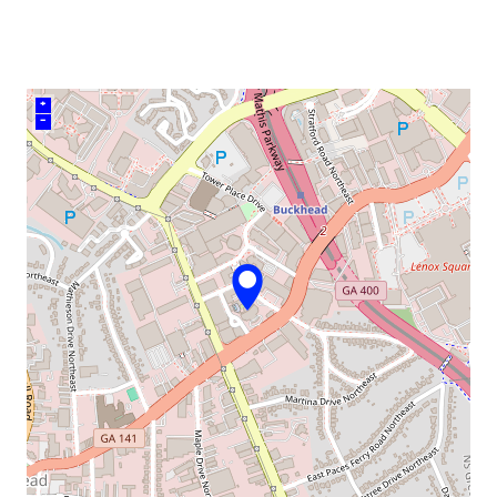
venue
+
–