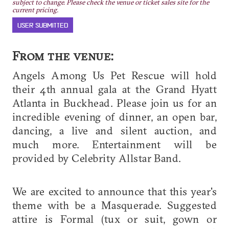
subject to change. Please check the venue or ticket sales site for the
current pricing.
USER SUBMITTED
From the venue:
Angels Among Us Pet Rescue will hold
their 4th annual gala at the Grand Hyatt
Atlanta in Buckhead. Please join us for an
incredible evening of dinner, an open bar,
dancing, a live and silent auction, and
much more. Entertainment will be
provided by Celebrity Allstar Band.
We are excited to announce that this year's
theme with be a Masquerade. Suggested
attire is Formal (tux or suit, gown or