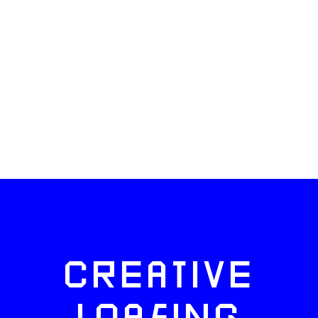
CREATIVE