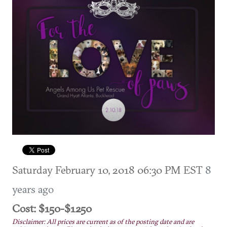
Saturday February 10, 2018 06:30 PM EST
8
years ago
Cost: $150-$1250
Disclaimer: All prices are current as of the posting date and are