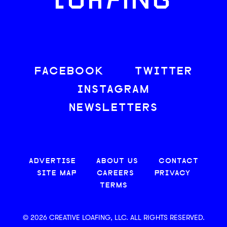
LOAFING
FACEBOOK
TWITTER
INSTAGRAM
NEWSLETTERS
ADVERTISE
ABOUT US
CONTACT
SITE MAP
CAREERS
PRIVACY
TERMS
© 2026 CREATIVE LOAFING, LLC. ALL RIGHTS RESERVED.