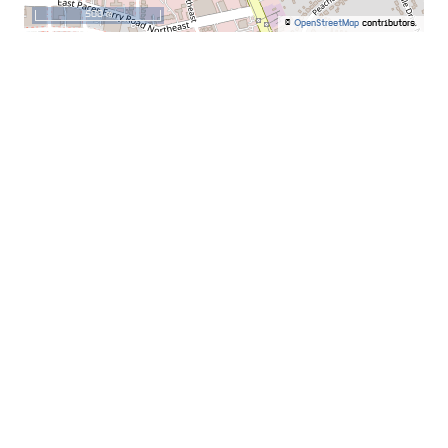
500 m
©
OpenStreetMap
contributors.