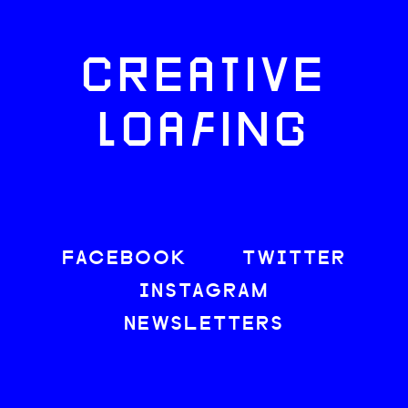
CREATIVE
LOAFING
FACEBOOK
TWITTER
INSTAGRAM
NEWSLETTERS