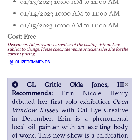
01/13/2023 10:00 AM to 11:00 AM
01/14/2023 10:00 AM to 11:00 AM
01/15/2023 10:00 AM to 11:00 AM
Cost: Free
Disclaimer: All prices are current as of the posting date and are
subject to change. Please check the venue or ticket sales site for the
current pricing.
CL RECOMMENDS
×
CL Critic Okla Jones, III
Recommends:
Erin Nicole Henry
debuted her first solo exhibition
Open
Window Kisses
with Cat Eye Creative
in December. Erin is a phenomenal
local oil painter with an exciting body
of work. This new show is a celebration