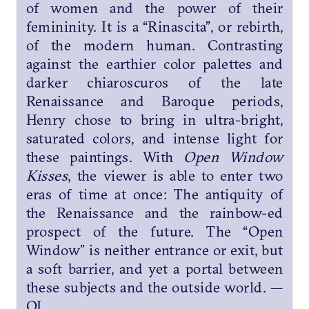
of women and the power of their
femininity. It is a “Rinascita”, or rebirth,
of the modern human. Contrasting
against the earthier color palettes and
darker chiaroscuros of the late
Renaissance and Baroque periods,
Henry chose to bring in ultra-bright,
saturated colors, and intense light for
these paintings. With
Open Window
Kisses
, the viewer is able to enter two
eras of time at once: The antiquity of
the Renaissance and the rainbow-ed
prospect of the future. The “Open
Window” is neither entrance or exit, but
a soft barrier, and yet a portal between
these subjects and the outside world. —
OJ