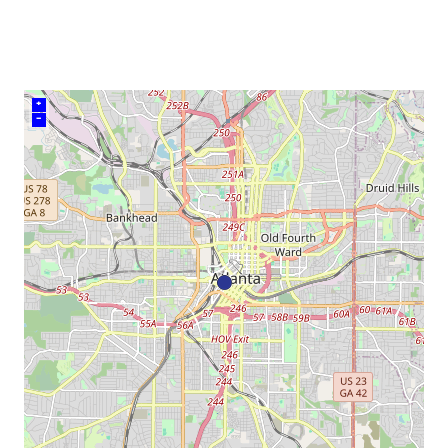
venue
+
–