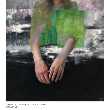
CREDIT: COURTESY OF CAT EYE
CREATIVE