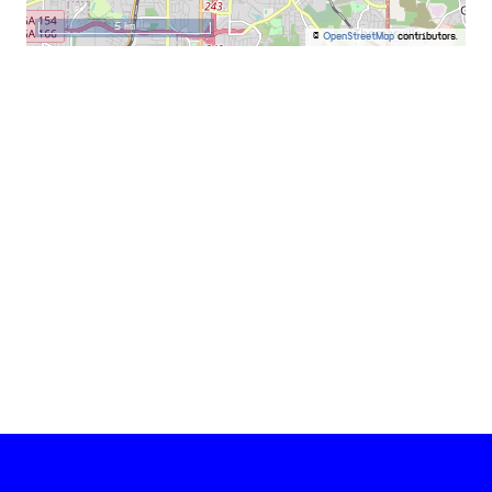
5 km
©
OpenStreetMap
contributors.