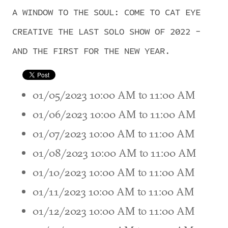
A WINDOW TO THE SOUL: COME TO CAT EYE
CREATIVE THE LAST SOLO SHOW OF 2022 -
AND THE FIRST FOR THE NEW YEAR.
01/05/2023 10:00 AM to 11:00 AM
01/06/2023 10:00 AM to 11:00 AM
01/07/2023 10:00 AM to 11:00 AM
01/08/2023 10:00 AM to 11:00 AM
01/10/2023 10:00 AM to 11:00 AM
01/11/2023 10:00 AM to 11:00 AM
01/12/2023 10:00 AM to 11:00 AM