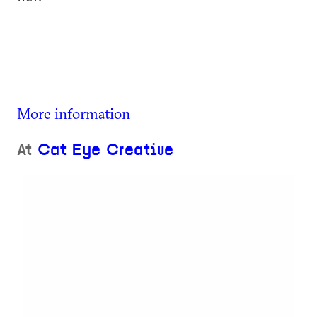
More information
At
Cat Eye Creative