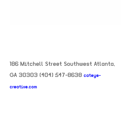
186 Mitchell Street Southwest
Atlanta
,
GA
30303
(404) 547-8638
cateye-
creative.com
neighborhood: