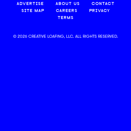
ADVERTISE
ABOUT US
CONTACT
SITE MAP
CAREERS
PRIVACY
TERMS
© 2026 CREATIVE LOAFING, LLC. ALL RIGHTS RESERVED.