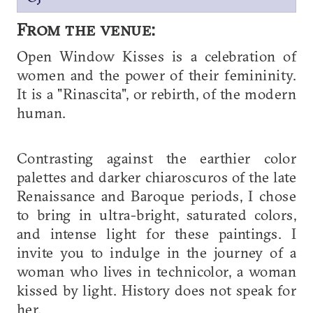
From the venue:
Open Window Kisses is a celebration of
women and the power of their femininity.
It is a "Rinascita", or rebirth, of the modern
human.
Contrasting against the earthier color
palettes and darker chiaroscuros of the late
Renaissance and Baroque periods, I chose
to bring in ultra-bright, saturated colors,
and intense light for these paintings. I
invite you to indulge in the journey of a
woman who lives in technicolor, a woman
kissed by light. History does not speak for
her.