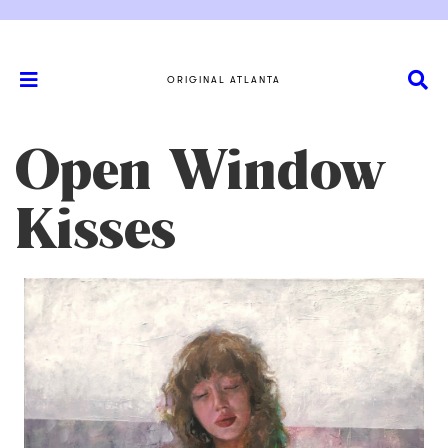
ORIGINAL ATLANTA
Open Window
Kisses