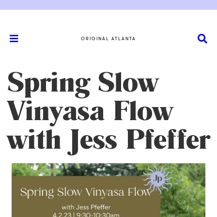
ORIGINAL ATLANTA
Spring Slow
Vinyasa Flow
with Jess Pfeffer