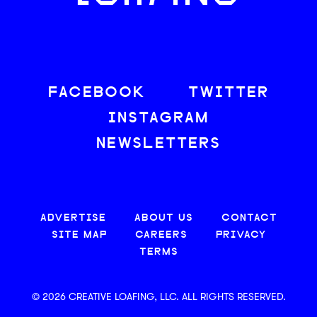
FACEBOOK
TWITTER
INSTAGRAM
NEWSLETTERS
ADVERTISE
ABOUT US
CONTACT
SITE MAP
CAREERS
PRIVACY
TERMS
© 2026 CREATIVE LOAFING, LLC. ALL RIGHTS RESERVED.