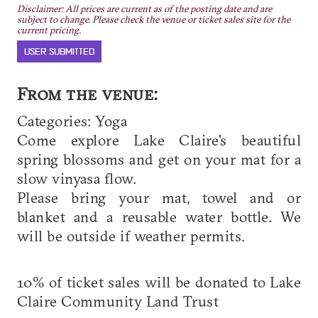
Disclaimer: All prices are current as of the posting date and are
subject to change. Please check the venue or ticket sales site for the
current pricing.
USER SUBMITTED
From the venue:
Categories: Yoga
C ome explore Lake Claire's beautiful
spring blossoms and get on your mat for a
slow vinyasa flow.
P lease bring your mat, towel and or
blanket and a reusable water bottle. We
will be outside if weather permits.
1 0% of ticket sales will be donated to Lake
Claire Community Land Trust