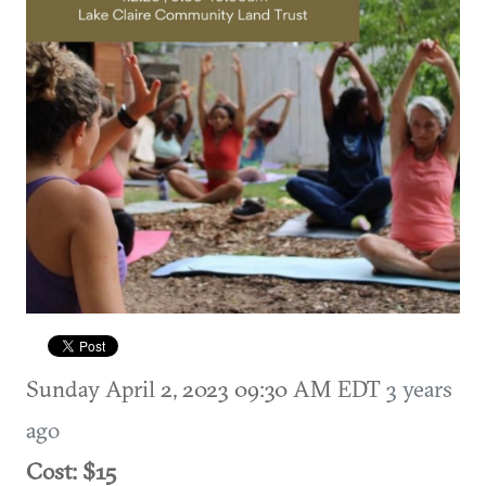
Sunday April 2, 2023 09:30 AM EDT
3 years
ago
Cost: $15