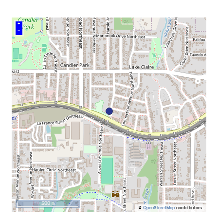
+
–
500 m
©
OpenStreetMap
contributors.