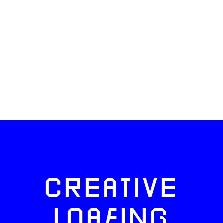
CREATIVE
LOAFING