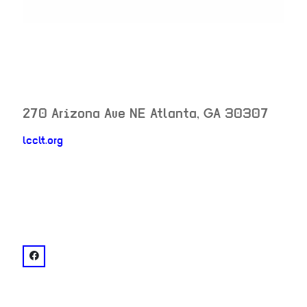
270 Arizona Ave NE
Atlanta
,
GA
30307
lcclt.org
neighborhood:
venue
facebook: @Lake Claire Landtrust