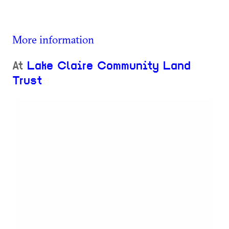
More information
At
Lake Claire Community Land
Trust