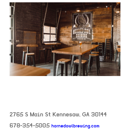
2765 S Main St
Kennesaw
,
GA
30144
neighborhoo
678-354-5005
hornedowlbrewing.com