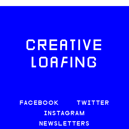
CREATIVE
LOAFING
FACEBOOK
TWITTER
INSTAGRAM
NEWSLETTERS