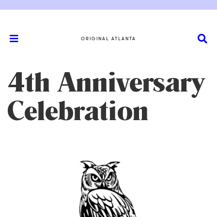
ORIGINAL ATLANTA
4th Anniversary
Celebration