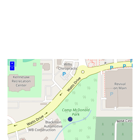
venue
+
–