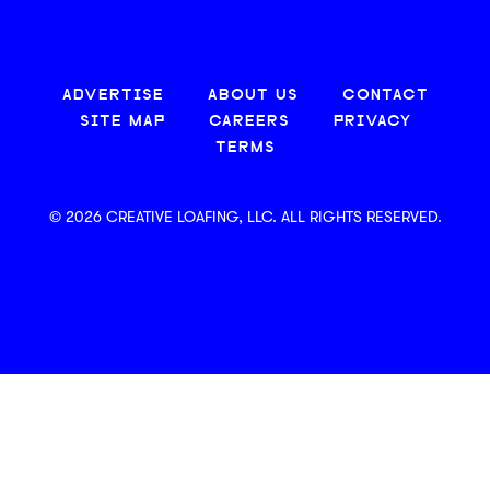
ADVERTISE
ABOUT US
CONTACT
SITE MAP
CAREERS
PRIVACY
TERMS
© 2026 CREATIVE LOAFING, LLC. ALL RIGHTS RESERVED.