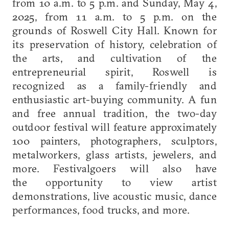
from 10 a.m. to 5 p.m. and Sunday, May 4,
2025, from 11 a.m. to 5 p.m. on the
grounds of Roswell City Hall. Known for
its preservation of history, celebration of
the arts, and cultivation of the
entrepreneurial spirit, Roswell is
recognized as a family-friendly and
enthusiastic art-buying community. A fun
and free annual tradition, the two-day
outdoor festival will feature approximately
100 painters, photographers, sculptors,
metalworkers, glass artists, jewelers, and
more. Festivalgoers will also have
the opportunity to view artist
demonstrations, live acoustic music, dance
performances, food trucks, and more.