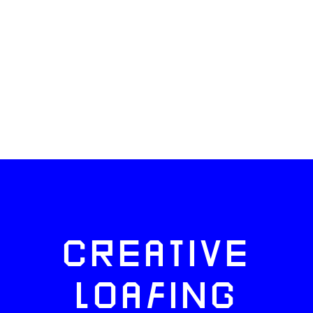
CREATIVE
LOAFING