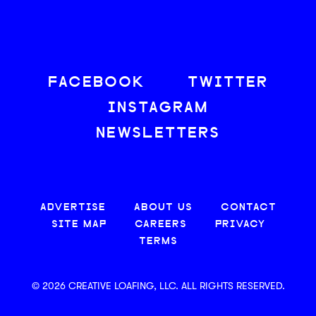
FACEBOOK
TWITTER
INSTAGRAM
NEWSLETTERS
ADVERTISE
ABOUT US
CONTACT
SITE MAP
CAREERS
PRIVACY
TERMS
© 2026 CREATIVE LOAFING, LLC. ALL RIGHTS RESERVED.