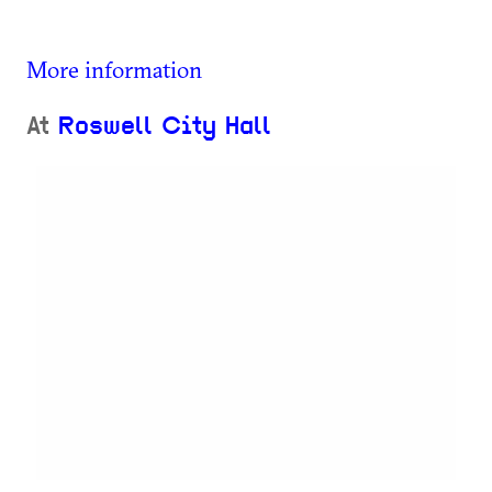
More information
At
Roswell City Hall