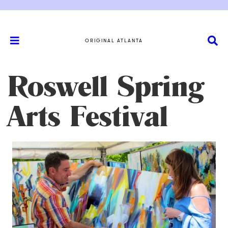
ORIGINAL ATLANTA
Roswell Spring
Arts Festival