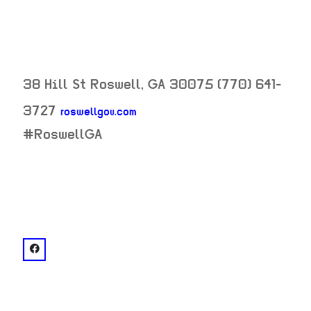
38 Hill St
Roswell
,
GA
30075
(770) 641-
3727
roswellgov.com
neighborhood:
#RoswellGA
venue
facebook: @Roswell City Hall