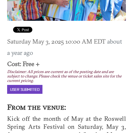
Saturday May 3, 2025 10:00 AM EDT
about
a year ago
Cost: Free +
Disclaimer: All prices are current as of the posting date and are
subject to change. Please check the venue or ticket sales site for the
current pricing.
USER SUBMITTED
From the venue:
Kick off the month of May at the Roswell
Spring Arts Festival on Saturday, May 3,