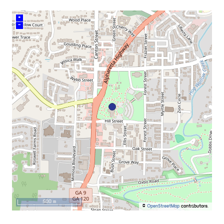
+
–
500 m
©
OpenStreetMap
contributors.