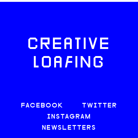
CREATIVE
LOAFING
FACEBOOK
TWITTER
INSTAGRAM
NEWSLETTERS