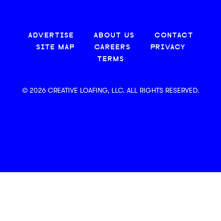
ADVERTISE
ABOUT US
CONTACT
SITE MAP
CAREERS
PRIVACY
TERMS
© 2026 CREATIVE LOAFING, LLC. ALL RIGHTS RESERVED.