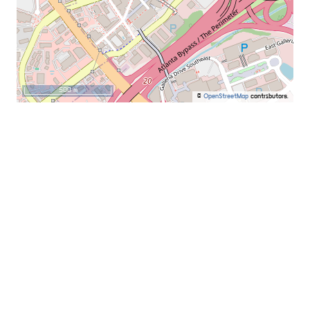
500 m
©
OpenStreetMap
contributors.