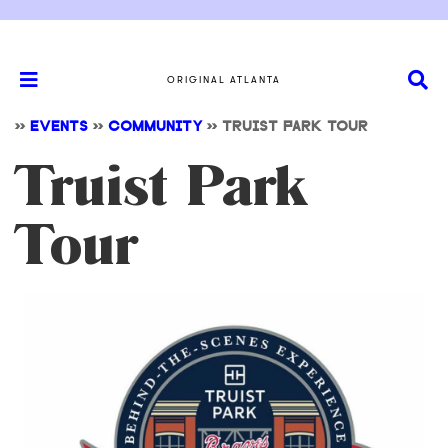
ORIGINAL ATLANTA
>>
EVENTS
>>
COMMUNITY
>>
TRUIST PARK TOUR
Truist Park
Tour