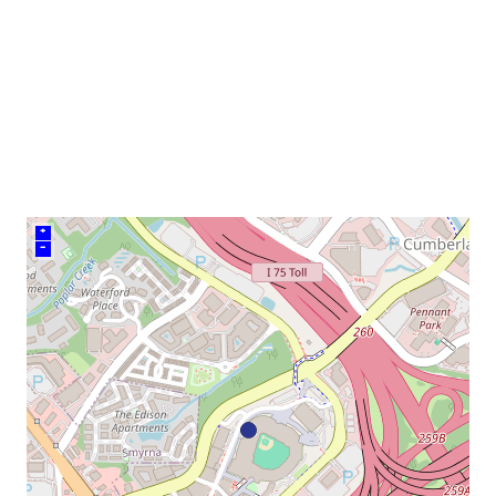
venue
+
–