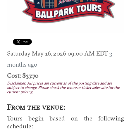
Saturday May 16, 2026 09:00 AM EDT
3
months ago
Cost: $37.70
Disclaimer: All prices are current as of the posting date and are
subject to change. Please check the venue or ticket sales site for the
current pricing.
From the venue:
Tours begin based on the following
schedule: