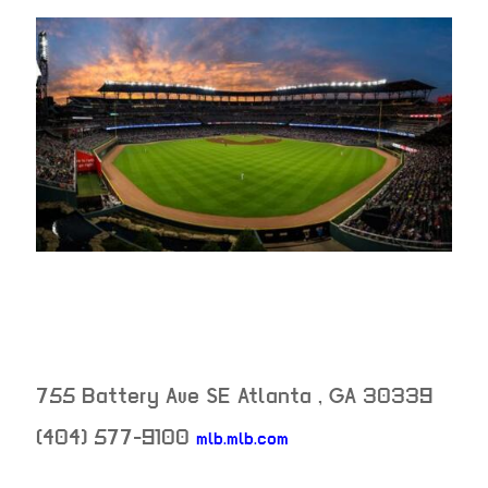
755 Battery Ave SE
Atlanta
,
GA
30339
(404) 577-9100
mlb.mlb.com
neighborhood: