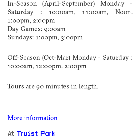
In-Season (April-September) Monday -
Saturday : 10:00am, 11:00am, Noon,
1:00pm, 2:00pm
Day Games: 9:00am
Sundays: 1:00pm, 3:00pm
Off-Season (Oct-Mar) Monday - Saturday :
10:00am, 12:00pm, 2:00pm
Tours are 90 minutes in length.
More information
At
Truist Park