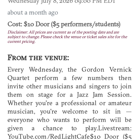
Wednesday July 8, 2026 09:00 PM EDT
about a month ago
Cost: $10 Door ($5 performers/students)
Disclaimer: All prices are current as of the posting date and are
subject to change. Please check the venue or ticket sales site for the
current pricing.
From the venue:
Every Wednesday, the Gordon Vernick
Quartet perform a few numbers then
invite other musicians and singers to join
them on stage for a Jazz Jam Session.
Whether you're a professional or amateur
musician, you're welcome to sit in —
everyone who wants to perform will be
given a chance to play.Livestream:
YouTube.com/RedLightCafe$10 Door ($5