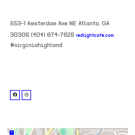
553-1 Amsterdam Ave NE
Atlanta
,
GA
30306
(404) 874-7828
redlightcafe.com
neighborhood:
#virginiahighland
venue
facebook: @RedLightCafeATL
instagram: @redlightcafe
+