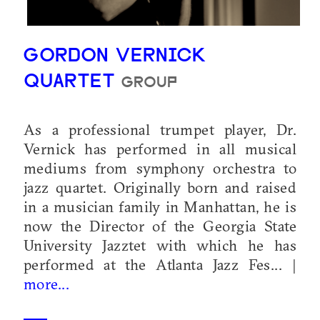
GORDON VERNICK
QUARTET
GROUP
As a professional trumpet player, Dr.
Vernick has performed in all musical
mediums from symphony orchestra to
jazz quartet. Originally born and raised
in a musician family in Manhattan, he is
now the Director of the Georgia State
University Jazztet with which he has
performed at the Atlanta Jazz Fes... |
more...