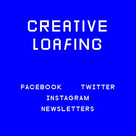
CREATIVE
LOAFING
FACEBOOK
TWITTER
INSTAGRAM
NEWSLETTERS