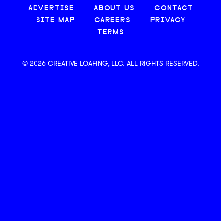
ADVERTISE
ABOUT US
CONTACT
SITE MAP
CAREERS
PRIVACY
TERMS
© 2026 CREATIVE LOAFING, LLC. ALL RIGHTS RESERVED.