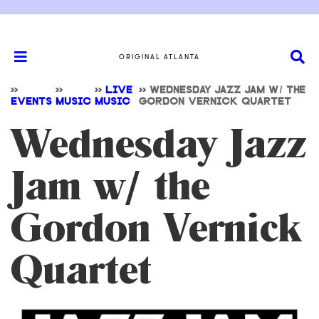
ORIGINAL ATLANTA
>>
>>
>>
LIVE
>>
WEDNESDAY JAZZ JAM W/ THE
EVENTS
MUSIC
MUSIC
GORDON VERNICK QUARTET
Wednesday Jazz
Jam w/ the
Gordon Vernick
Quartet