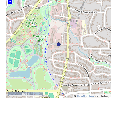
–
500 m
©
OpenStreetMap
contributors.