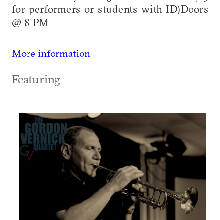
for performers or students with ID)Doors
@ 8 PM
More information
Featuring