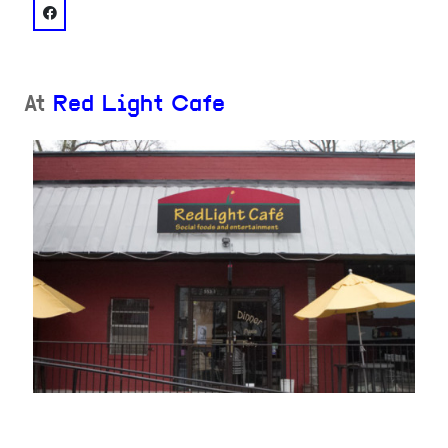
facebook: @Gordonvernickquartet
At
Red Light Cafe