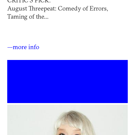
August Threepeat: Comedy of Errors,
Taming of the...
—more info