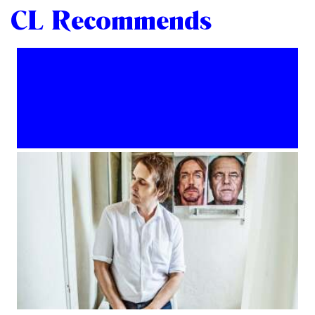
CL Recommends