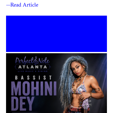
—Read Article