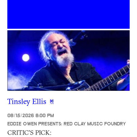
Tinsley Ellis
08/15/2026 8:00 PM
EDDIE OWEN PRESENTS: RED CLAY MUSIC FOUNDRY
CRITIC'S PICK: