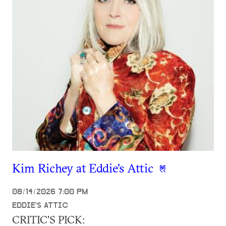
Kim Richey at Eddie's Attic
08/14/2026 7:00 PM
EDDIE'S ATTIC
CRITIC'S PICK: