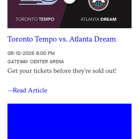
Toronto Tempo vs. Atlanta Dream
08/10/2026 8:00 PM
GATEWAY CENTER ARENA
Get your tickets before they’re sold out!
—Read Article