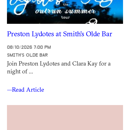
Preston Lydotes at Smith's Olde Bar
08/10/2026 7:00 PM
SMITH'S OLDE BAR
Join Preston Lydotes and Clara Kay for a
night of ...
—Read Article