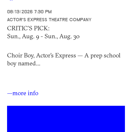
08/13/2026 7:30 PM
ACTOR'S EXPRESS THEATRE COMPANY
CRITIC’S PICK:
Sun., Aug. 9 - Sun., Aug. 30
Choir Boy, Actor’s Express — A prep school
boy named...
—more info