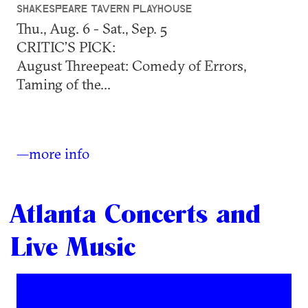
SHAKESPEARE TAVERN PLAYHOUSE
Thu., Aug. 6 - Sat., Sep. 5
CRITIC’S PICK:
August Threepeat: Comedy of Errors,
Taming of the...
—more info
Atlanta Concerts and
Live Music