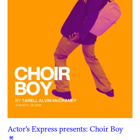
Actor's Express presents: Choir Boy