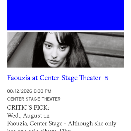
Faouzia at Center Stage Theater
08/12/2026 8:00 PM
CENTER STAGE THEATER
CRITIC'S PICK:
Wed., August 12
Faouzia, Center Stage - Although she only