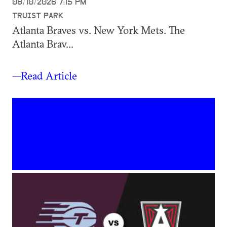
08/10/2026 7:15 PM
TRUIST PARK
Atlanta Braves vs. New York Mets. The
Atlanta Brav...
—Read Article