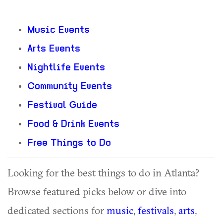
Music Events
Arts Events
Nightlife Events
Community Events
Festival Guide
Food & Drink Events
Free Things to Do
Looking for the best things to do in Atlanta?
Browse featured picks below or dive into
dedicated sections for
music
,
festivals
,
arts
,