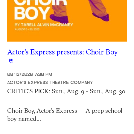
Actor's Express presents: Choir Boy
08/12/2026 7:30 PM
ACTOR'S EXPRESS THEATRE COMPANY
CRITIC’S PICK:
Sun., Aug. 9 - Sun., Aug. 30
Choir Boy, Actor’s Express — A prep school
boy named...