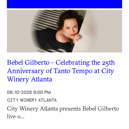
Bebel Gilberto - Celebrating the 25th
Anniversary of Tanto Tempo at City
Winery Atlanta
08/10/2026 8:00 PM
CITY WINERY ATLANTA
City Winery Atlanta presents Bebel Gilberto
live o...