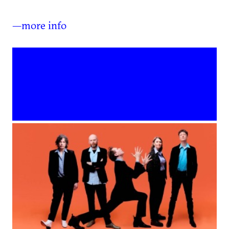
—more info