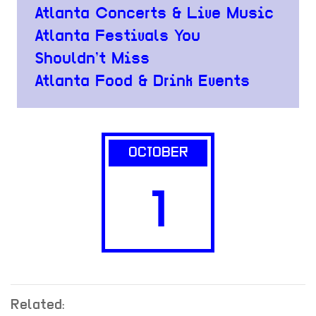
Atlanta Concerts & Live Music
Atlanta Festivals You
Shouldn’t Miss
Atlanta Food & Drink Events
OCTOBER
1
Related: