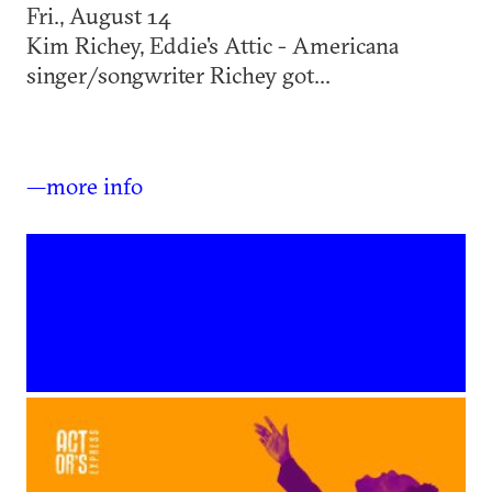
Fri., August 14
Kim Richey, Eddie's Attic - Americana
singer/songwriter Richey got...
—more info