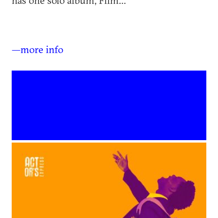
has one solo album, Film...
—more info