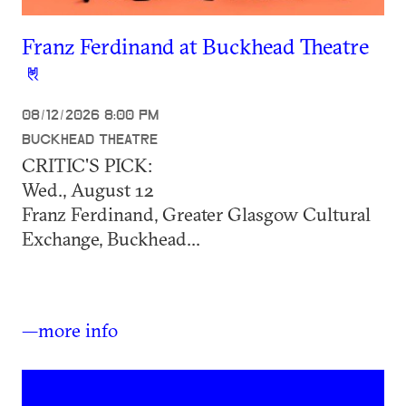
Franz Ferdinand at Buckhead Theatre
08/12/2026 8:00 PM
BUCKHEAD THEATRE
CRITIC'S PICK:
Wed., August 12
Franz Ferdinand, Greater Glasgow Cultural
Exchange, Buckhead...
—more info