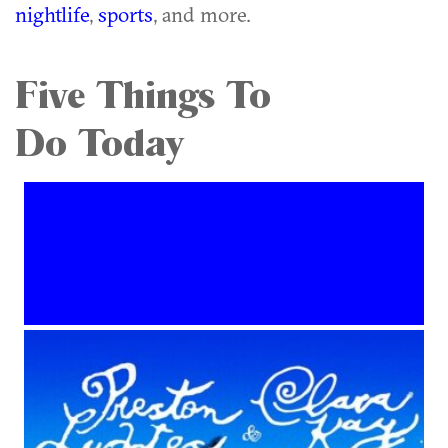
nightlife
,
sports
, and more.
Five Things To
Do Today