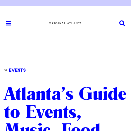
ORIGINAL ATLANTA
>>
EVENTS
Atlanta’s Guide
to Events,
Music, Food,