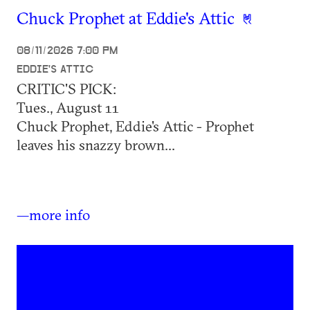
Chuck Prophet at Eddie's Attic
08/11/2026 7:00 PM
EDDIE'S ATTIC
CRITIC'S PICK:
Tues., August 11
Chuck Prophet, Eddie's Attic - Prophet
leaves his snazzy brown...
—more info