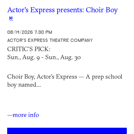
Actor's Express presents: Choir Boy
08/14/2026 7:30 PM
ACTOR'S EXPRESS THEATRE COMPANY
CRITIC’S PICK:
Sun., Aug. 9 - Sun., Aug. 30
Choir Boy, Actor’s Express — A prep school
boy named...
—more info