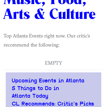
Arts & Culture
Top Atlanta Events right now. Our critic's
recommend the following:
EMPTY
Upcoming Events in Atlanta
5 Things to Do in
Atlanta Today
CL Recommends: Critic’s Picks