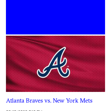
Atlanta Braves vs. New York Mets