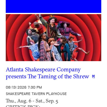
Atlanta Shakespeare Company
presents The Taming of the Shrew
08/13/2026 7:30 PM
SHAKESPEARE TAVERN PLAYHOUSE
Thu., Aug. 6 - Sat., Sep. 5
CRITIC’S PICK: