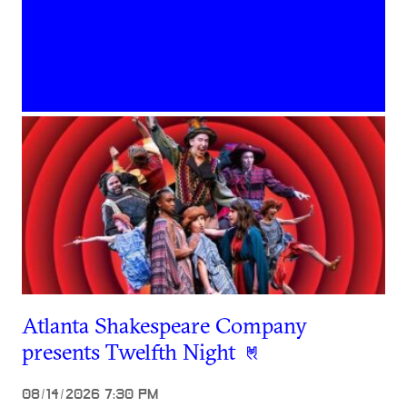
Atlanta Shakespeare Company
presents Twelfth Night
08/14/2026 7:30 PM