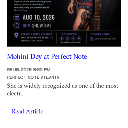
Mohini Dey at Perfect Note
08/10/2026 8:00 PM
PERFECT NOTE ATLANTA
She is widely recognized as one of the most
electr...
—Read Article