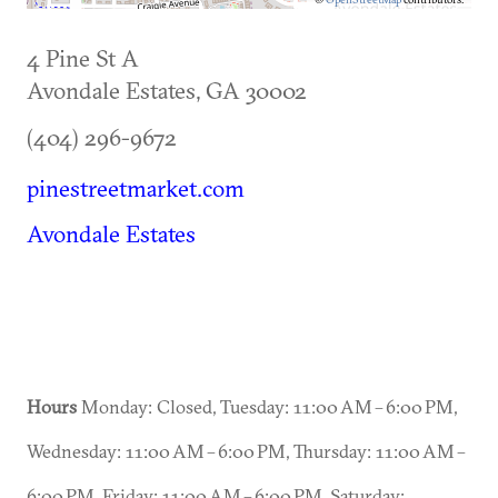
4 Pine St A
Avondale Estates
,
GA
30002
(404) 296-9672
pinestreetmarket.com
Avondale Estates
Hours
Monday: Closed, Tuesday: 11:00 AM – 6:00 PM,
Wednesday: 11:00 AM – 6:00 PM, Thursday: 11:00 AM –
6:00 PM, Friday: 11:00 AM – 6:00 PM, Saturday: