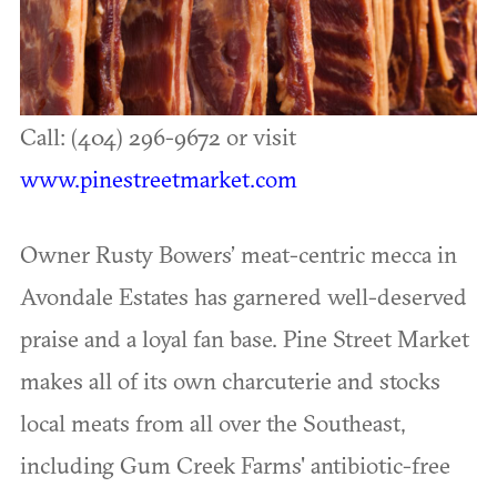
Call: (404) 296-9672 or visit
www.pinestreetmarket.com
Owner Rusty Bowers’ meat-centric mecca in
Avondale Estates has garnered well-deserved
praise and a loyal fan base. Pine Street Market
makes all of its own charcuterie and stocks
local meats from all over the Southeast,
including Gum Creek Farms' antibiotic-free