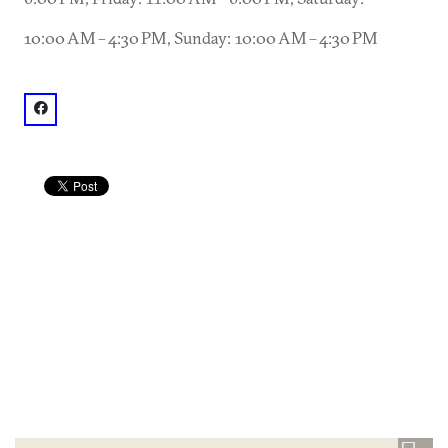
10:00 AM – 4:30 PM, Sunday: 10:00 AM – 4:30 PM
facebook: @Pine Street Market