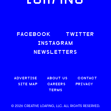
LOAFING
FACEBOOK
TWITTER
INSTAGRAM
NEWSLETTERS
ADVERTISE
ABOUT US
CONTACT
SITE MAP
CAREERS
PRIVACY
TERMS
© 2026 CREATIVE LOAFING, LLC. ALL RIGHTS RESERVED.