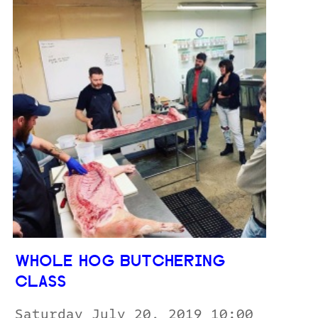
WHOLE HOG BUTCHERING
CLASS
Saturday July 20, 2019 10:00