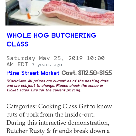
WHOLE HOG BUTCHERING
CLASS
Saturday May 25, 2019 10:00
AM EDT
7 years ago
Pine Street Market
Cost: $112.50-$155
Disclaimer: All prices are current as of the posting date
and are subject to change. Please check the venue or
ticket sales site for the current pricing.
Categories: Cooking Class Get to know
cuts of pork from the inside-out.
During this interactive demonstration,
Butcher Rusty & friends break down a