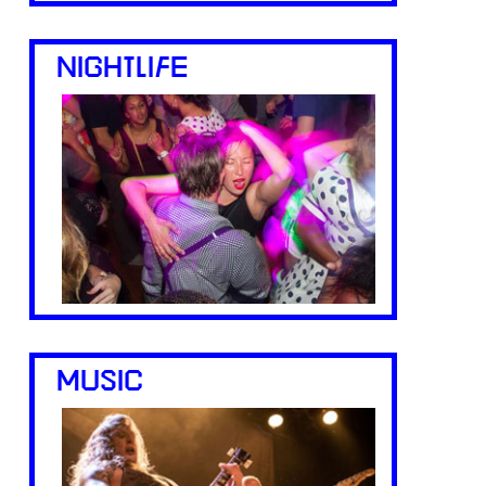
NIGHTLIFE
MUSIC