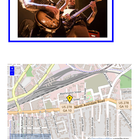
+
–
500 m
©
OpenStreetMap
contributors.