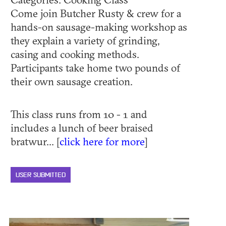
Come join Butcher Rusty & crew for a
hands-on sausage-making workshop as
they explain a variety of grinding,
casing and cooking methods.
Participants take home two pounds of
their own sausage creation.
This class runs from 10 - 1 and
includes a lunch of beer braised
bratwur... [
click here for more
]
USER SUBMITTED