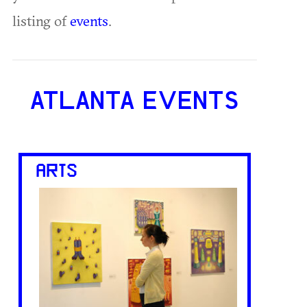
listing of
events
.
ATLANTA EVENTS
ARTS