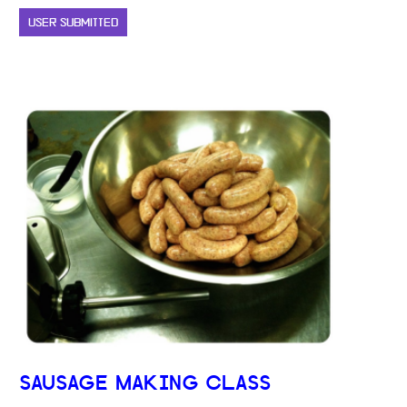
USER SUBMITTED
SAUSAGE MAKING CLASS