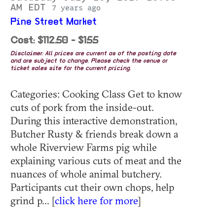
AM EDT
7 years ago
Pine Street Market
Cost: $112.50 - $155
Disclaimer: All prices are current as of the posting date
and are subject to change. Please check the venue or
ticket sales site for the current pricing.
Categories: Cooking Class Get to know
cuts of pork from the inside-out.
During this interactive demonstration,
Butcher Rusty & friends break down a
whole Riverview Farms pig while
explaining various cuts of meat and the
nuances of whole animal butchery.
Participants cut their own chops, help
grind p... [
click here for more
]