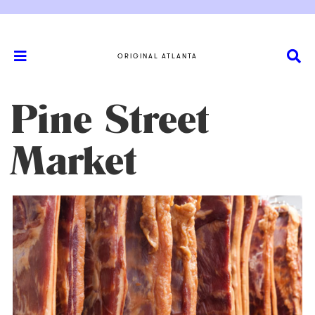
ORIGINAL ATLANTA
Pine Street
Market