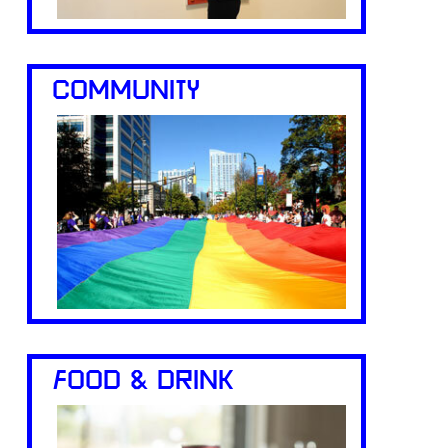
COMMUNITY
FOOD & DRINK