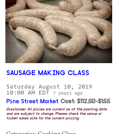
SAUSAGE MAKING CLASS
Saturday August 10, 2019
10:00 AM EDT
7 years ago
Pine Street Market
Cost: $112.50-$155
Disclaimer: All prices are current as of the posting date
and are subject to change. Please check the venue or
ticket sales site for the current pricing.
Categories: Cooking Class