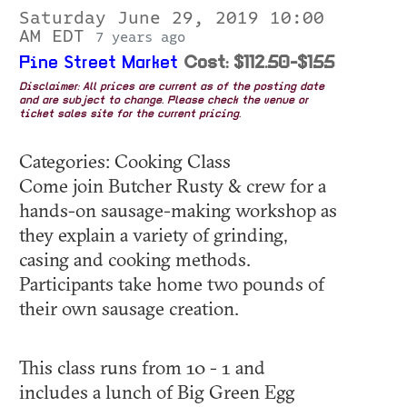
Saturday June 29, 2019 10:00
AM EDT
7 years ago
Pine Street Market
Cost: $112.50-$155
Disclaimer: All prices are current as of the posting date
and are subject to change. Please check the venue or
ticket sales site for the current pricing.
Categories: Cooking Class
Come join Butcher Rusty & crew for a
hands-on sausage-making workshop as
they explain a variety of grinding,
casing and cooking methods.
Participants take home two pounds of
their own sausage creation.
This class runs from 10 - 1 and
includes a lunch of Big Green Egg