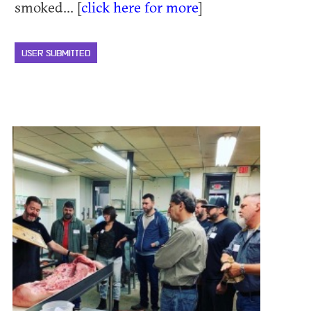
smoked... [
click here for more
]
USER SUBMITTED