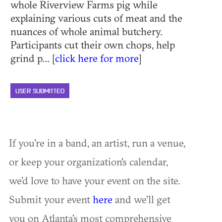
whole Riverview Farms pig while
explaining various cuts of meat and the
nuances of whole animal butchery.
Participants cut their own chops, help
grind p... [
click here for more
]
USER SUBMITTED
If you're in a band, an artist, run a venue,
or keep your organization's calendar,
we'd love to have your event on the site.
Submit your event
here
and we'll get
you on Atlanta's most comprehensive