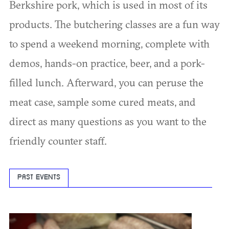
Berkshire pork, which is used in most of its
products. The butchering classes are a fun way
to spend a weekend morning, complete with
demos, hands-on practice, beer, and a pork-
filled lunch. Afterward, you can peruse the
meat case, sample some cured meats, and
direct as many questions as you want to the
friendly counter staff.
PAST EVENTS