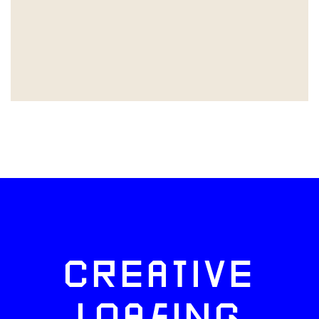
CREATIVE