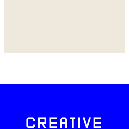
CREATIVE