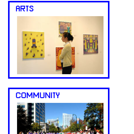
ARTS
COMMUNITY