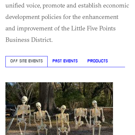
unified voice, promote and establish economic
development policies for the enhancement
and improvement of the Little Five Points
Business District.
OFF SITE EVENTS
PAST EVENTS
PRODUCTS