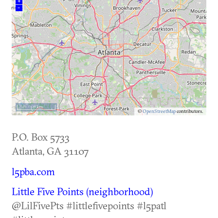
+
–
10 km
©
OpenStreetMap
contributors.
P.O. Box 5733
Atlanta
,
GA
31107
l5pba.com
Little Five Points (neighborhood)
@LilFivePts #littlefivepoints #l5patl