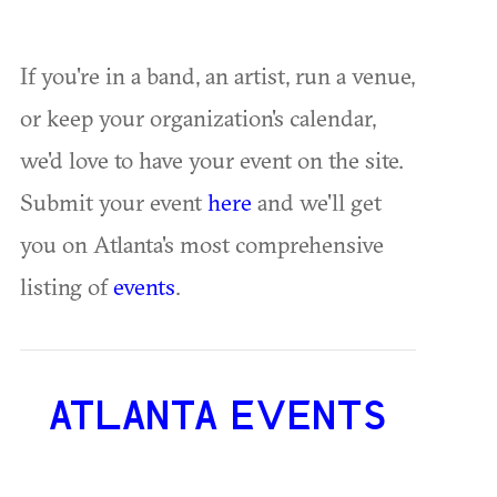
If you're in a band, an artist, run a venue,
or keep your organization's calendar,
we'd love to have your event on the site.
Submit your event
here
and we'll get
you on Atlanta's most comprehensive
listing of
events
.
ATLANTA EVENTS