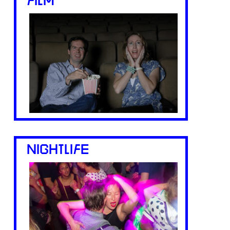
FILM
NIGHTLIFE