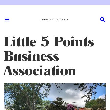
ORIGINAL ATLANTA
Little 5 Points
Business
Association