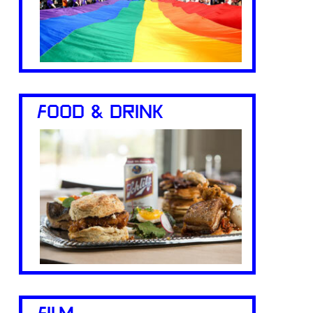
FOOD & DRINK