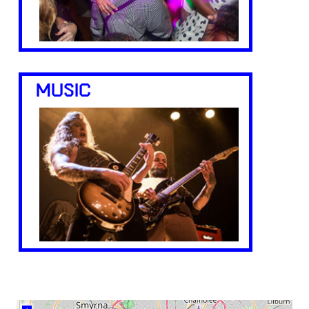
MUSIC