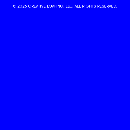
© 2026 CREATIVE LOAFING, LLC. ALL RIGHTS RESERVED.