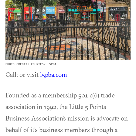
PHOTO CREDIT: COURTESY L5PBA
Call: or visit
l5pba.com
Founded as a membership 501 c(6) trade
association in 1992, the Little 5 Points
Business Association's mission is advocate on
behalf of it's business members through a