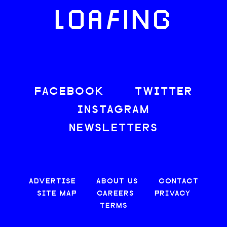
LOAFING
FACEBOOK
TWITTER
INSTAGRAM
NEWSLETTERS
ADVERTISE
ABOUT US
CONTACT
SITE MAP
CAREERS
PRIVACY
TERMS