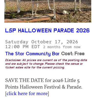
L5P HALLOWEEN PARADE 2026
Saturday October 17, 2026
12:00 PM EDT
2 months from now
The Star Community Bar
Cost: Free
Disclaimer: All prices are current as of the posting date
and are subject to change. Please check the venue or
ticket sales site for the current pricing.
SAVE THE DATE for 2026 Little 5
Points Halloween Festival & Parade.
[
click here for more
]