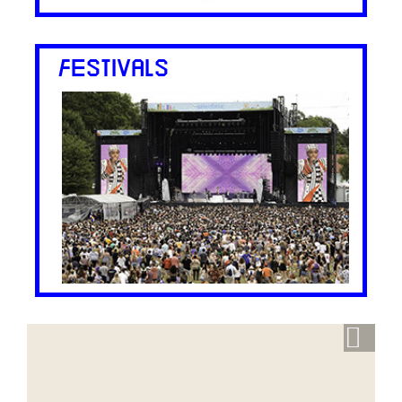
FESTIVALS