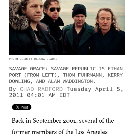
PHOTO CREDIT: RAMONA CLARKE
SAVAGE GRACE: SAVAGE REPUBLIC IS ETHAN
PORT (FROM LEFT), THOM FUHRMANN, KERRY
DOWLING, AND ALAN WADDINGTON.
By
CHAD RADFORD
Tuesday April 5,
2011 04:01 AM EDT
Back in September 2001, several of the
former members of the Los Angeles