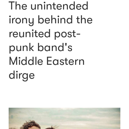
The unintended
irony behind the
reunited post-
punk band's
Middle Eastern
dirge