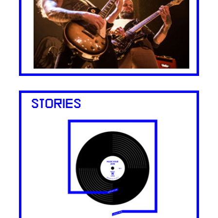
STORIES