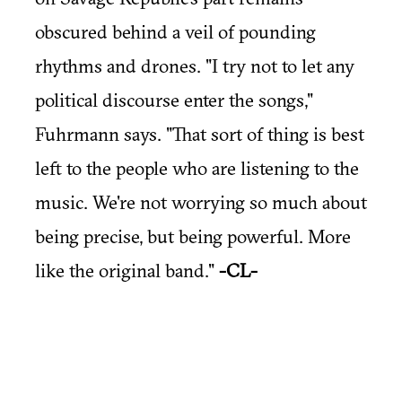
obscured behind a veil of pounding
rhythms and drones. "I try not to let any
political discourse enter the songs,"
Fuhrmann says. "That sort of thing is best
left to the people who are listening to the
music. We're not worrying so much about
being precise, but being powerful. More
like the original band."
-CL-