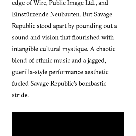
edge of Wire, Public Image Ltd., and
Einstürzende Neubauten. But Savage
Republic stood apart by pounding out a
sound and vision that flourished with
intangible cultural mystique. A chaotic
blend of ethnic music and a jagged,
guerilla-style performance aesthetic
fueled Savage Republic's bombastic
stride.