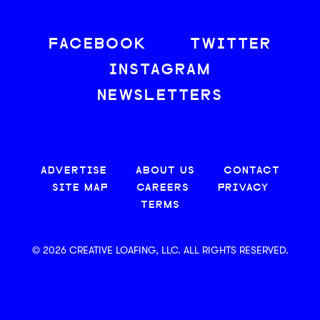
FACEBOOK
TWITTER
INSTAGRAM
NEWSLETTERS
ADVERTISE
ABOUT US
CONTACT
SITE MAP
CAREERS
PRIVACY
TERMS
© 2026 CREATIVE LOAFING, LLC. ALL RIGHTS RESERVED.