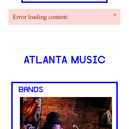
×
Error loading content.
ATLANTA MUSIC
BANDS