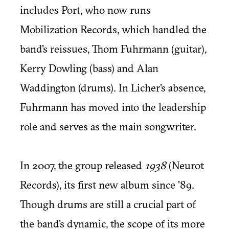
includes Port, who now runs
Mobilization Records, which handled the
band's reissues, Thom Fuhrmann (guitar),
Kerry Dowling (bass) and Alan
Waddington (drums). In Licher's absence,
Fuhrmann has moved into the leadership
role and serves as the main songwriter.
In 2007, the group released
1938
(Neurot
Records), its first new album since '89.
Though drums are still a crucial part of
the band's dynamic, the scope of its more