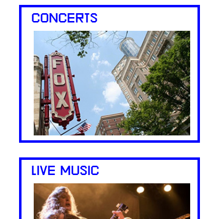
CONCERTS
LIVE MUSIC