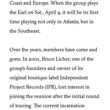
Coast and Europe. When the group plays
the Earl on Sat., April 9, it will be its first
time playing not only in Atlanta, but in
the Southeast.
Over the years, members have come and
gone. In 2001, Bruce Licher, one of the
group's founders and owner of its
original boutique label Independent
Project Records (IPR), lost interest in
joining the reunion after the initial round
of touring. The current incarnation