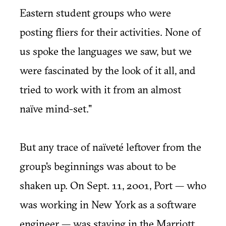
Eastern student groups who were
posting fliers for their activities. None of
us spoke the languages we saw, but we
were fascinated by the look of it all, and
tried to work with it from an almost
naïve mind-set."
But any trace of naïveté leftover from the
group's beginnings was about to be
shaken up. On Sept. 11, 2001, Port — who
was working in New York as a software
engineer — was staying in the Marriott