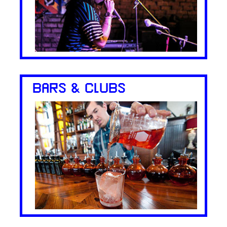
BARS & CLUBS