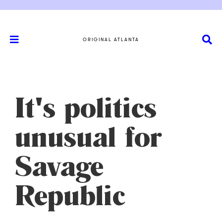
ORIGINAL ATLANTA
It's politics
unusual for
Savage
Republic