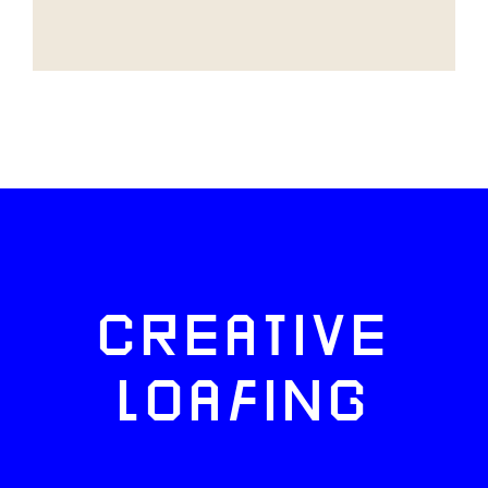
CREATIVE
LOAFING