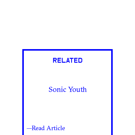
RELATED
Sonic Youth
—Read Article