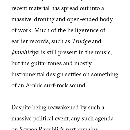
recent material has spread out into a
massive, droning and open-ended body
of work. Much of the belligerence of
earlier records, such as
Trudge
and
Jamahiriya
, is still present in the music,
but the guitar tones and mostly
instrumental design settles on something
of an Arabic surf-rock sound.
Despite being reawakened by such a
massive political event, any such agenda
on Savage Republic's part remains