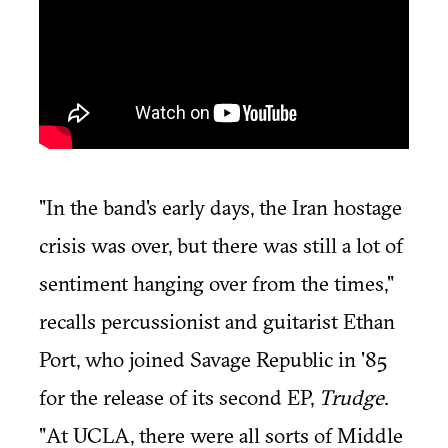
"In the band's early days, the Iran hostage
crisis was over, but there was still a lot of
sentiment hanging over from the times,"
recalls percussionist and guitarist Ethan
Port, who joined Savage Republic in '85
for the release of its second EP,
Trudge
.
"At UCLA, there were all sorts of Middle