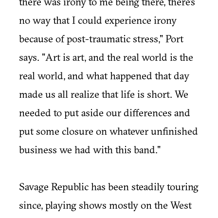
there was irony to me being there, there's
no way that I could experience irony
because of post-traumatic stress," Port
says. "Art is art, and the real world is the
real world, and what happened that day
made us all realize that life is short. We
needed to put aside our differences and
put some closure on whatever unfinished
business we had with this band."
Savage Republic has been steadily touring
since, playing shows mostly on the West