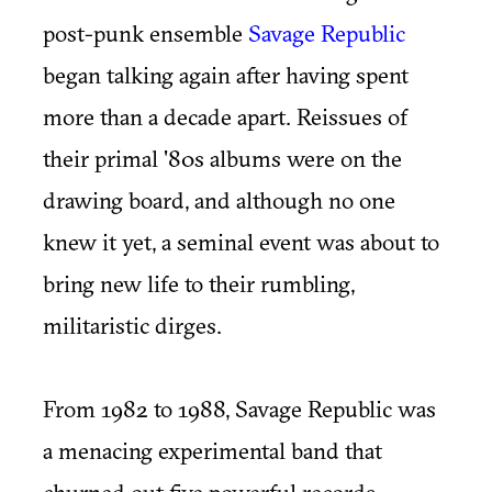
post-punk ensemble
Savage Republic
began talking again after having spent
more than a decade apart. Reissues of
their primal '80s albums were on the
drawing board, and although no one
knew it yet, a seminal event was about to
bring new life to their rumbling,
militaristic dirges.
From 1982 to 1988, Savage Republic was
a menacing experimental band that