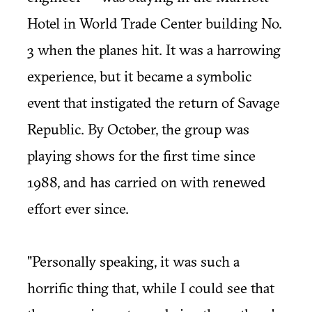
Hotel in World Trade Center building No.
3 when the planes hit. It was a harrowing
experience, but it became a symbolic
event that instigated the return of Savage
Republic. By October, the group was
playing shows for the first time since
1988, and has carried on with renewed
effort ever since.
"Personally speaking, it was such a
horrific thing that, while I could see that