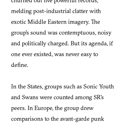
churned out five powerful records,
melding post-industrial clatter with
exotic Middle Eastern imagery. The
group's sound was contemptuous, noisy
and politically charged. But its agenda, if
one ever existed, was never easy to
define.
In the States, groups such as Sonic Youth
and Swans were counted among SR's
peers. In Europe, the group drew
comparisons to the avant-garde punk