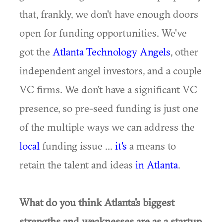
that, frankly, we don't have enough doors
open for funding opportunities. We've
got the
Atlanta Technology Angels
, other
independent angel investors, and a couple
VC firms. We don't have a significant VC
presence, so pre-seed funding is just one
of the multiple ways we can address the
local
funding issue ...
it's
a means to
retain the talent and ideas
in Atlanta
.
What do you think Atlanta's biggest
strengths and weaknesses are as a startup