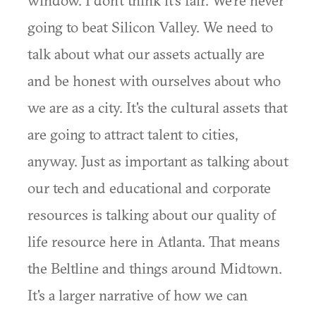
window. I don't think it's fair. We're never
going to beat Silicon Valley. We need to
talk about what our assets actually are
and be honest with ourselves about who
we are as a city. It's the cultural assets that
are going to attract talent to cities,
anyway. Just as important as talking about
our tech and educational and corporate
resources is talking about our quality of
life resource here in Atlanta. That means
the Beltline and things around Midtown.
It's a larger narrative of how we can