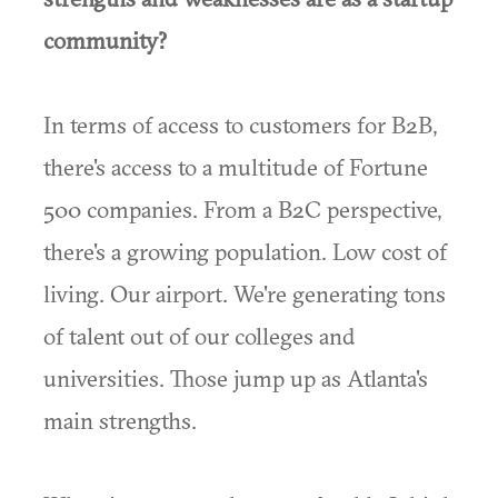
community?
In terms of access to customers for B2B,
there's access to a multitude of Fortune
500 companies. From a B2C perspective,
there's a growing population. Low cost of
living. Our airport. We're generating tons
of talent out of our colleges and
universities. Those jump up as Atlanta's
main strengths.