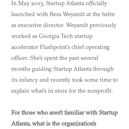
In May 2013, Startup Atlanta officially
launched with Bess Weyandt at the helm
as executive director. Weyandt previously
worked as Georgia Tech startup
accelerator Flashpoint's chief operating
officer. She's spent the past several
months guiding Startup Atlanta through
its infancy and recently took some time to
explain what's in store for the nonprofit.
For those who aren't familiar with Startup
Atlanta, what is the organization's