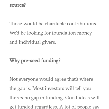
source?
Those would be charitable contributions.
We'd be looking for foundation money
and individual givers.
Why pre-seed funding?
Not everyone would agree that's where
the gap is. Most investors will tell you
there's no gap in funding. Good ideas will
get funded regardless. A lot of people say