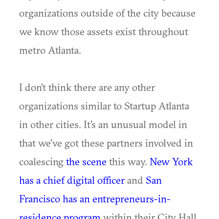
organizations outside of the city because
we know those assets exist throughout
metro Atlanta.
I don't think there are any other
organizations similar to Startup Atlanta
in other cities. It's an unusual model in
that we've got these partners involved in
coalescing
the scene
this way.
New York
has a chief digital officer
and
San
Francisco has an entrepreneurs-in-
residence program
within their City Hall.