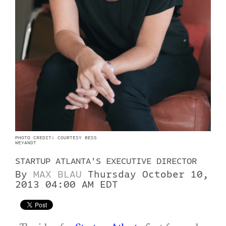
PHOTO CREDIT: COURTESY BESS
WEYANDT
STARTUP ATLANTA'S EXECUTIVE DIRECTOR
By
MAX BLAU
Thursday October 10,
2013 04:00 AM EDT