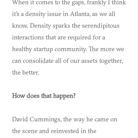
When it comes to the gaps, frankly I think
it's a density issue in Atlanta, as we all
know. Density sparks the serendipitous
interactions that are required for a
healthy startup community. The more we
can consolidate all of our assets together,
the better.
How does that happen?
David Cummings, the way he came on
the scene and reinvested in the