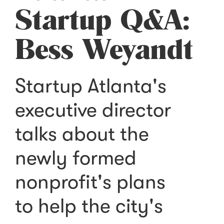
Startup Q&A:
Bess Weyandt
Startup Atlanta's
executive director
talks about the
newly formed
nonprofit's plans
to help the city's