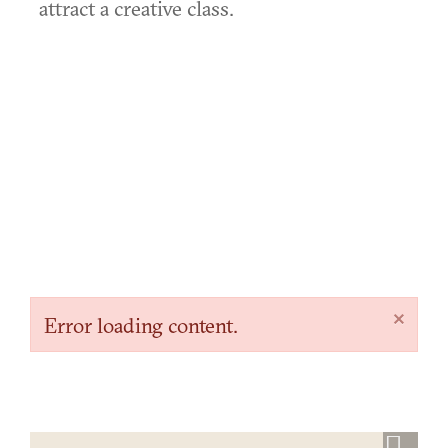
attract a creative class.
×
Error loading content.