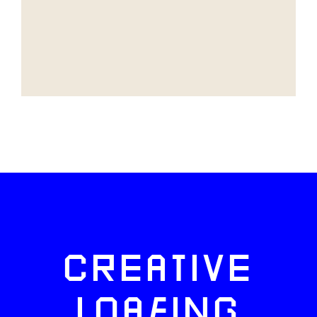
CREATIVE
LOAFING