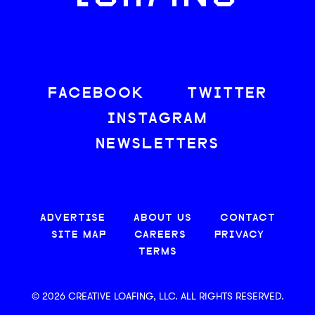
FACEBOOK
TWITTER
INSTAGRAM
NEWSLETTERS
ADVERTISE
ABOUT US
CONTACT
SITE MAP
CAREERS
PRIVACY
TERMS
© 2026 CREATIVE LOAFING, LLC. ALL RIGHTS RESERVED.