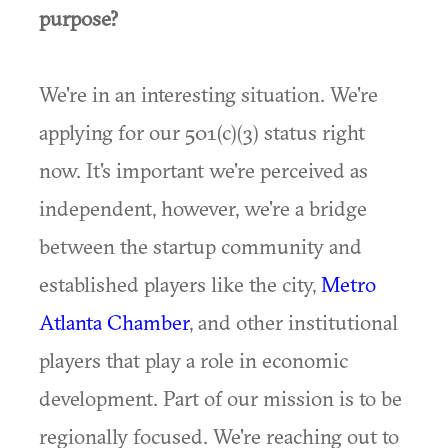
purpose?
We're in an interesting situation. We're
applying for our 501(c)(3) status right
now. It's important we're perceived as
independent, however, we're a bridge
between the startup community and
established players like the city,
Metro
Atlanta
Chamber
, and other institutional
players that play a role in economic
development. Part of our mission is to be
regionally focused. We're reaching out to