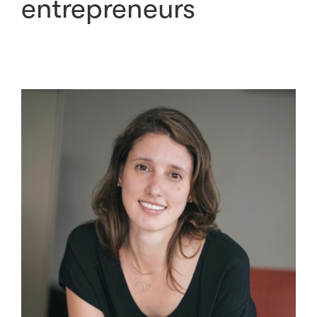
entrepreneurs