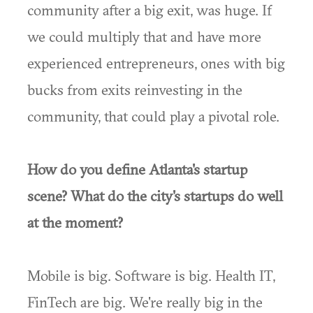
community after a big exit, was huge. If
we could multiply that and have more
experienced entrepreneurs, ones with big
bucks from exits reinvesting in the
community, that could play a pivotal role.
How do you define Atlanta's startup
scene? What do the city's startups do well
at the moment?
Mobile is big. Software is big. Health IT,
FinTech are big. We're really big in the