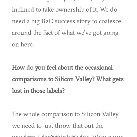
inclined to take ownership of it. We do
need a big B2C success story to coalesce
around the fact of what we've got going
on here.
How do you feel about the occasional
comparisons to Silicon Valley? What gets
lost in those labels?
The whole comparison to Silicon Valley,
we need to just throw that out the