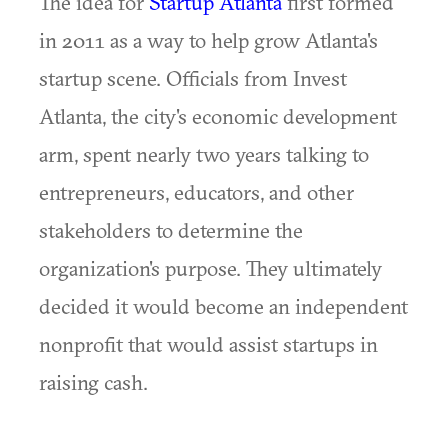
The idea for
Startup Atlanta
first formed
in 2011 as a way to help grow Atlanta's
startup scene. Officials from Invest
Atlanta, the city's economic development
arm, spent nearly two years talking to
entrepreneurs, educators, and other
stakeholders to determine the
organization's purpose. They ultimately
decided it would become an independent
nonprofit that would assist startups in
raising cash.