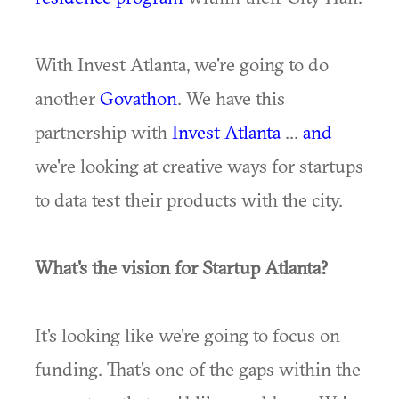
With Invest Atlanta, we're going to do
another
Govathon
. We have this
partnership with
Invest Atlanta
...
and
we're looking at creative ways for startups
to data test their products with the city.
What's the vision for Startup Atlanta?
It's looking like we're going to focus on
funding. That's one of the gaps within the