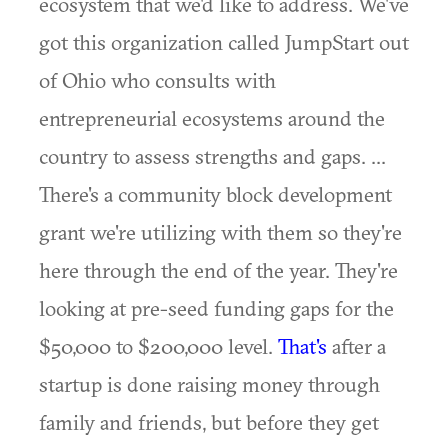
ecosystem that we'd like to address. We've
got this organization called JumpStart out
of Ohio who consults with
entrepreneurial ecosystems around the
country to assess strengths and gaps. ...
There's a community block development
grant we're utilizing with them so they're
here through the end of the year. They're
looking at pre-seed funding gaps for the
$50,000 to $200,000 level.
That's
after a
startup is done raising money through
family and friends, but before they get