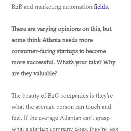
B2B and marketing automation
fields
.
There are varying opinions on this, but
some think Atlanta needs more
consumer-facing startups to become
more successful. What's your take? Why
are they valuable?
The beauty of B2C companies is they're
what the average person can touch and
feel. If the average Atlantan can't grasp
what a startup company does, they're less