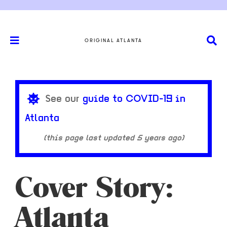
ORIGINAL ATLANTA
See our
guide to COVID-19 in
Atlanta
(this page last updated
5 years ago
)
Cover Story:
Atlanta