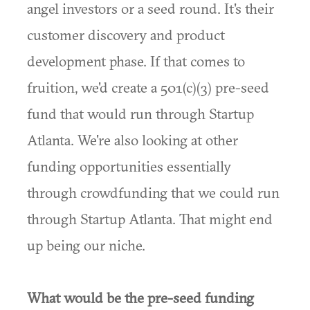
angel investors or a seed round. It's their
customer discovery and product
development phase. If that comes to
fruition, we'd create a 501(c)(3) pre-seed
fund that would run through Startup
Atlanta. We're also looking at other
funding opportunities essentially
through crowdfunding that we could run
through Startup Atlanta. That might end
up being our niche.
What would be the pre-seed funding