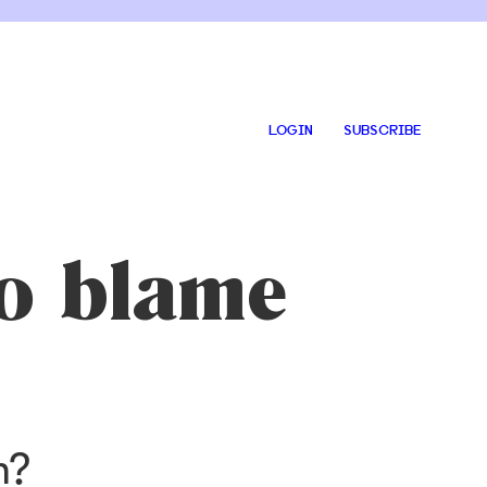
LOGIN
SUBSCRIBE
to blame
m?