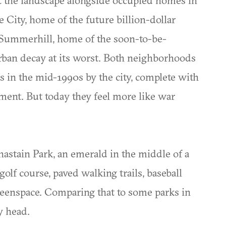
City, home of the future billion-dollar
d Summerhill, home of the soon-to-be-
rban decay at its worst. Both neighborhoods
in the mid-1990s by the city, complete with
ment. But today they feel more like war
hastain Park, an emerald in the middle of a
lf course, paved walking trails, baseball
greenspace. Comparing that to some parks in
y head.