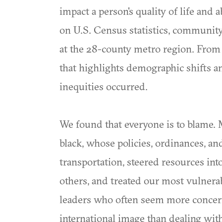
impact a person's quality of life and 
on U.S. Census statistics, community
at the 28-county metro region. From 
that highlights demographic shifts an
inequities occurred.
We found that everyone is to blame. M
black, whose policies, ordinances, a
transportation, steered resources int
others, and treated our most vulnerab
leaders who often seem more concern
international image than dealing wi