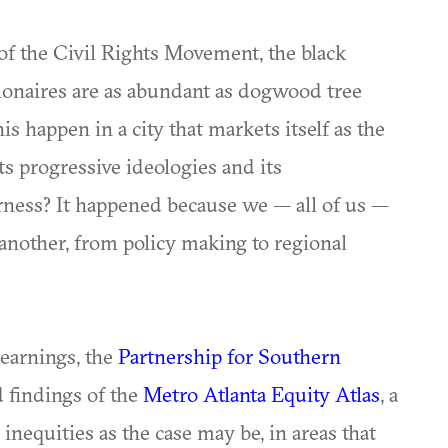
of the Civil Rights Movement, the black
onaires are as abundant as dogwood tree
s happen in a city that markets itself as the
ts progressive ideologies and its
irness? It happened because we — all of us —
another, from policy making to regional
earnings, the
Partnership for Southern
d findings of the
Metro Atlanta Equity Atlas
, a
inequities as the case may be, in areas that