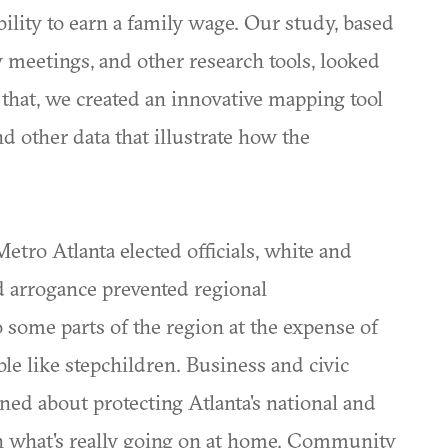
ability to earn a family wage. Our study, based
 meetings, and other research tools, looked
that, we created an innovative mapping tool
d other data that illustrate how the
etro Atlanta elected officials, white and
nd arrogance prevented regional
o some parts of the region at the expense of
le like stepchildren. Business and civic
ed about protecting Atlanta's national and
th what's really going on at home. Community