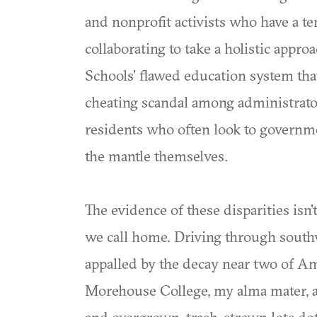
and nonprofit activists who have a te
collaborating to take a holistic appro
Schools' flawed education system tha
cheating scandal among administrato
residents who often look to governme
the mantle themselves.
The evidence of these disparities isn'
we call home. Driving through southw
appalled by the decay near two of Ame
Morehouse College, my alma mater, 
and overgrown, trash-strewn lots do