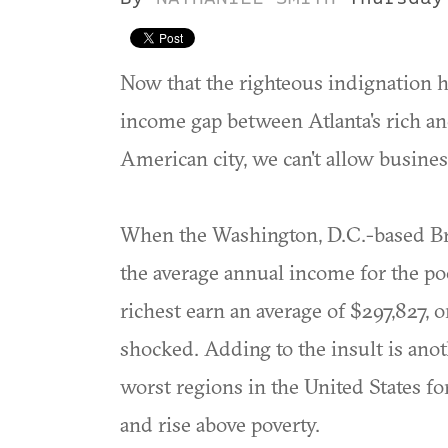
Now that the righteous indignation ha
income gap between Atlanta's rich and
American city, we can't allow busines
When the Washington, D.C.-based Broo
the average annual income for the po
richest earn an average of $297,827,
shocked. Adding to the insult is anot
worst regions in the United States f
and rise above poverty.