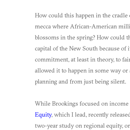
How could this happen in the cradle 
mecca where African-American milli
blossoms in the spring? How could thi
capital of the New South because of i
commitment, at least in theory, to fa
allowed it to happen in some way or 
planning and from just being silent.
While Brookings focused on income 
Equity
, which I lead, recently release
two-year study on regional equity, or 