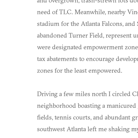
need of TLC. Meanwhile, nearby Vine 
stadium for the Atlanta Falcons, an
abandoned Turner Field, represent u
were designated empowerment zones 
tax abatements to encourage develop
zones for the least empowered.
Driving a few miles north I circled C
neighborhood boasting a manicured go
fields, tennis courts, and abundant 
southwest Atlanta left me shaking m