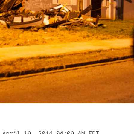
 April 10, 2014 04:00 AM EDT