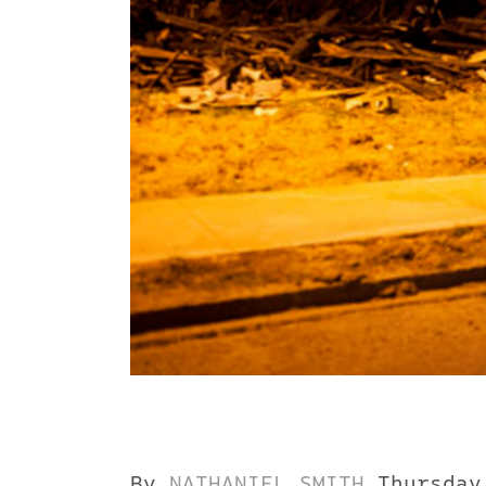
By
NATHANIEL SMITH
Thursday