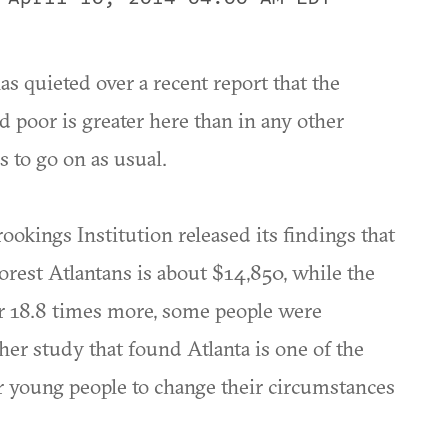
s quieted over a recent report that the
 poor is greater here than in any other
s to go on as usual.
kings Institution released its findings that
orest Atlantans is about $14,850, while the
 or 18.8 times more, some people were
her study that found Atlanta is one of the
or young people to change their circumstances