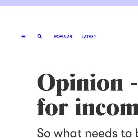
POPULAR
LATEST
Opinion -
for incom
So what needs to 