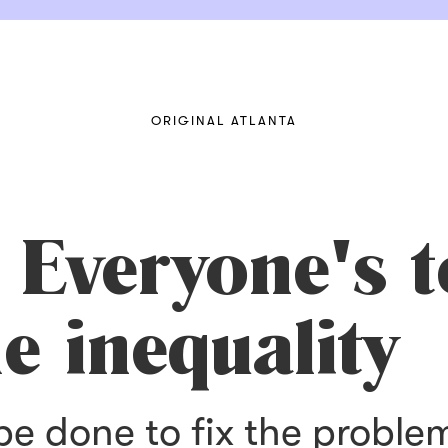
ORIGINAL ATLANTA
 Everyone's 
e inequality
be done to fix the proble