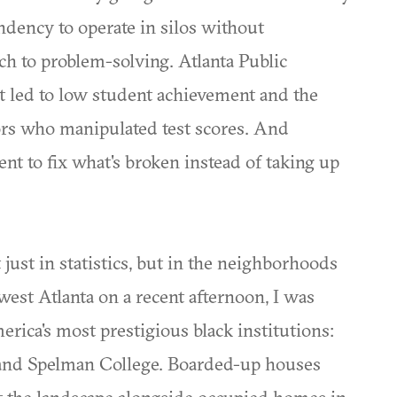
ndency to operate in silos without
ach to problem-solving. Atlanta Public
t led to low student achievement and the
rs who manipulated test scores. And
nt to fix what's broken instead of taking up
t just in statistics, but in the neighborhoods
est Atlanta on a recent afternoon, I was
rica's most prestigious black institutions:
and Spelman College. Boarded-up houses
t the landscape alongside occupied homes in