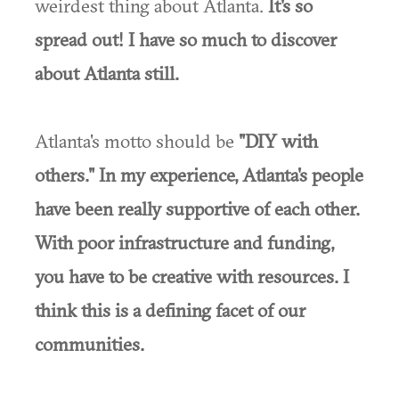
weirdest thing about Atlanta.
It's so
spread out! I have so much to discover
about Atlanta still.
Atlanta's motto should be
"DIY with
others." In my experience, Atlanta's people
have been really supportive of each other.
With poor infrastructure and funding,
you have to be creative with resources. I
think this is a defining facet of our
communities.