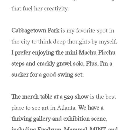
that fuel her creativity.
Cabbagetown Park
is my favorite spot in
the city to think deep thoughts by myself.
I prefer enjoying the mini Machu Picchu
steps and crackly gravel solo. Plus, I'm a
sucker for a good swing set.
The merch table at a 529 show
is the best
place to see art in Atlanta.
We have a
thriving gallery and exhibition scene,
including Eyedrum, Mammal, MINT, and