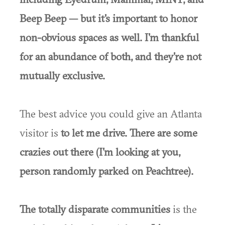
Beep Beep — but it's important to honor
non-obvious spaces as well. I'm thankful
for an abundance of both, and they're not
mutually exclusive.
The best advice you could give an Atlanta
visitor is
to let me drive. There are some
crazies out there (I'm looking at you,
person randomly parked on Peachtree).
The totally disparate communities
is the