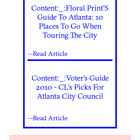
Content:_:Floral Print’S
Guide To Atlanta: 10
Places To Go When
Touring The City
—Read Article
Content:_:Voter's Guide
2010 - CL's Picks For
Atlanta City Council
—Read Article