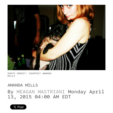
PHOTO CREDIT: COURTESY AMANDA
MILLS
AMANDA MILLS
By
MEAGAN MASTRIANI
Monday April
13, 2015 04:00 AM EDT