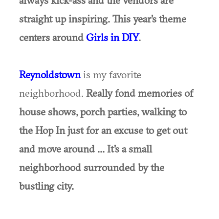
straight up inspiring. This year's theme
centers around
Girls in DIY
.
Reynoldstown
is my favorite
neighborhood.
Really fond memories of
house shows, porch parties, walking to
the Hop In just for an excuse to get out
and move around ... It's a small
neighborhood surrounded by the
bustling city.