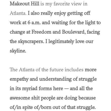
Makeout Hill
is my favorite view in
Atlanta.
I also really enjoy getting off
work at 6 a.m. and waiting for the light to
change at Freedom and Boulevard, facing
the skyscrapers. I legitimately love our
skyline.
The Atlanta of the future includes
more
empathy and understanding of struggle
in its myriad forms here — and all the
awesome shit people are doing because
of/in spite of/born out of that struggle.