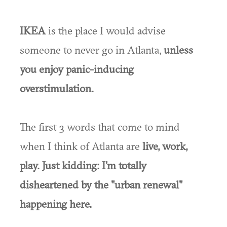
IKEA
is the place I would advise
someone to never go in Atlanta,
unless
you enjoy panic-inducing
overstimulation.
The first 3 words that come to mind
when I think of Atlanta are
live, work,
play. Just kidding: I'm totally
disheartened by the "urban renewal"
happening here.