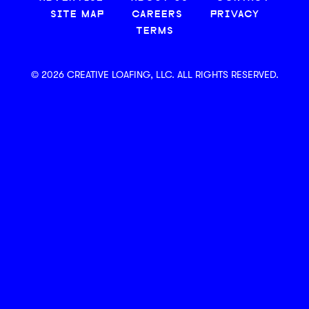
SITE MAP
CAREERS
PRIVACY
TERMS
© 2026 CREATIVE LOAFING, LLC. ALL RIGHTS RESERVED.