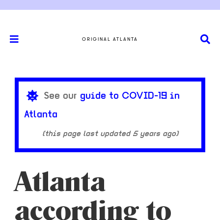
ORIGINAL ATLANTA
See our
guide to COVID-19 in
Atlanta
(this page last updated
5 years ago
)
Atlanta
according to