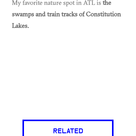
My favorite nature spot in ATL is
the
swamps and train tracks of Constitution
Lakes.
RELATED