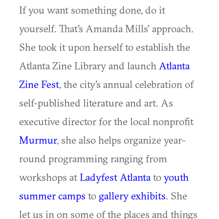
If you want something done, do it
yourself. That's Amanda Mills' approach.
She took it upon herself to establish the
Atlanta Zine Library and launch
Atlanta
Zine Fest
, the city's annual celebration of
self-published literature and art. As
executive director for the local nonprofit
Murmur
, she also helps organize year-
round programming ranging from
workshops at
Ladyfest Atlanta
to
youth
summer camps
to
gallery exhibits
. She
let us in on some of the places and things