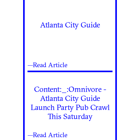
Atlanta City Guide
—Read Article
Content:_:Omnivore -
Atlanta City Guide
Launch Party Pub Crawl
This Saturday
—Read Article