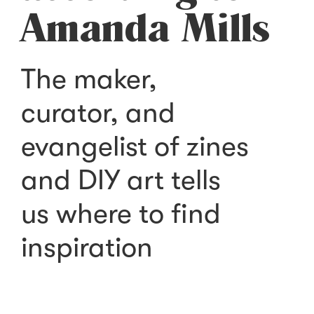
Amanda Mills
The maker,
curator, and
evangelist of zines
and DIY art tells
us where to find
inspiration