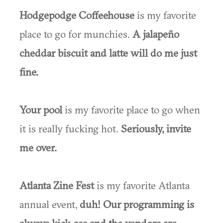
Hodgepodge Coffeehouse
is my favorite
place to go for munchies.
A jalapeño
cheddar biscuit and latte will do me just
fine.
Your pool
is my favorite place to go when
it is really fucking hot.
Seriously, invite
me over.
Atlanta Zine Fest
is my favorite Atlanta
annual event,
duh! Our programming is
always kick-ass and the vendors are