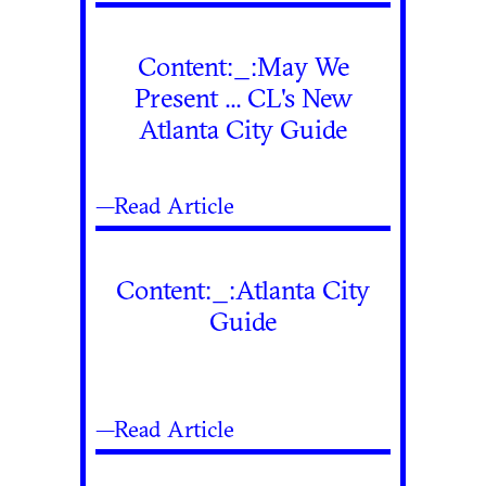
Content:_:May We
Present ... CL's New
Atlanta City Guide
—Read Article
Content:_:Atlanta City
Guide
—Read Article