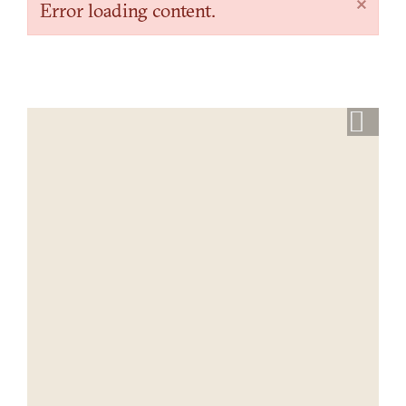
×
Error loading content.