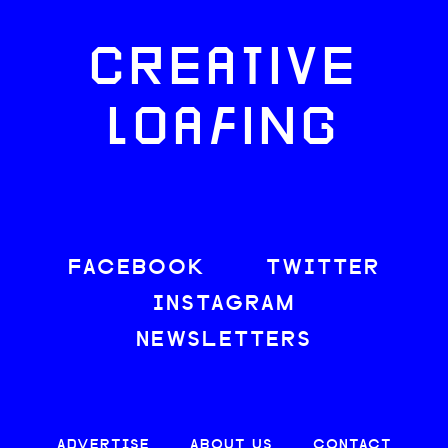
CREATIVE
LOAFING
FACEBOOK
TWITTER
INSTAGRAM
NEWSLETTERS
ADVERTISE
ABOUT US
CONTACT