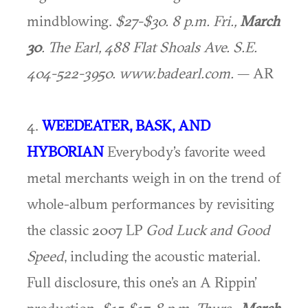
mindblowing.
$27-$30. 8 p.m. Fri.,
March
30
. The Earl, 488 Flat Shoals Ave. S.E.
404-522-3950. www.badearl.com.
— AR
4.
WEEDEATER, BASK, AND
HYBORIAN
Everybody’s favorite weed
metal merchants weigh in on the trend of
whole-album performances by revisiting
the classic 2007 LP
God Luck and Good
Speed
, including the acoustic material.
Full disclosure, this one’s an A Rippin’