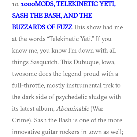
10.
1000MODS, TELEKINETIC YETI,
SASH THE BASH, AND THE
BUZZARDS OF FUZZ
This show had me
at the words “Telekinetic Yeti.” If you
know me, you know I’m down with all
things Sasquatch. This Dubuque, Iowa,
twosome does the legend proud with a
full-throttle, mostly instrumental trek to
the dark side of psychedelic sludge with
its latest album,
Abominable
(War
Crime). Sash the Bash is one of the more
innovative guitar rockers in town as well;