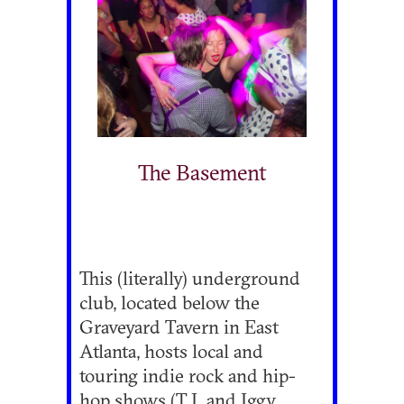
The Basement
This (literally) underground
club, located below the
Graveyard Tavern in East
Atlanta, hosts local and
touring indie rock and hip-
hop shows (T.I. and Iggy