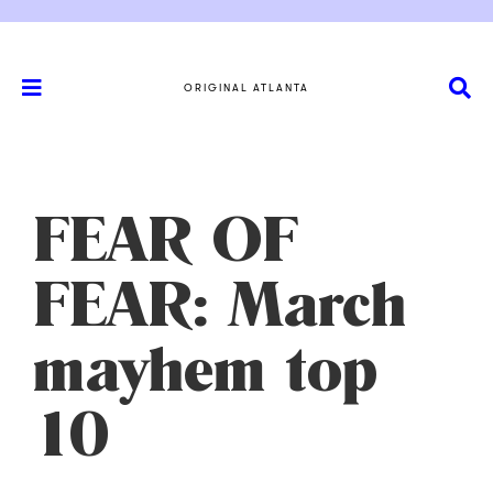
ORIGINAL ATLANTA
FEAR OF
FEAR: March
mayhem top
10