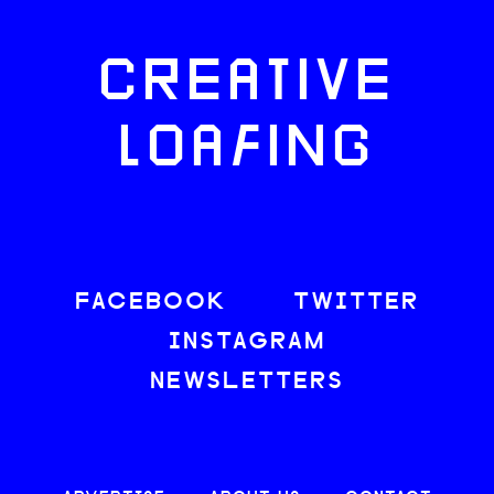
CREATIVE
LOAFING
FACEBOOK
TWITTER
INSTAGRAM
NEWSLETTERS