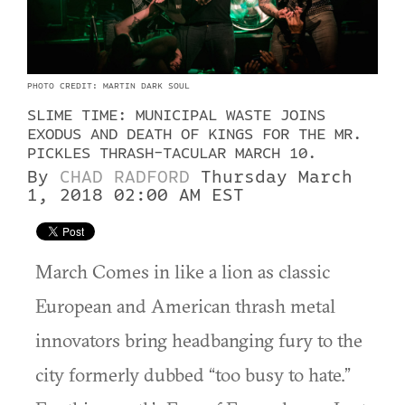
PHOTO CREDIT: MARTIN DARK SOUL
SLIME TIME: MUNICIPAL WASTE JOINS
EXODUS AND DEATH OF KINGS FOR THE MR.
PICKLES THRASH-TACULAR MARCH 10.
By
CHAD RADFORD
Thursday March
1, 2018 02:00 AM EST
March Comes in like a lion as classic
European and American thrash metal
innovators bring headbanging fury to the
city formerly dubbed “too busy to hate.”