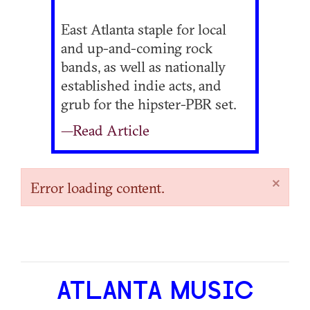
East Atlanta staple for local
and up-and-coming rock
bands, as well as nationally
established indie acts, and
grub for the hipster-PBR set.
—Read Article
×
Error loading content.
ATLANTA MUSIC