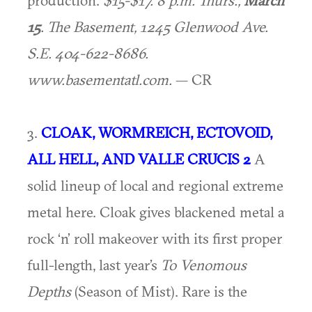
production.
$15-$17. 8 p.m. Thurs.,
March
15
. The Basement, 1245 Glenwood Ave.
S.E. 404-622-8686.
www.basementatl.com.
— CR
3.
CLOAK, WORMREICH, ECTOVOID,
ALL HELL, AND VALLE CRUCIS 2
A
solid lineup of local and regional extreme
metal here. Cloak gives blackened metal a
rock ‘n’ roll makeover with its first proper
full-length, last year’s
To Venomous
Depths
(Season of Mist). Rare is the