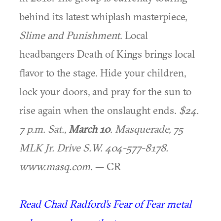
behind its latest whiplash masterpiece,
Slime and Punishment
. Local
headbangers Death of Kings brings local
flavor to the stage. Hide your children,
lock your doors, and pray for the sun to
rise again when the onslaught ends.
$24.
7 p.m. Sat.,
March 10
. Masquerade, 75
MLK Jr. Drive S.W. 404-577-8178.
www.masq.com.
— CR
Read Chad Radford’s Fear of Fear metal