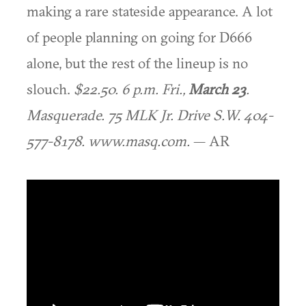
making a rare stateside appearance. A lot
of people planning on going for D666
alone, but the rest of the lineup is no
slouch.
$22.50. 6 p.m. Fri.,
March 23
.
Masquerade. 75 MLK Jr. Drive S.W. 404-
577-8178. www.masq.com.
— AR