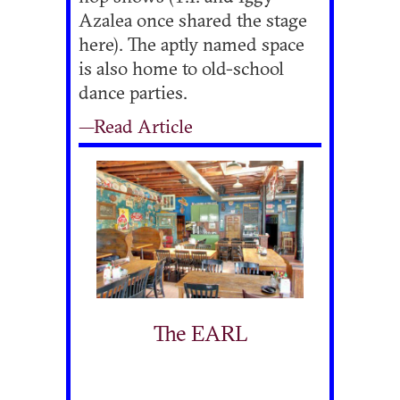
Azalea once shared the stage
here). The aptly named space
is also home to old-school
dance parties.
—Read Article
The EARL