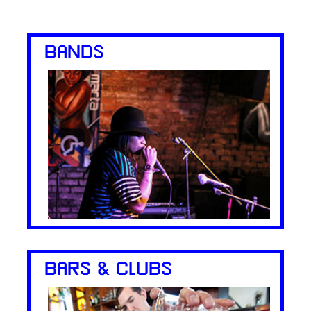
BANDS
BARS & CLUBS