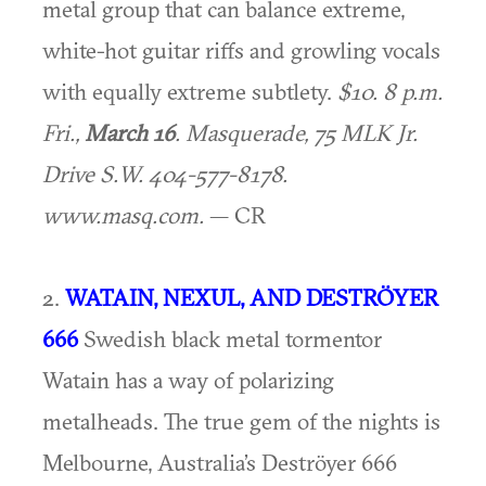
metal group that can balance extreme,
white-hot guitar riffs and growling vocals
with equally extreme subtlety.
$10. 8 p.m.
Fri.,
March 16
. Masquerade, 75 MLK Jr.
Drive S.W. 404-577-8178.
www.masq.com.
— CR
2.
WATAIN, NEXUL, AND DESTRÖYER
666
Swedish black metal tormentor
Watain has a way of polarizing
metalheads. The true gem of the nights is
Melbourne, Australia’s Deströyer 666