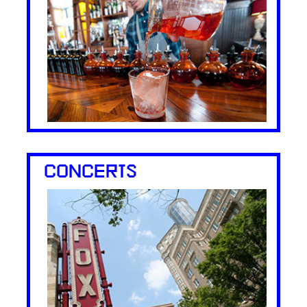
CONCERTS