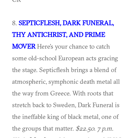
8.
SEPTICFLESH, DARK FUNERAL,
THY ANTICHRIST, AND PRIME
MOVER
Here’s your chance to catch
some old-school European acts gracing
the stage. Septicflesh brings a blend of
atmospheric, symphonic death metal all
the way from Greece. With roots that
stretch back to Sweden, Dark Funeral is
the ineffable king of black metal, one of
the groups that matter.
$22.50. 7 p.m.