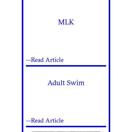
MLK
—Read Article
Adult Swim
—Read Article