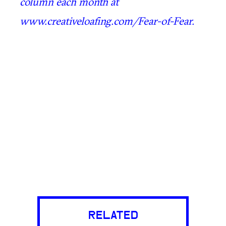
column each month at
www.creativeloafing.com/Fear-of-Fear.
RELATED