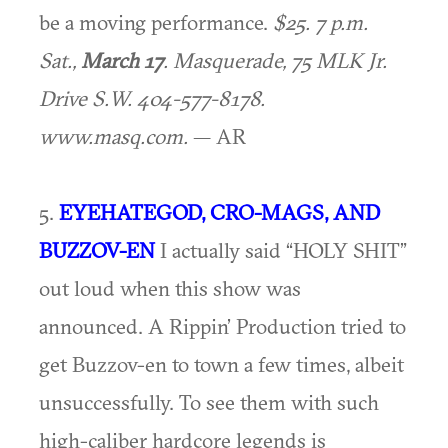
be a moving performance.
$25. 7 p.m.
Sat.,
March 17
. Masquerade, 75 MLK Jr.
Drive S.W. 404-577-8178.
www.masq.com.
— AR
5.
EYEHATEGOD, CRO-MAGS, AND
BUZZOV-EN
I actually said “HOLY SHIT”
out loud when this show was
announced. A Rippin’ Production tried to
get Buzzov-en to town a few times, albeit
unsuccessfully. To see them with such
high-caliber hardcore legends is