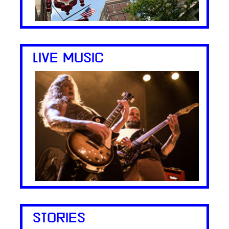
LIVE MUSIC
STORIES