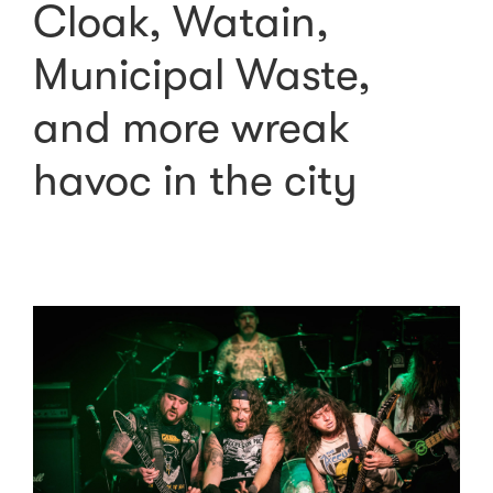
Cloak, Watain,
Municipal Waste,
and more wreak
havoc in the city