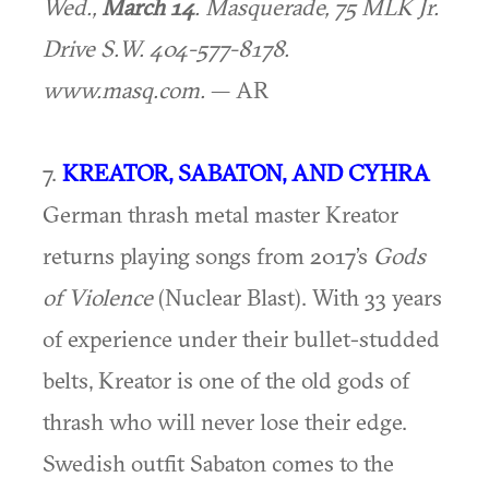
Wed.,
March 14
. Masquerade, 75 MLK Jr.
Drive S.W. 404-577-8178.
www.masq.com.
— AR
7.
KREATOR, SABATON, AND CYHRA
German thrash metal master Kreator
returns playing songs from 2017’s
Gods
of Violence
(Nuclear Blast). With 33 years
of experience under their bullet-studded
belts, Kreator is one of the old gods of
thrash who will never lose their edge.
Swedish outfit Sabaton comes to the