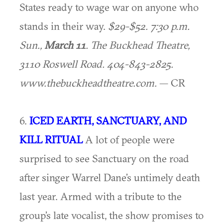
States ready to wage war on anyone who
stands in their way.
$29-$52. 7:30 p.m.
Sun.,
March 11
. The Buckhead Theatre,
3110 Roswell Road. 404-843-2825.
www.thebuckheadtheatre.com.
— CR
6.
ICED EARTH, SANCTUARY, AND
KILL RITUAL
A lot of people were
surprised to see Sanctuary on the road
after singer Warrel Dane’s untimely death
last year. Armed with a tribute to the
group’s late vocalist, the show promises to