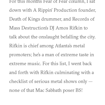
For this month’s Fear of Fear column, I sat
down with A Rippin’ Production founder,
Death of Kings drummer, and Records of
Mass Destruction’s DJ Amos Rifkin to
talk about the onslaught befalling the city.
Rifkin is chief among Atlanta’s metal
promoters; he’s a man of extreme taste in
extreme music. For this list, I went back
and forth with Rifkin culminating with a
checklist of serious metal shows only —
none of that Mac Sabbath poser BS!