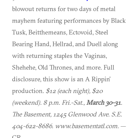
blowout returns for two days of metal
mayhem featuring performances by Black
Tusk, Beitthemeans, Ectovoid, Steel
Bearing Hand, Hellrad, and Duell along
with returning staples the Vaginas,
Shehehe, Old Thrones, and more. Full
disclosure, this show is an A Rippin’
production.
$12 (each night), $20
(weekend). 8 p.m. Fri.-Sat.,
March 30-31
.
The Basement, 1245 Glenwood Ave. S.E.
404-622-8686. www.basementatl.com.
—
CR