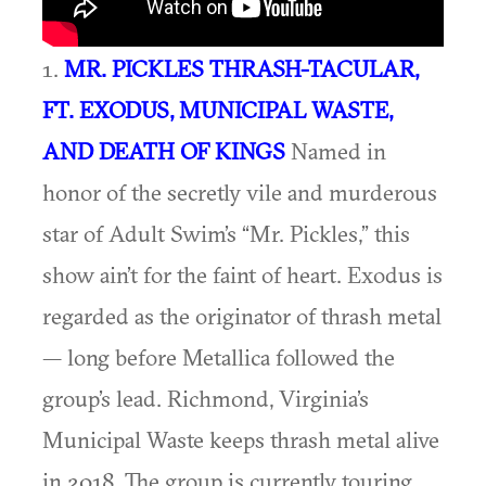
1.
MR. PICKLES THRASH-TACULAR,
FT. EXODUS, MUNICIPAL WASTE,
AND DEATH OF KINGS
Named in
honor of the secretly vile and murderous
star of Adult Swim’s “Mr. Pickles,” this
show ain’t for the faint of heart. Exodus is
regarded as the originator of thrash metal
— long before Metallica followed the
group’s lead. Richmond, Virginia’s
Municipal Waste keeps thrash metal alive
in 2018. The group is currently touring