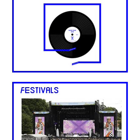
FESTIVALS