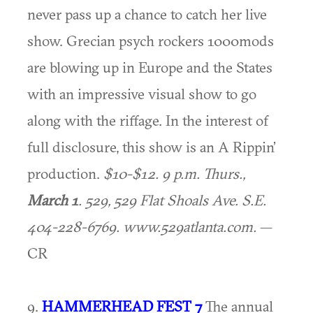
never pass up a chance to catch her live
show. Grecian psych rockers 1000mods
are blowing up in Europe and the States
with an impressive visual show to go
along with the riffage. In the interest of
full disclosure, this show is an A Rippin’
production.
$10-$12. 9 p.m. Thurs.,
March 1
. 529, 529 Flat Shoals Ave. S.E.
404-228-6769. www.529atlanta.com.
—
CR
9.
HAMMERHEAD FEST 7
The annual