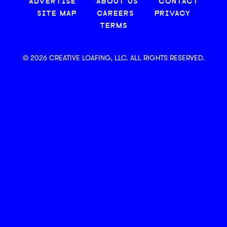
ADVERTISE
ABOUT US
CONTACT
SITE MAP
CAREERS
PRIVACY
TERMS
© 2026 CREATIVE LOAFING, LLC. ALL RIGHTS RESERVED.