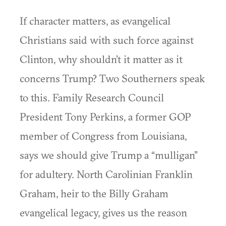
If character matters, as evangelical
Christians said with such force against
Clinton, why shouldn’t it matter as it
concerns Trump? Two Southerners speak
to this. Family Research Council
President Tony Perkins, a former GOP
member of Congress from Louisiana,
says we should give Trump a “mulligan”
for adultery. North Carolinian Franklin
Graham, heir to the Billy Graham
evangelical legacy, gives us the reason