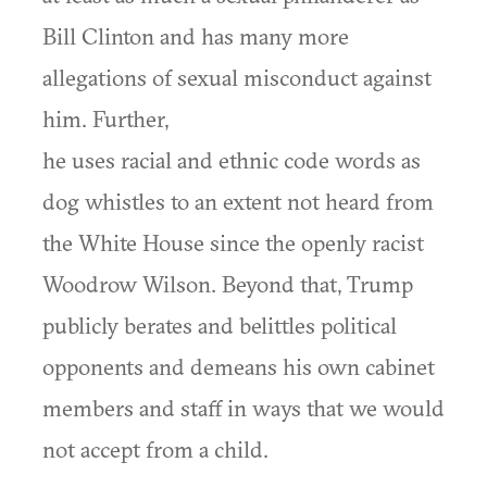
Bill Clinton and has many more
allegations of sexual misconduct against
him. Further,
he uses racial and ethnic code words as
dog whistles to an extent not heard from
the White House since the openly racist
Woodrow Wilson. Beyond that, Trump
publicly berates and belittles political
opponents and demeans his own cabinet
members and staff in ways that we would
not accept from a child.