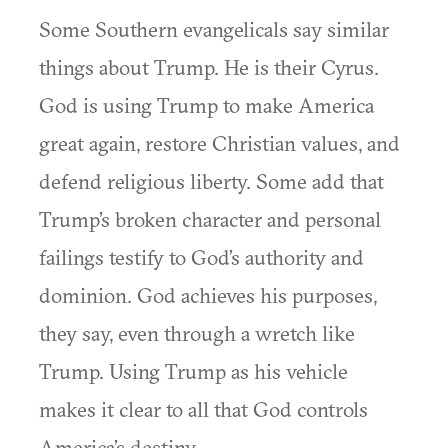
Some Southern evangelicals say similar
things about Trump. He is their Cyrus.
God is using Trump to make America
great again, restore Christian values, and
defend religious liberty. Some add that
Trump’s broken character and personal
failings testify to God’s authority and
dominion. God achieves his purposes,
they say, even through a wretch like
Trump. Using Trump as his vehicle
makes it clear to all that God controls
America’s destiny.