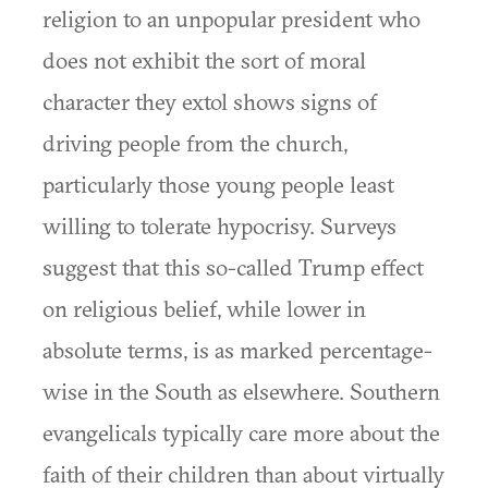
religion to an unpopular president who
does not exhibit the sort of moral
character they extol shows signs of
driving people from the church,
particularly those young people least
willing to tolerate hypocrisy. Surveys
suggest that this so-called Trump effect
on religious belief, while lower in
absolute terms, is as marked percentage-
wise in the South as elsewhere. Southern
evangelicals typically care more about the
faith of their children than about virtually