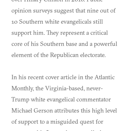
opinion surveys suggest that nine out of
10 Southern white evangelicals still
support him. They represent a critical
core of his Southern base and a powerful
element of the Republican electorate.
In his recent cover article in the Atlantic
Monthly, the Virginia-based, never-
Trump white evangelical commentator
Michael Gerson attributes this high level
of support to a misguided quest for