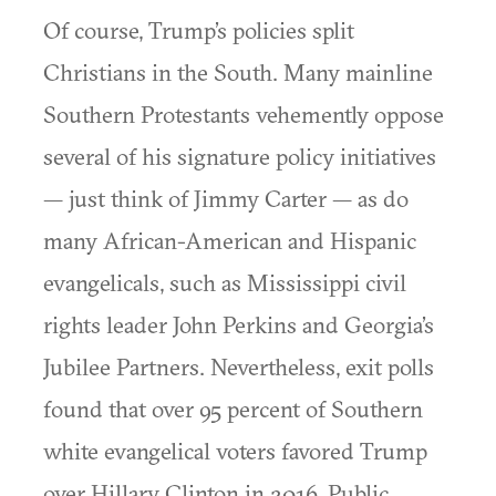
Of course, Trump’s policies split
Christians in the South. Many mainline
Southern Protestants vehemently oppose
several of his signature policy initiatives
— just think of Jimmy Carter — as do
many African-American and Hispanic
evangelicals, such as Mississippi civil
rights leader John Perkins and Georgia’s
Jubilee Partners. Nevertheless, exit polls
found that over 95 percent of Southern
white evangelical voters favored Trump
over Hillary Clinton in 2016. Public