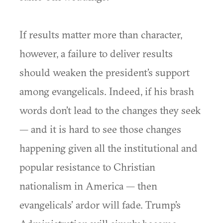
If results matter more than character,
however, a failure to deliver results
should weaken the president’s support
among evangelicals. Indeed, if his brash
words don’t lead to the changes they seek
— and it is hard to see those changes
happening given all the institutional and
popular resistance to Christian
nationalism in America — then
evangelicals’ ardor will fade. Trump’s