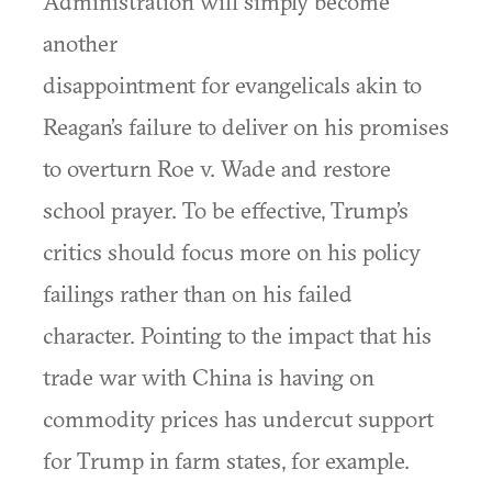
Administration will simply become
another
disappointment for evangelicals akin to
Reagan’s failure to deliver on his promises
to overturn Roe v. Wade and restore
school prayer. To be effective, Trump’s
critics should focus more on his policy
failings rather than on his failed
character. Pointing to the impact that his
trade war with China is having on
commodity prices has undercut support
for Trump in farm states, for example.