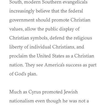
South, modern Southern evangelicals
increasingly believe that the federal
government should promote Christian
values, allow the public display of
Christian symbols, defend the religious
liberty of individual Christians, and
proclaim the United States as a Christian
nation. They see America’s success as part
of God’s plan.
Much as Cyrus promoted Jewish
nationalism even though he was not a