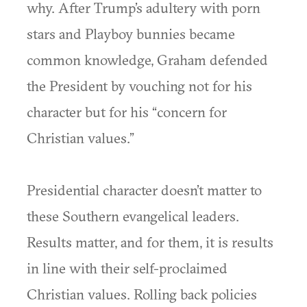
why. After Trump’s adultery with porn
stars and Playboy bunnies became
common knowledge, Graham defended
the President by vouching not for his
character but for his “concern for
Christian values.”
Presidential character doesn’t matter to
these Southern evangelical leaders.
Results matter, and for them, it is results
in line with their self-proclaimed
Christian values. Rolling back policies