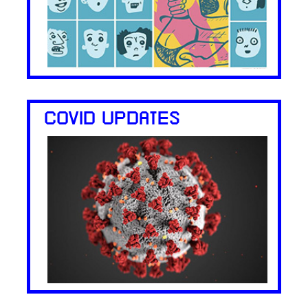
COVID UPDATES