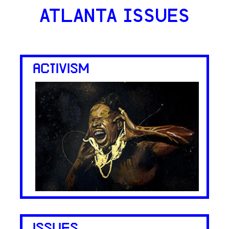
ATLANTA ISSUES
ACTIVISM
ISSUES