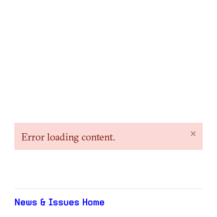
×
Error loading content.
News & Issues Home