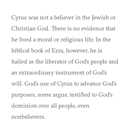
Cyrus was not a believer in the Jewish or
Christian God. There is no evidence that
he lived a moral or religious life. In the
biblical book of Ezra, however, he is
hailed as the liberator of God’s people and
an extraordinary instrument of God’s
will. God’s use of Cyrus to advance God’s
purposes, some argue, testified to God’s
dominion over all people, even
nonbelievers.