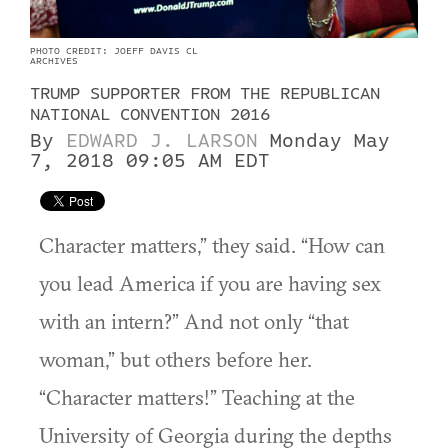
PHOTO CREDIT: JOEFF DAVIS CL
ARCHIVES
TRUMP SUPPORTER FROM THE REPUBLICAN
NATIONAL CONVENTION 2016
By
EDWARD J. LARSON
Monday May
7, 2018 09:05 AM EDT
Character matters,” they said. “How can
you lead America if you are having sex
with an intern?” And not only “that
woman,” but others before her.
“Character matters!” Teaching at the
University of Georgia during the depths