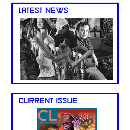
LATEST NEWS
CURRENT ISSUE