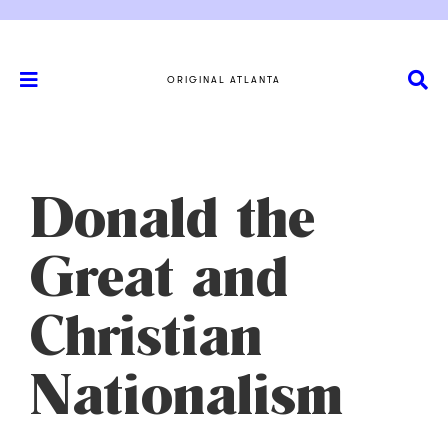
ORIGINAL ATLANTA
Donald the
Great and
Christian
Nationalism