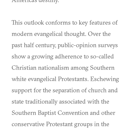
This outlook conforms to key features of
modern evangelical thought. Over the
past half century, public-opinion surveys
show a growing adherence to so-called
Christian nationalism among Southern
white evangelical Protestants. Eschewing
support for the separation of church and
state traditionally associated with the
Southern Baptist Convention and other
conservative Protestant groups in the