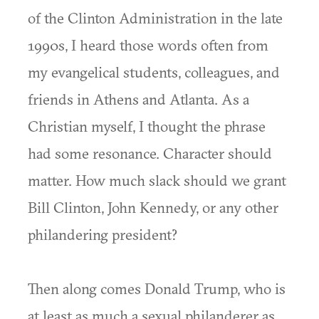
of the Clinton Administration in the late
1990s, I heard those words often from
my evangelical students, colleagues, and
friends in Athens and Atlanta. As a
Christian myself, I thought the phrase
had some resonance. Character should
matter. How much slack should we grant
Bill Clinton, John Kennedy, or any other
philandering president?
Then along comes Donald Trump, who is
at least as much a sexual philanderer as