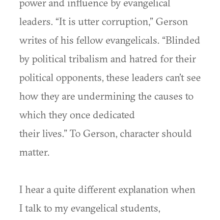
power and influence by evangelical
leaders. “It is utter corruption,” Gerson
writes of his fellow evangelicals. “Blinded
by political tribalism and hatred for their
political opponents, these leaders can’t see
how they are undermining the causes to
which they once dedicated
their lives.” To Gerson, character should
matter.
I hear a quite different explanation when
I talk to my evangelical students,