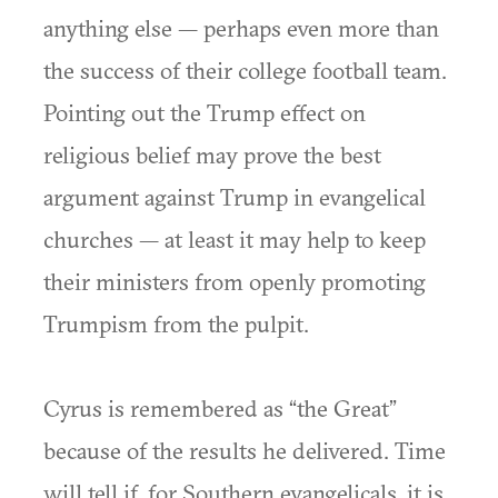
anything else — perhaps even more than
the success of their college football team.
Pointing out the Trump effect on
religious belief may prove the best
argument against Trump in evangelical
churches — at least it may help to keep
their ministers from openly promoting
Trumpism from the pulpit.
Cyrus is remembered as “the Great”
because of the results he delivered. Time
will tell if, for Southern evangelicals, it is