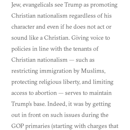
Jew, evangelicals see Trump as promoting
Christian nationalism regardless of his
character and even if he does not act or
sound like a Christian. Giving voice to
policies in line with the tenants of
Christian nationalism — such as
restricting immigration by Muslims,
protecting religious liberty, and limiting
access to abortion — serves to maintain
Trump’s base. Indeed, it was by getting
out in front on such issues during the
GOP primaries (starting with charges that