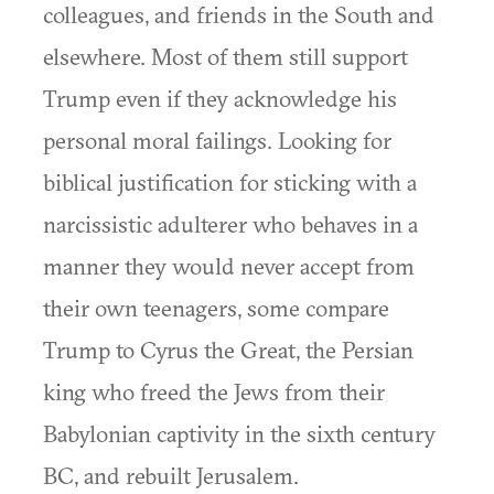
colleagues, and friends in the South and
elsewhere. Most of them still support
Trump even if they acknowledge his
personal moral failings. Looking for
biblical justification for sticking with a
narcissistic adulterer who behaves in a
manner they would never accept from
their own teenagers, some compare
Trump to Cyrus the Great, the Persian
king who freed the Jews from their
Babylonian captivity in the sixth century
BC, and rebuilt Jerusalem.