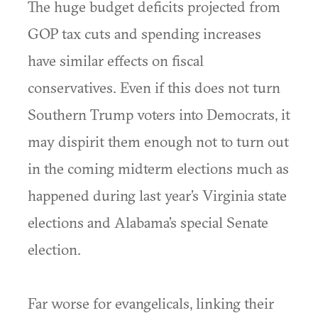
The huge budget deficits projected from
GOP tax cuts and spending increases
have similar effects on fiscal
conservatives. Even if this does not turn
Southern Trump voters into Democrats, it
may dispirit them enough not to turn out
in the coming midterm elections much as
happened during last year’s Virginia state
elections and Alabama’s special Senate
election.
Far worse for evangelicals, linking their