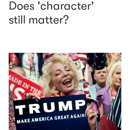
Does 'character'
still matter?