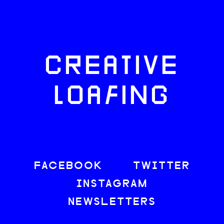
CREATIVE
LOAFING
FACEBOOK
TWITTER
INSTAGRAM
NEWSLETTERS