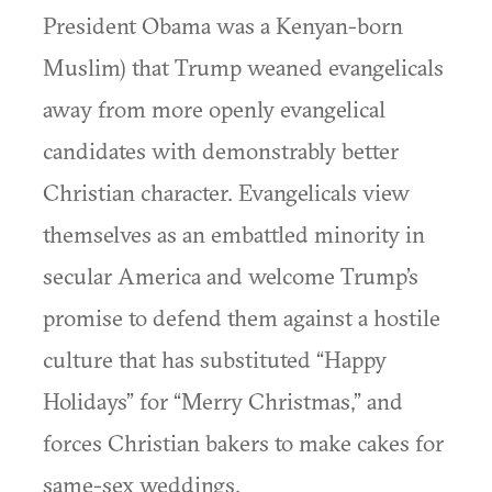
President Obama was a Kenyan-born
Muslim) that Trump weaned evangelicals
away from more openly evangelical
candidates with demonstrably better
Christian character. Evangelicals view
themselves as an embattled minority in
secular America and welcome Trump’s
promise to defend them against a hostile
culture that has substituted “Happy
Holidays” for “Merry Christmas,” and
forces Christian bakers to make cakes for
same-sex weddings.