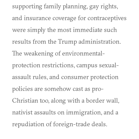
supporting family planning, gay rights,
and insurance coverage for contraceptives
were simply the most immediate such
results from the Trump administration.
The weakening of environmental-
protection restrictions, campus sexual-
assault rules, and consumer protection
policies are somehow cast as pro-
Christian too, along with a border wall,
nativist assaults on immigration, and a
repudiation of foreign-trade deals.