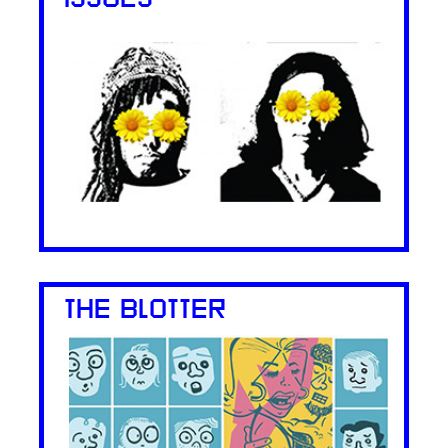
THE BLOTTER