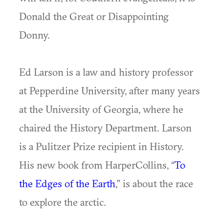
Donald the Great or Disappointing
Donny.
Ed Larson is a law and history professor
at Pepperdine University, after many years
at the University of Georgia, where he
chaired the History Department. Larson
is a Pulitzer Prize recipient in History.
His new book from HarperCollins, “
To
the Edges of the Earth
,” is about the race
to explore the arctic.