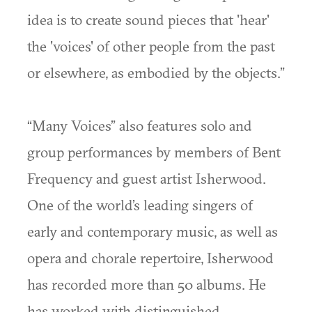
idea is to create sound pieces that 'hear'
the 'voices' of other people from the past
or elsewhere, as embodied by the objects.”
“Many Voices” also features solo and
group performances by members of Bent
Frequency and guest artist Isherwood.
One of the world’s leading singers of
early and contemporary music, as well as
opera and chorale repertoire, Isherwood
has recorded more than 50 albums. He
has worked with distinguished