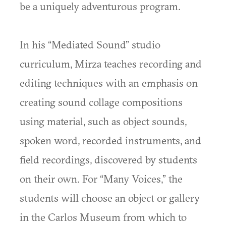
be a uniquely adventurous program.
In his “Mediated Sound” studio
curriculum, Mirza teaches recording and
editing techniques with an emphasis on
creating sound collage compositions
using material, such as object sounds,
spoken word, recorded instruments, and
field recordings, discovered by students
on their own. For “Many Voices,” the
students will choose an object or gallery
in the Carlos Museum from which to