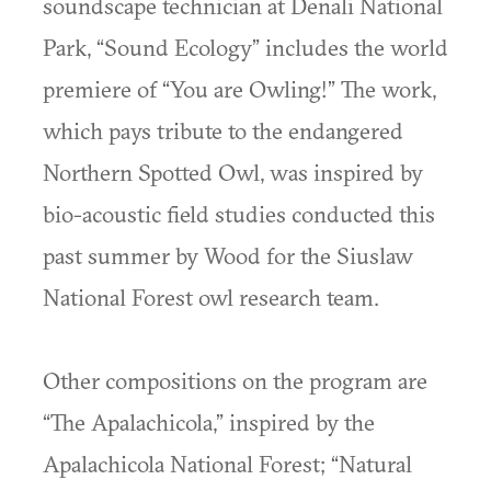
soundscape technician at Denali National
Park, “Sound Ecology” includes the world
premiere of “You are Owling!” The work,
which pays tribute to the endangered
Northern Spotted Owl, was inspired by
bio-acoustic field studies conducted this
past summer by Wood for the Siuslaw
National Forest owl research team.
Other compositions on the program are
“The Apalachicola,” inspired by the
Apalachicola National Forest; “Natural