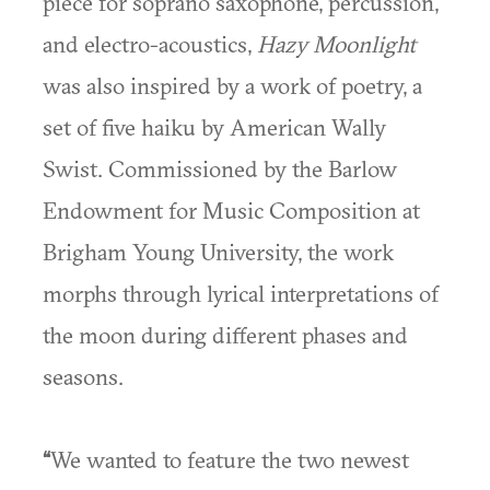
piece for soprano saxophone, percussion,
and electro-acoustics,
Hazy Moonlight
was also inspired by a work of poetry, a
set of five haiku by American Wally
Swist. Commissioned by the Barlow
Endowment for Music Composition at
Brigham Young University, the work
morphs through lyrical interpretations of
the moon during different phases and
seasons.
“
We wanted to feature the two newest