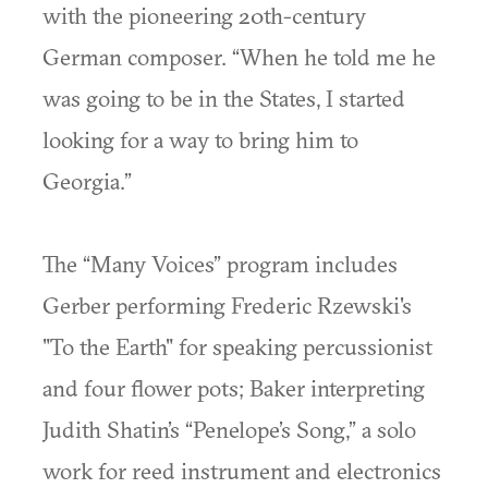
with the pioneering 20th-century
German composer. “When he told me he
was going to be in the States, I started
looking for a way to bring him to
Georgia.”
The “Many Voices” program includes
Gerber performing Frederic Rzewski's
"To the Earth" for speaking percussionist
and four flower pots; Baker interpreting
Judith Shatin’s “Penelope’s Song,” a solo
work for reed instrument and electronics