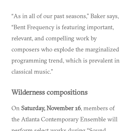
“As in all of our past seasons,” Baker says,
“Bent Frequency is featuring important,
relevant, and compelling work by
composers who explode the marginalized
programming trend, which is prevalent in
classical music.”
Wilderness compositions
On
Saturday, November 16
, members of
the Atlanta Contemporary Ensemble will
perform select works during “Sound