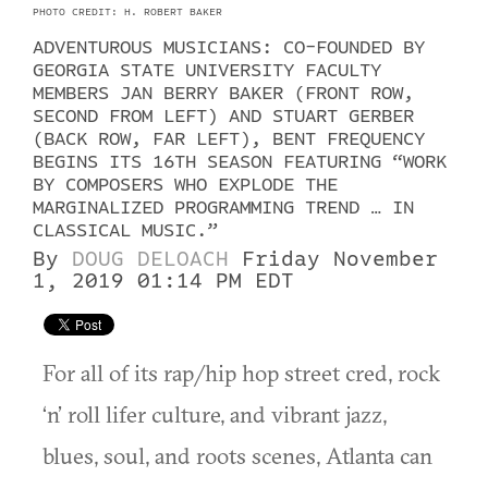
PHOTO CREDIT: H. ROBERT BAKER
ADVENTUROUS MUSICIANS: CO-FOUNDED BY
GEORGIA STATE UNIVERSITY FACULTY
MEMBERS JAN BERRY BAKER (FRONT ROW,
SECOND FROM LEFT) AND STUART GERBER
(BACK ROW, FAR LEFT), BENT FREQUENCY
BEGINS ITS 16TH SEASON FEATURING “WORK
BY COMPOSERS WHO EXPLODE THE
MARGINALIZED PROGRAMMING TREND … IN
CLASSICAL MUSIC.”
By
DOUG DELOACH
Friday November
1, 2019 01:14 PM EDT
For all of its rap/hip hop street cred, rock
‘n’ roll lifer culture, and vibrant jazz,
blues, soul, and roots scenes, Atlanta can