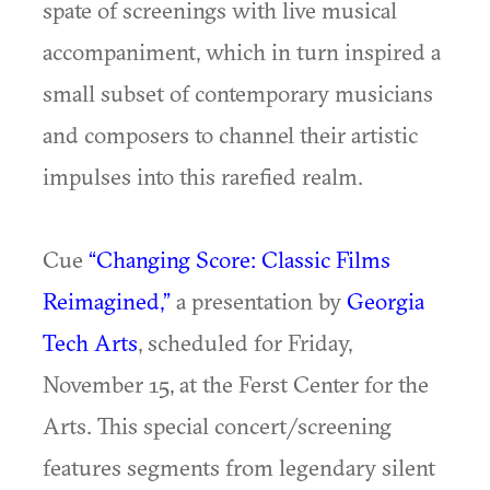
spate of screenings with live musical
accompaniment, which in turn inspired a
small subset of contemporary musicians
and composers to channel their artistic
impulses into this rarefied realm.
Cue
“Changing Score: Classic Films
Reimagined,”
a presentation by
Georgia
Tech Arts
, scheduled for Friday,
November 15,
at the Ferst Center for the
Arts. This special concert/screening
features segments from legendary silent