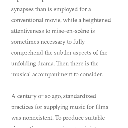
synapses than is employed for a
conventional movie, while a heightened
attentiveness to mise-en-scène is
sometimes necessary to fully
comprehend the subtler aspects of the
unfolding drama. Then there is the
musical accompaniment to consider.
A century or so ago, standardized
practices for supplying music for films
was nonexistent. To produce suitable