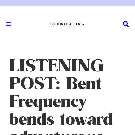
ORIGINAL ATLANTA
LISTENING
POST: Bent
Frequency
bends toward