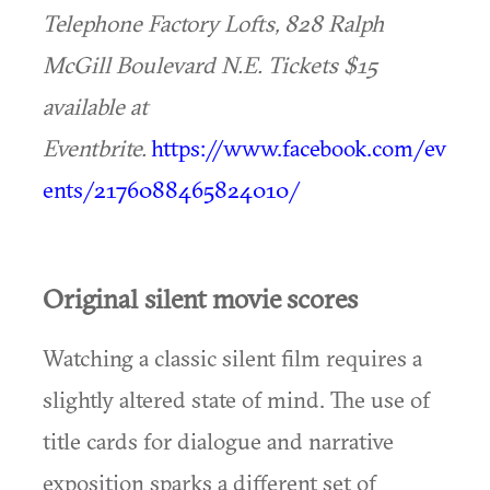
Telephone Factory Lofts, 828 Ralph
McGill Boulevard N.E. Tickets $15
available at
Eventbrite.
https://www.facebook.com/ev
ents/2176088465824010/
Original silent movie scores
Watching a classic silent film requires a
slightly altered state of mind. The use of
title cards for dialogue and narrative
exposition sparks a different set of