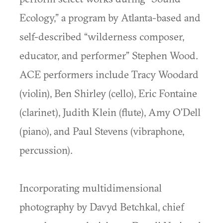
Ecology,” a program by Atlanta-based and
self-described “wilderness composer,
educator, and performer” Stephen Wood.
ACE performers include Tracy Woodard
(violin), Ben Shirley (cello), Eric Fontaine
(clarinet), Judith Klein (flute), Amy O’Dell
(piano), and Paul Stevens (vibraphone,
percussion).
Incorporating multidimensional
photography by Davyd Betchkal, chief