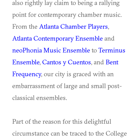
also rightly lay claim to being a rallying
point for contemporary chamber music.
From the
Atlanta Chamber Players
,
Atlanta Contemporary Ensemble
and
neoPhonia Music Ensemble
to
Terminus
Ensemble
,
Cantos y Cuentos
, and
Bent
Frequency
, our city is graced with an
embarrassment of large and small post-
classical ensembles.
Part of the reason for this delightful
circumstance can be traced to the College