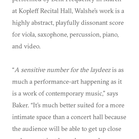
at Kopleff Recital Hall, Walshe’s work is a
highly abstract, playfully dissonant score
for viola, saxophone, percussion, piano,
and video.
“
A sensitive number for the laydeez
is as
much a performance-art happening as it
is a work of contemporary music,” says
Baker. “It’s much better suited for a more
intimate space than a concert hall because
the audience will be able to get up close