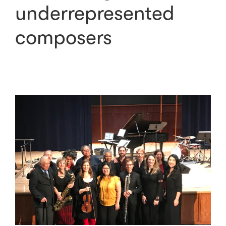
underrepresented
composers