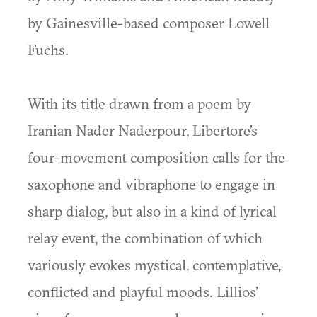
by Gainesville-based composer Lowell
Fuchs.
With its title drawn from a poem by
Iranian Nader Naderpour, Libertore’s
four-movement composition calls for the
saxophone and vibraphone to engage in
sharp dialog, but also in a kind of lyrical
relay event, the combination of which
variously evokes mystical, contemplative,
conflicted and playful moods. Lillios’