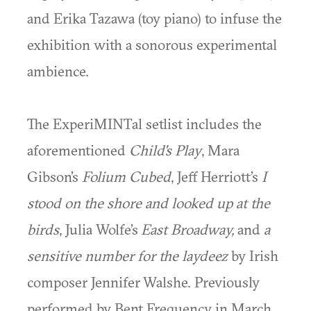
and Erika Tazawa (toy piano) to infuse the
exhibition with a sonorous experimental
ambience.
The ExperiMINTal setlist includes the
aforementioned
Child's Play
, Mara
Gibson’s
Folium Cubed
, Jeff Herriott’s
I
stood on the shore and looked up at the
birds
, Julia Wolfe’s
East Broadway,
and
a
sensitive number for the laydeez
by Irish
composer Jennifer Walshe. Previously
performed by Bent Frequency in March