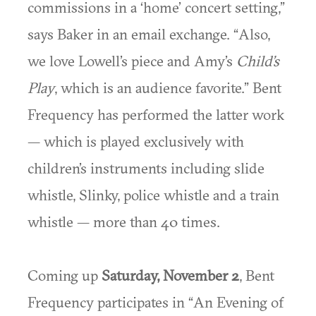
commissions in a ‘home’ concert setting,”
says Baker in an email exchange. “Also,
we love Lowell’s piece and Amy’s
Child’s
Play
, which is an audience favorite.” Bent
Frequency has performed the latter work
— which is played exclusively with
children’s instruments including slide
whistle, Slinky, police whistle and a train
whistle — more than 40 times.
Coming up
Saturday, November 2
, Bent
Frequency participates in “An Evening of