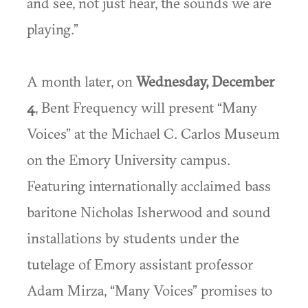
and see, not just hear, the sounds we are
playing.”
A month later, on
Wednesday, December
4
, Bent Frequency will present “Many
Voices” at the Michael C. Carlos Museum
on the Emory University campus.
Featuring internationally acclaimed bass
baritone Nicholas Isherwood and sound
installations by students under the
tutelage of Emory assistant professor
Adam Mirza, “Many Voices” promises to