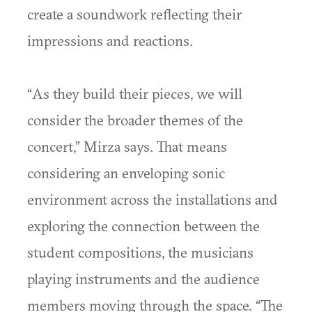
create a soundwork reflecting their
impressions and reactions.
“As they build their pieces, we will
consider the broader themes of the
concert,” Mirza says. That means
considering an enveloping sonic
environment across the installations and
exploring the connection between the
student compositions, the musicians
playing instruments and the audience
members moving through the space. “The