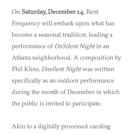
On
Saturday, December 14
, Bent
Frequency will embark upon what has
become a seasonal tradition, leading a
performance of
UnSilent Night
in an
Atlanta neighborhood. A composition by
Phil Kline,
Unsilent Night
was written
specifically as an outdoor performance
during the month of December in which
the public is invited to participate.
Akin to a digitally processed caroling