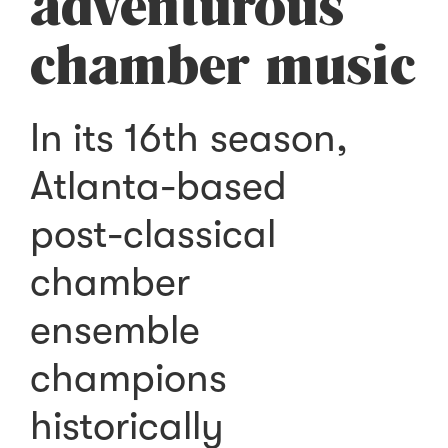
adventurous
chamber music
In its 16th season,
Atlanta-based
post-classical
chamber
ensemble
champions
historically