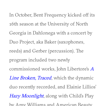
In October, Bent Frequency kicked off its
16th season at the University of North
Georgia in Dahlonega with a concert by
Duo Project, aka Baker (saxophones,
reeds) and Gerber (percussion). The
program included two newly
commissioned works, John Libertore’s
A
Line Broken, Traced
, which the dynamic
duo recently recorded, and Elainie Lillios’
Hazy Moonlight
, along with Child’s Play
by Amy Williams and American Beauty