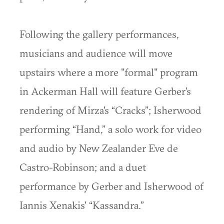
Following the gallery performances,
musicians and audience will move
upstairs where a more "formal" program
in Ackerman Hall will feature Gerber’s
rendering of Mirza's “Cracks”; Isherwood
performing “Hand,” a solo work for video
and audio by New Zealander Eve de
Castro-Robinson; and a duet
performance by Gerber and Isherwood of
Iannis Xenakis' “Kassandra.”