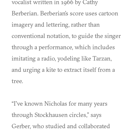
vocalist written in 1966 by Cathy
Berberian. Berberian’s score uses cartoon
imagery and lettering, rather than
conventional notation, to guide the singer
through a performance, which includes
imitating a radio, yodeling like Tarzan,
and urging a kite to extract itself from a
tree.
“I've known Nicholas for many years
through Stockhausen circles,” says
Gerber, who studied and collaborated