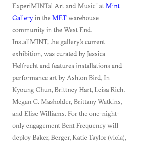
ExperiMINTal Art and Music” at
Mint
Gallery
in the
MET
warehouse
community in the West End.
InstallMINT, the gallery’s current
exhibition, was curated by Jessica
Helfrecht and features installations and
performance art by Ashton Bird, In
Kyoung Chun, Brittney Hart, Leisa Rich,
Megan C. Masholder, Brittany Watkins,
and Elise Williams. For the one-night-
only engagement Bent Frequency will
deploy Baker, Berger, Katie Taylor (viola),