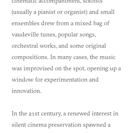
cinematic accompaniment, soloists
(usually a pianist or organist) and small
ensembles drew from a mixed bag of
vaudeville tunes, popular songs,
orchestral works, and some original
compositions. In many cases, the music
was improvised on the spot, opening up a
window for experimentation and
innovation.
In the 21st century, a renewed interest in
silent cinema preservation spawned a