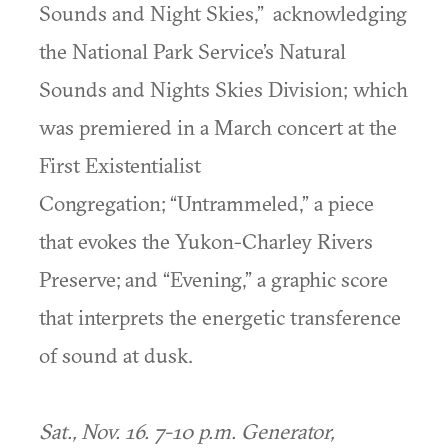
Sounds and Night Skies,” acknowledging
the National Park Service’s Natural
Sounds and Nights Skies Division; which
was premiered in a March concert at the
First Existentialist
Congregation; “Untrammeled,” a piece
that evokes the Yukon-Charley Rivers
Preserve; and “Evening,” a graphic score
that interprets the energetic transference
of sound at dusk.
Sat., Nov. 16. 7-10 p.m. Generator,