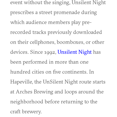
event without the singing, Unsilent Night
prescribes a street promenade during
which audience members play pre-
recorded tracks previously downloaded
on their cellphones, boomboxes, or other
devices. Since 1992,
Unsilent Night
has
been performed in more than one
hundred cities on five continents. In
Hapeville, the UnSilent Night route starts
at Arches Brewing and loops around the
neighborhood before returning to the
craft brewery.