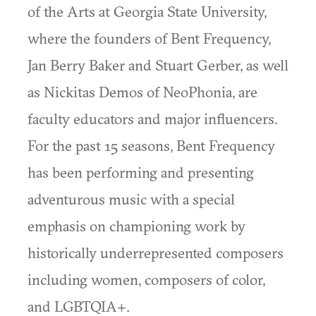
of the Arts at Georgia State University,
where the founders of Bent Frequency,
Jan Berry Baker and Stuart Gerber, as well
as Nickitas Demos of NeoPhonia, are
faculty educators and major influencers.
For the past 15 seasons, Bent Frequency
has been performing and presenting
adventurous music with a special
emphasis on championing work by
historically underrepresented composers
including women, composers of color,
and LGBTQIA+.