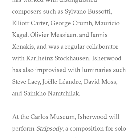
composers such as Sylvano Bussotti,
Elliott Carter, George Crumb, Mauricio
Kagel, Olivier Messiaen, and Iannis
Xenakis, and was a regular collaborator
with Karlheinz Stockhausen. Isherwood
has also improvised with luminaries such
Steve Lacy, Joëlle Léandre, David Moss,
and Sainkho Namtchilak.
At the Carlos Museum, Isherwood will
perform
Stripsody
, a composition for solo