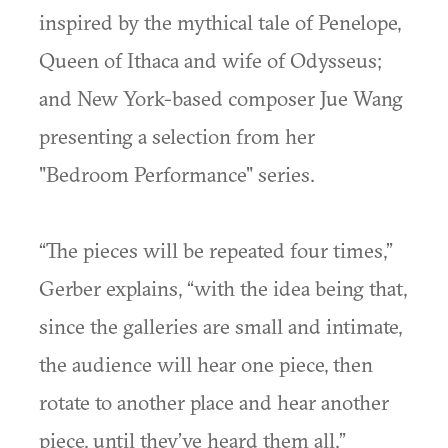
inspired by the mythical tale of Penelope,
Queen of Ithaca and wife of Odysseus;
and New York-based composer Jue Wang
presenting a selection from her
"Bedroom Performance" series.
“The pieces will be repeated four times,”
Gerber explains, “with the idea being that,
since the galleries are small and intimate,
the audience will hear one piece, then
rotate to another place and hear another
piece, until they’ve heard them all.”