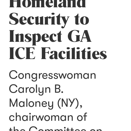
Homeland
Security to
Inspect GA
ICE Facilities
Congresswoman
Carolyn B.
Maloney (NY),
chairwoman of