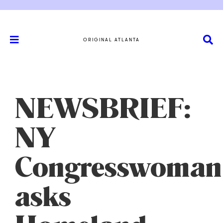
ORIGINAL ATLANTA
NEWSBRIEF:
NY
Congresswoman
asks