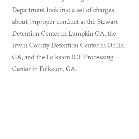
Department look into a set of charges
about improper conduct at the Stewart
Detention Center in Lumpkin GA, the
Irwin County Detention Center in Ocilla,
GA, and the Folkston ICE Processing
Center in Folkston, GA.