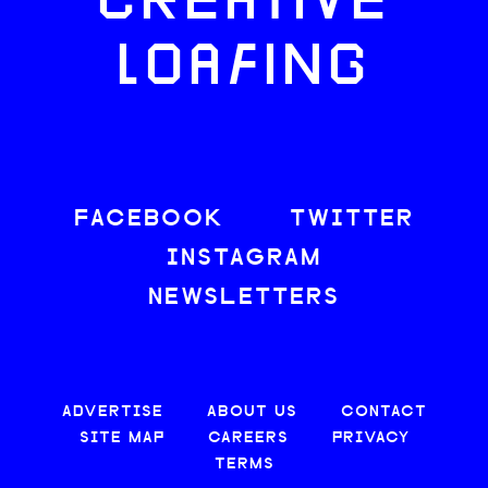
CREATIVE
LOAFING
FACEBOOK
TWITTER
INSTAGRAM
NEWSLETTERS
ADVERTISE
ABOUT US
CONTACT
SITE MAP
CAREERS
PRIVACY
TERMS