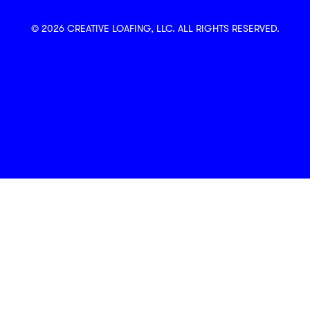
© 2026 CREATIVE LOAFING, LLC. ALL RIGHTS RESERVED.