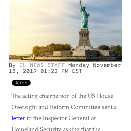
By
CL NEWS STAFF
Monday November
18, 2019 01:22 PM EST
The acting chairperson of the US House
Oversight and Reform Committee sent a
letter
to the Inspector General of
Homeland Security asking that the