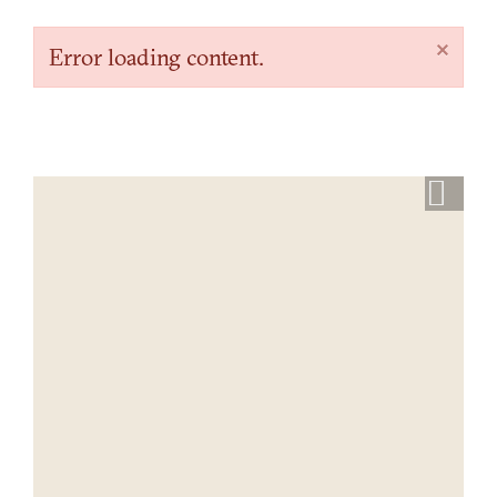
×
Error loading content.