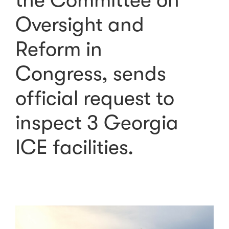
the Committee on
Oversight and
Reform in
Congress, sends
official request to
inspect 3 Georgia
ICE facilities.