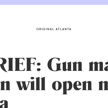
ORIGINAL ATLANTA
IEF: Gun m
n will open
a