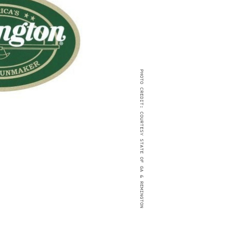
PHOTO CREDIT: COURTESY STATE OF GA & REMINGTON