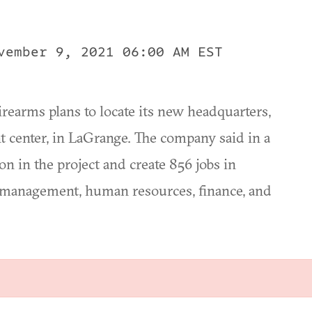
vember 9, 2021 06:00 AM EST
arms plans to locate its new headquarters,
 center, in LaGrange. The company said in a
ion in the project and create 856 jobs in
, management, human resources, finance, and