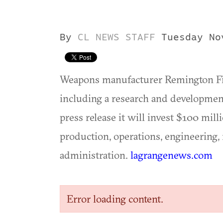
By
CL NEWS STAFF
Tuesday No
Weapons manufacturer Remington Fire
including a research and development
press release it will invest $100 mill
production, operations, engineering
administration.
lagrangenews.com
Error loading content.