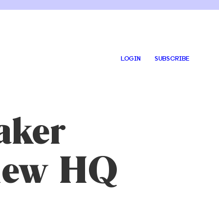
LOGIN
SUBSCRIBE
aker
 new HQ