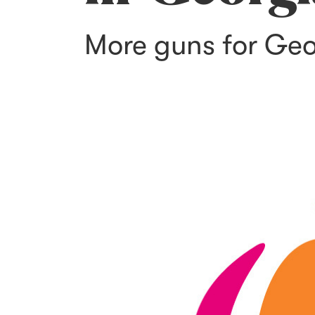
More guns for Geo