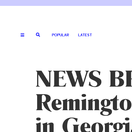
POPULAR
LATEST
NEWS BR
Remingto
in Georgi