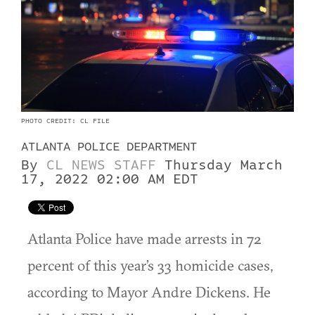
PHOTO CREDIT: CL FILE
ATLANTA POLICE DEPARTMENT
By
CL NEWS STAFF
Thursday March
17, 2022 02:00 AM EDT
Atlanta Police have made arrests in 72
percent of this year’s 33 homicide cases,
according to Mayor Andre Dickens. He