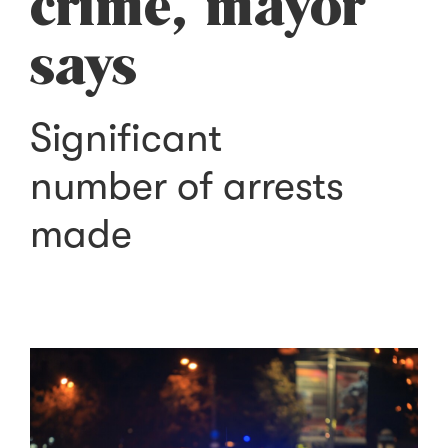
crime, mayor
says
Significant
number of arrests
made