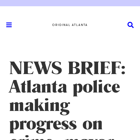
ORIGINAL ATLANTA
NEWS BRIEF:
Atlanta police
making
progress on