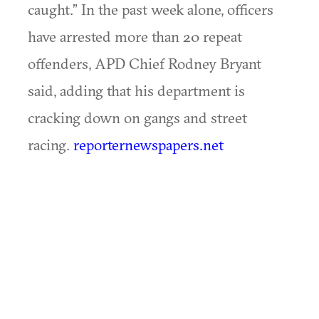
caught.” In the past week alone, officers
have arrested more than 20 repeat
offenders, APD Chief Rodney Bryant
said, adding that his department is
cracking down on gangs and street
racing.
reporternewspapers.net