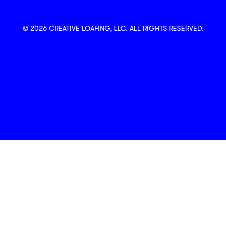
© 2026 CREATIVE LOAFING, LLC. ALL RIGHTS RESERVED.