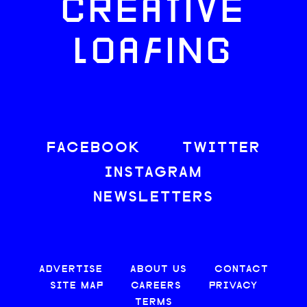
CREATIVE
LOAFING
FACEBOOK
TWITTER
INSTAGRAM
NEWSLETTERS
ADVERTISE
ABOUT US
CONTACT
SITE MAP
CAREERS
PRIVACY
TERMS