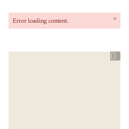
×
Error loading content.