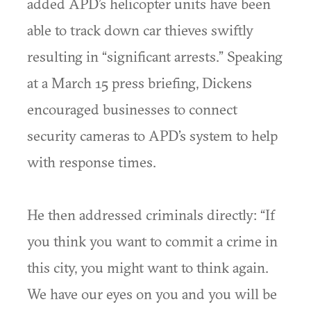
added APD’s helicopter units have been
able to track down car thieves swiftly
resulting in “significant arrests.” Speaking
at a March 15 press briefing, Dickens
encouraged businesses to connect
security cameras to APD’s system to help
with response times.
He then addressed criminals directly: “If
you think you want to commit a crime in
this city, you might want to think again.
We have our eyes on you and you will be